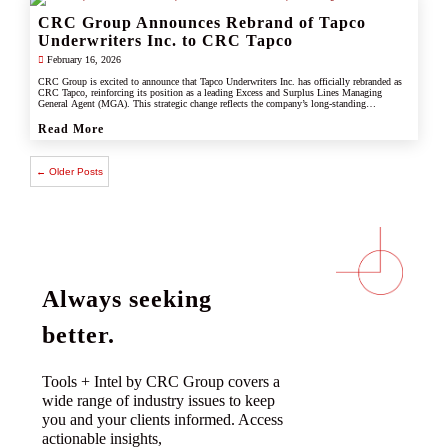
CRC Group Announces Rebrand of Tapco
Underwriters Inc. to CRC Tapco
February 16, 2026
CRC Group is excited to announce that Tapco Underwriters Inc. has officially rebranded as
CRC Tapco, reinforcing its position as a leading Excess and Surplus Lines Managing
General Agent (MGA). This strategic change reflects the company’s long-standing
connection with CRC Group and underscores its commitment to leveraging the strength,
scale, and innovation of the CRC brand.
Read More
← Older Posts
Always seeking
better.
Tools + Intel by CRC Group covers a
wide range of industry issues to keep
you and your clients informed. Access
actionable insights,