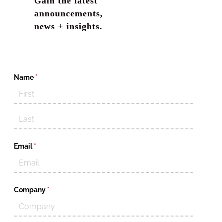
Gain the latest
announcements,
news + insights.
Name
(required)
*
Email
(required)
*
Company
(required)
*