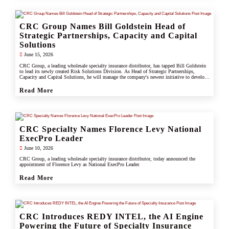
CRC Group Names Bill Goldstein Head of
Strategic Partnerships, Capacity and Capital
Solutions
June 15, 2026
CRC Group, a leading wholesale specialty insurance distributor, has tapped Bill Goldstein
to lead its newly created Risk Solutions Division. As Head of Strategic Partnerships,
Capacity and Capital Solutions, he will manage the company's newest initiative to develop
proprietary capacity, capital partnerships, and alternative risk vehicles that support clients,
carrier partners, and CRC's growing specialty and underwriting platform.
Read More
CRC Specialty Names Florence Levy National
ExecPro Leader
June 10, 2026
CRC Group, a leading wholesale specialty insurance distributor, today announced the
appointment of Florence Levy as National ExecPro Leader.
Read More
CRC Introduces REDY INTEL, the AI Engine
Powering the Future of Specialty Insurance