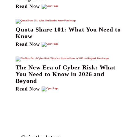
Read Now
Quota Share 101: What You Need to
Know
Read Now
The New Era of Cyber Risk: What
You Need to Know in 2026 and
Beyond
Read Now