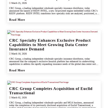
March 25, 2026
CRC Group, a leading independent wholesale specialty insurance distributor, today
announced the launch of REDY INTEL, a new AI-powered engine embedded within CRC’s
REDY platform. REDY INTEL transforms how specialty risks are analyzed, positioned, and
placed by turning data into real-time, actionable insight across every workflow.
Read More
CRC Specialty Enhances Exclusive Product
Capabilities to Meet Growing Data Center
Insurance Demand
March 18, 2026
CRC Group, a leading independent wholesale specialty insurance distributor, today
announced that the company’s exclusive Insurisk platform has enhanced its underwriting
capabilities to address the rapidly expanding insurance needs of the global data center sector,
responding to increased investment, scale, and operational complexity across the industry.
Read More
CRC Group Completes Acquisition of Euclid
Transactional
March 02, 2026
CRC Group, a leading independent wholesale specialty and MGA business, announced
today the completion of its previously disclosed acquisition of Euclid Transactional, a
leading global provider of transactional insurance solutions specializing in representations