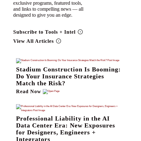
exclusive programs, featured tools,
and links to compelling news — all
designed to give you an edge.
Subscribe to Tools + Intel
View All Articles
Stadium Construction Is Booming:
Do Your Insurance Strategies
Match the Risk?
Read Now
Professional Liability in the AI
Data Center Era: New Exposures
for Designers, Engineers +
Integrators