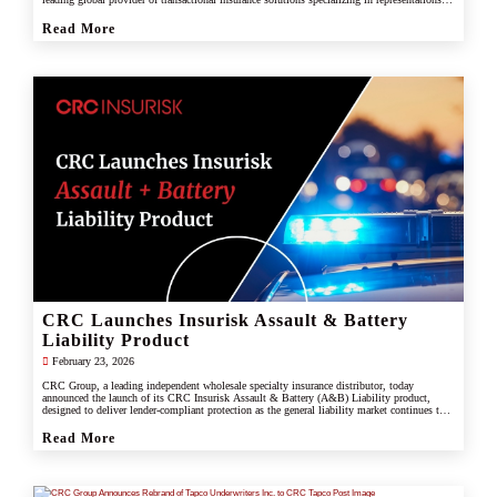
and warranties, and tax liability insurance.
Read More
CRC Launches Insurisk Assault & Battery
Liability Product
February 23, 2026
CRC Group, a leading independent wholesale specialty insurance distributor, today
announced the launch of its CRC Insurisk Assault & Battery (A&B) Liability product,
designed to deliver lender-compliant protection as the general liability market continues to
restrict or exclude assault and battery coverage.
Read More