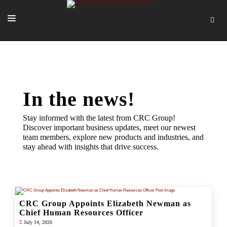
SOLUTIONS
OUR PEOPLE
ABOUT US
In the news!
TOOLS + INTEL
Stay informed with the latest from CRC Group!
Discover important business updates, meet our newest
MORE
team members, explore new products and industries, and
stay ahead with insights that drive success.
START A QUOTE
CRC Group Appoints Elizabeth Newman as
Chief Human Resources Officer
July 14, 2026