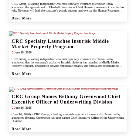
CRC Group, a leading independent wholesale specialty insurance distributor, today
announced the appointment of Elizabeth Newman as Chief Human Resources Officer. In this
role, Newman will lead the company's people strategy and oversee the Human Resources
division.
Read More
CRC Specialty Launches Insurisk Middle
Market Property Program
June 18, 2026
CRC Group, a leading independent wholesale specialty insurance distributor, today
announced that the company’s exclusive Insurisk platform has launched a Middle Market
Property Program, designed to provide responsive capacity and specialized underwriting
solutions for non-catastrophe commercial property risks.
Read More
CRC Group Names Bethany Greenwood Chief
Executive Officer of Underwriting Division
June 16, 2026
(June 16, 2026) – CRC Group, a leading wholesale specialty insurance distributor, today
announced Bethany Greenwood has been named Chief Executive Officer of the Underwriting
Division.
Read More