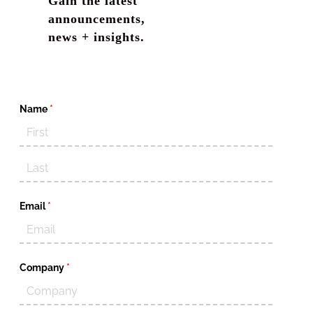
Gain the latest
announcements,
news + insights.
Name
(required)
*
Email
(required)
*
Company
(required)
*