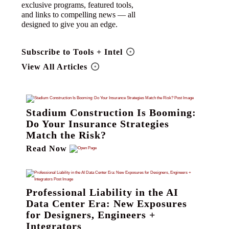
exclusive programs, featured tools,
and links to compelling news — all
designed to give you an edge.
Subscribe to Tools + Intel
View All Articles
Stadium Construction Is Booming:
Do Your Insurance Strategies
Match the Risk?
Read Now
Professional Liability in the AI
Data Center Era: New Exposures
for Designers, Engineers +
Integrators