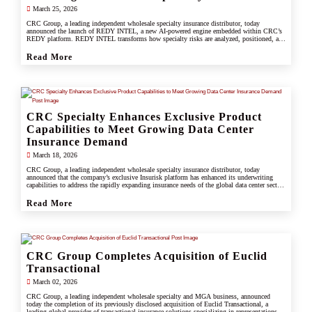
March 25, 2026
CRC Group, a leading independent wholesale specialty insurance distributor, today
announced the launch of REDY INTEL, a new AI-powered engine embedded within CRC’s
REDY platform. REDY INTEL transforms how specialty risks are analyzed, positioned, and
placed by turning data into real-time, actionable insight across every workflow.
Read More
CRC Specialty Enhances Exclusive Product
Capabilities to Meet Growing Data Center
Insurance Demand
March 18, 2026
CRC Group, a leading independent wholesale specialty insurance distributor, today
announced that the company’s exclusive Insurisk platform has enhanced its underwriting
capabilities to address the rapidly expanding insurance needs of the global data center sector,
responding to increased investment, scale, and operational complexity across the industry.
Read More
CRC Group Completes Acquisition of Euclid
Transactional
March 02, 2026
CRC Group, a leading independent wholesale specialty and MGA business, announced
today the completion of its previously disclosed acquisition of Euclid Transactional, a
leading global provider of transactional insurance solutions specializing in representations