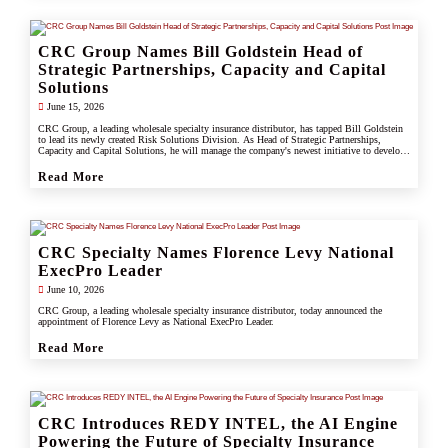
CRC Group Names Bill Goldstein Head of
Strategic Partnerships, Capacity and Capital
Solutions
June 15, 2026
CRC Group, a leading wholesale specialty insurance distributor, has tapped Bill Goldstein
to lead its newly created Risk Solutions Division. As Head of Strategic Partnerships,
Capacity and Capital Solutions, he will manage the company's newest initiative to develop
proprietary capacity, capital partnerships, and alternative risk vehicles that support clients,
carrier partners, and CRC's growing specialty and underwriting platform.
Read More
CRC Specialty Names Florence Levy National
ExecPro Leader
June 10, 2026
CRC Group, a leading wholesale specialty insurance distributor, today announced the
appointment of Florence Levy as National ExecPro Leader.
Read More
CRC Introduces REDY INTEL, the AI Engine
Powering the Future of Specialty Insurance