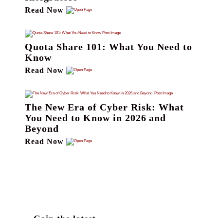
Read Now
Quota Share 101: What You Need to
Know
Read Now
The New Era of Cyber Risk: What
You Need to Know in 2026 and
Beyond
Read Now