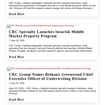
CRC Group, a leading independent wholesale specialty insurance distributor, today
announced the appointment of Elizabeth Newman as Chief Human Resources Officer. In this
role, Newman will lead the company's people strategy and oversee the Human Resources
division.
Read More
CRC Specialty Launches Insurisk Middle
Market Property Program
June 18, 2026
CRC Group, a leading independent wholesale specialty insurance distributor, today
announced that the company’s exclusive Insurisk platform has launched a Middle Market
Property Program, designed to provide responsive capacity and specialized underwriting
solutions for non-catastrophe commercial property risks.
Read More
CRC Group Names Bethany Greenwood Chief
Executive Officer of Underwriting Division
June 16, 2026
(June 16, 2026) – CRC Group, a leading wholesale specialty insurance distributor, today
announced Bethany Greenwood has been named Chief Executive Officer of the Underwriting
Division.
Read More