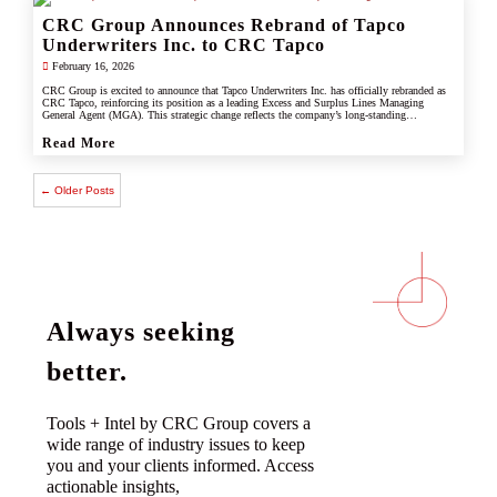
CRC Group Announces Rebrand of Tapco
Underwriters Inc. to CRC Tapco
February 16, 2026
CRC Group is excited to announce that Tapco Underwriters Inc. has officially rebranded as
CRC Tapco, reinforcing its position as a leading Excess and Surplus Lines Managing
General Agent (MGA). This strategic change reflects the company’s long-standing
connection with CRC Group and underscores its commitment to leveraging the strength,
scale, and innovation of the CRC brand.
Read More
← Older Posts
Always seeking
better.
Tools + Intel by CRC Group covers a
wide range of industry issues to keep
you and your clients informed. Access
actionable insights,