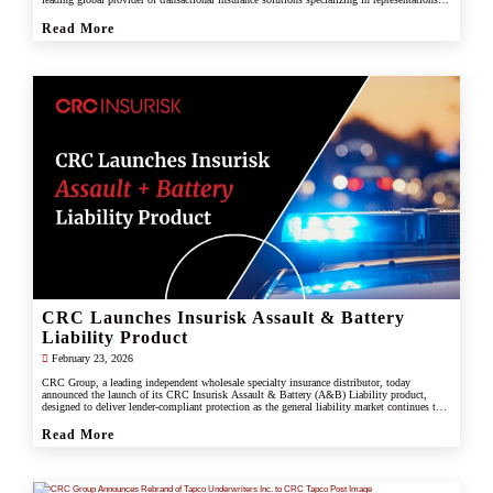
and warranties, and tax liability insurance.
Read More
CRC Launches Insurisk Assault & Battery
Liability Product
February 23, 2026
CRC Group, a leading independent wholesale specialty insurance distributor, today
announced the launch of its CRC Insurisk Assault & Battery (A&B) Liability product,
designed to deliver lender-compliant protection as the general liability market continues to
restrict or exclude assault and battery coverage.
Read More