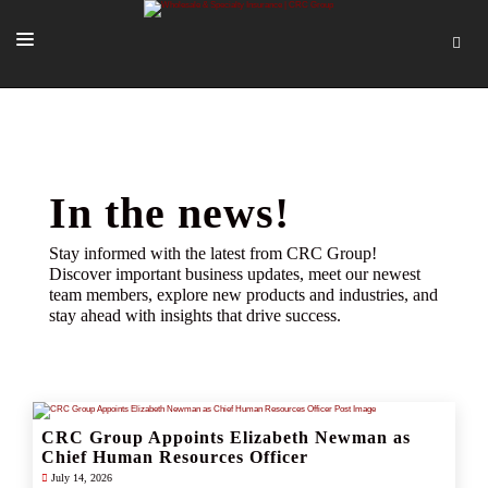
SOLUTIONS
OUR PEOPLE
ABOUT US
In the news!
TOOLS + INTEL
Stay informed with the latest from CRC Group!
Discover important business updates, meet our newest
MORE
team members, explore new products and industries, and
stay ahead with insights that drive success.
START A QUOTE
CRC Group Appoints Elizabeth Newman as
Chief Human Resources Officer
July 14, 2026