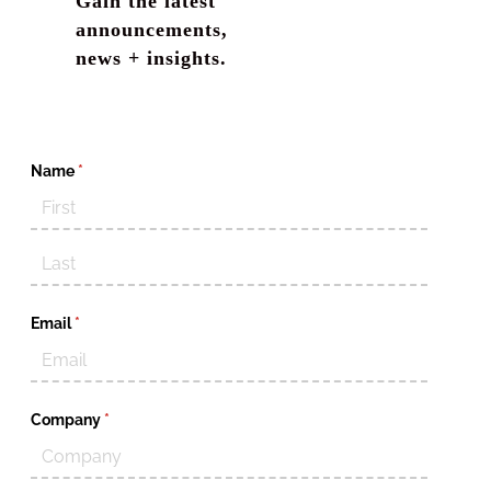
Gain the latest
announcements,
news + insights.
Name
(required)
*
Email
(required)
*
Company
(required)
*