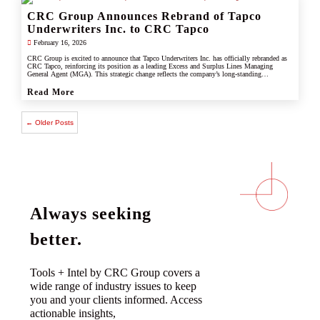
CRC Group Announces Rebrand of Tapco
Underwriters Inc. to CRC Tapco
February 16, 2026
CRC Group is excited to announce that Tapco Underwriters Inc. has officially rebranded as
CRC Tapco, reinforcing its position as a leading Excess and Surplus Lines Managing
General Agent (MGA). This strategic change reflects the company’s long-standing
connection with CRC Group and underscores its commitment to leveraging the strength,
scale, and innovation of the CRC brand.
Read More
← Older Posts
Always seeking
better.
Tools + Intel by CRC Group covers a
wide range of industry issues to keep
you and your clients informed. Access
actionable insights,