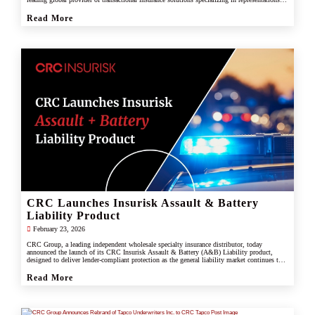
and warranties, and tax liability insurance.
Read More
CRC Launches Insurisk Assault & Battery
Liability Product
February 23, 2026
CRC Group, a leading independent wholesale specialty insurance distributor, today
announced the launch of its CRC Insurisk Assault & Battery (A&B) Liability product,
designed to deliver lender-compliant protection as the general liability market continues to
restrict or exclude assault and battery coverage.
Read More