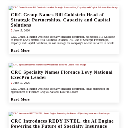
CRC Group Names Bill Goldstein Head of
Strategic Partnerships, Capacity and Capital
Solutions
June 15, 2026
CRC Group, a leading wholesale specialty insurance distributor, has tapped Bill Goldstein
to lead its newly created Risk Solutions Division. As Head of Strategic Partnerships,
Capacity and Capital Solutions, he will manage the company's newest initiative to develop
proprietary capacity, capital partnerships, and alternative risk vehicles that support clients,
carrier partners, and CRC's growing specialty and underwriting platform.
Read More
CRC Specialty Names Florence Levy National
ExecPro Leader
June 10, 2026
CRC Group, a leading wholesale specialty insurance distributor, today announced the
appointment of Florence Levy as National ExecPro Leader.
Read More
CRC Introduces REDY INTEL, the AI Engine
Powering the Future of Specialty Insurance