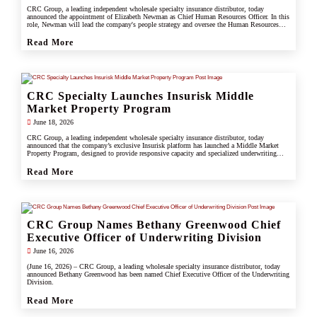
CRC Group, a leading independent wholesale specialty insurance distributor, today
announced the appointment of Elizabeth Newman as Chief Human Resources Officer. In this
role, Newman will lead the company's people strategy and oversee the Human Resources
division.
Read More
CRC Specialty Launches Insurisk Middle
Market Property Program
June 18, 2026
CRC Group, a leading independent wholesale specialty insurance distributor, today
announced that the company’s exclusive Insurisk platform has launched a Middle Market
Property Program, designed to provide responsive capacity and specialized underwriting
solutions for non-catastrophe commercial property risks.
Read More
CRC Group Names Bethany Greenwood Chief
Executive Officer of Underwriting Division
June 16, 2026
(June 16, 2026) – CRC Group, a leading wholesale specialty insurance distributor, today
announced Bethany Greenwood has been named Chief Executive Officer of the Underwriting
Division.
Read More