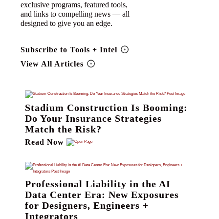
exclusive programs, featured tools,
and links to compelling news — all
designed to give you an edge.
Subscribe to Tools + Intel
View All Articles
Stadium Construction Is Booming:
Do Your Insurance Strategies
Match the Risk?
Read Now
Professional Liability in the AI
Data Center Era: New Exposures
for Designers, Engineers +
Integrators