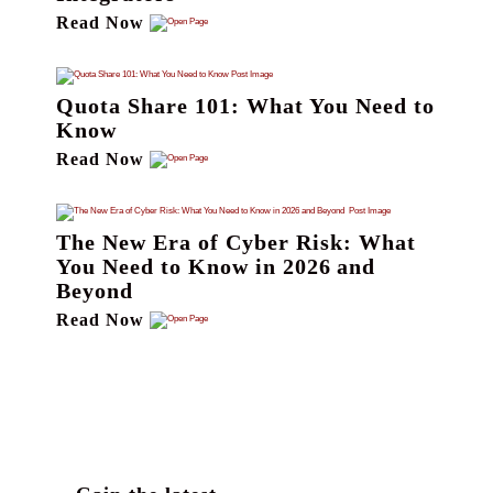
Read Now
Quota Share 101: What You Need to
Know
Read Now
The New Era of Cyber Risk: What
You Need to Know in 2026 and
Beyond
Read Now