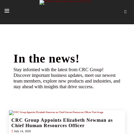
SOLUTIONS
OUR PEOPLE
ABOUT US
In the news!
TOOLS + INTEL
Stay informed with the latest from CRC Group!
Discover important business updates, meet our newest
MORE
team members, explore new products and industries, and
stay ahead with insights that drive success.
START A QUOTE
CRC Group Appoints Elizabeth Newman as
Chief Human Resources Officer
July 14, 2026