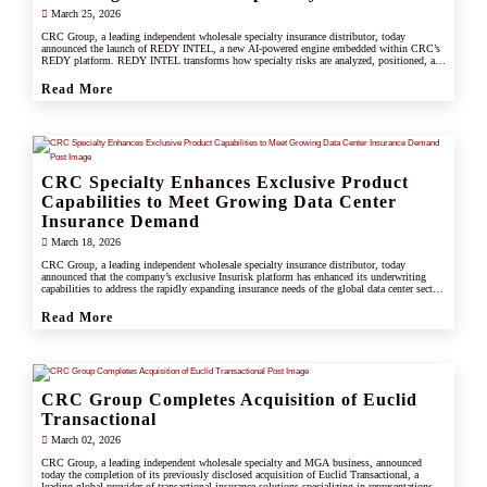
March 25, 2026
CRC Group, a leading independent wholesale specialty insurance distributor, today
announced the launch of REDY INTEL, a new AI-powered engine embedded within CRC’s
REDY platform. REDY INTEL transforms how specialty risks are analyzed, positioned, and
placed by turning data into real-time, actionable insight across every workflow.
Read More
CRC Specialty Enhances Exclusive Product
Capabilities to Meet Growing Data Center
Insurance Demand
March 18, 2026
CRC Group, a leading independent wholesale specialty insurance distributor, today
announced that the company’s exclusive Insurisk platform has enhanced its underwriting
capabilities to address the rapidly expanding insurance needs of the global data center sector,
responding to increased investment, scale, and operational complexity across the industry.
Read More
CRC Group Completes Acquisition of Euclid
Transactional
March 02, 2026
CRC Group, a leading independent wholesale specialty and MGA business, announced
today the completion of its previously disclosed acquisition of Euclid Transactional, a
leading global provider of transactional insurance solutions specializing in representations