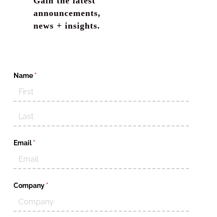
Gain the latest
announcements,
news + insights.
Name
(required)
*
Email
(required)
*
Company
(required)
*