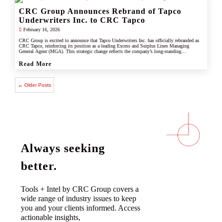
CRC Group Announces Rebrand of Tapco
Underwriters Inc. to CRC Tapco
February 16, 2026
CRC Group is excited to announce that Tapco Underwriters Inc. has officially rebranded as
CRC Tapco, reinforcing its position as a leading Excess and Surplus Lines Managing
General Agent (MGA). This strategic change reflects the company’s long-standing
connection with CRC Group and underscores its commitment to leveraging the strength,
scale, and innovation of the CRC brand.
Read More
← Older Posts
Always seeking
better.
Tools + Intel by CRC Group covers a
wide range of industry issues to keep
you and your clients informed. Access
actionable insights,