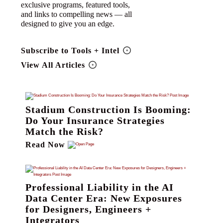
exclusive programs, featured tools,
and links to compelling news — all
designed to give you an edge.
Subscribe to Tools + Intel
View All Articles
Stadium Construction Is Booming:
Do Your Insurance Strategies
Match the Risk?
Read Now
Professional Liability in the AI
Data Center Era: New Exposures
for Designers, Engineers +
Integrators