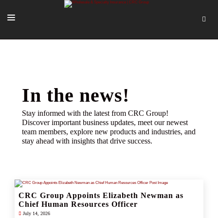
SOLUTIONS
OUR PEOPLE
ABOUT US
In the news!
TOOLS + INTEL
Stay informed with the latest from CRC Group!
Discover important business updates, meet our newest
MORE
team members, explore new products and industries, and
stay ahead with insights that drive success.
START A QUOTE
CRC Group Appoints Elizabeth Newman as
Chief Human Resources Officer
July 14, 2026