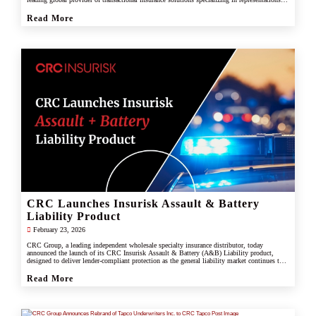
and warranties, and tax liability insurance.
Read More
CRC Launches Insurisk Assault & Battery
Liability Product
February 23, 2026
CRC Group, a leading independent wholesale specialty insurance distributor, today
announced the launch of its CRC Insurisk Assault & Battery (A&B) Liability product,
designed to deliver lender-compliant protection as the general liability market continues to
restrict or exclude assault and battery coverage.
Read More