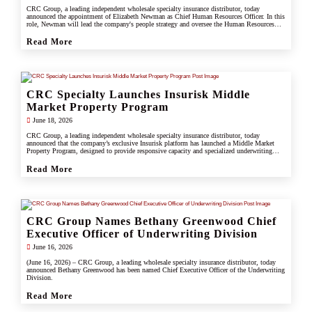
CRC Group, a leading independent wholesale specialty insurance distributor, today
announced the appointment of Elizabeth Newman as Chief Human Resources Officer. In this
role, Newman will lead the company's people strategy and oversee the Human Resources
division.
Read More
CRC Specialty Launches Insurisk Middle
Market Property Program
June 18, 2026
CRC Group, a leading independent wholesale specialty insurance distributor, today
announced that the company’s exclusive Insurisk platform has launched a Middle Market
Property Program, designed to provide responsive capacity and specialized underwriting
solutions for non-catastrophe commercial property risks.
Read More
CRC Group Names Bethany Greenwood Chief
Executive Officer of Underwriting Division
June 16, 2026
(June 16, 2026) – CRC Group, a leading wholesale specialty insurance distributor, today
announced Bethany Greenwood has been named Chief Executive Officer of the Underwriting
Division.
Read More