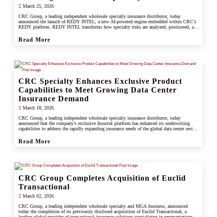
March 25, 2026
CRC Group, a leading independent wholesale specialty insurance distributor, today
announced the launch of REDY INTEL, a new AI-powered engine embedded within CRC’s
REDY platform. REDY INTEL transforms how specialty risks are analyzed, positioned, and
placed by turning data into real-time, actionable insight across every workflow.
Read More
CRC Specialty Enhances Exclusive Product
Capabilities to Meet Growing Data Center
Insurance Demand
March 18, 2026
CRC Group, a leading independent wholesale specialty insurance distributor, today
announced that the company’s exclusive Insurisk platform has enhanced its underwriting
capabilities to address the rapidly expanding insurance needs of the global data center sector,
responding to increased investment, scale, and operational complexity across the industry.
Read More
CRC Group Completes Acquisition of Euclid
Transactional
March 02, 2026
CRC Group, a leading independent wholesale specialty and MGA business, announced
today the completion of its previously disclosed acquisition of Euclid Transactional, a
leading global provider of transactional insurance solutions specializing in representations