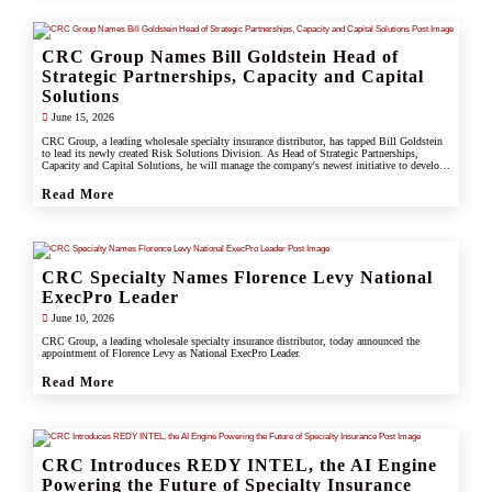
CRC Group Names Bill Goldstein Head of
Strategic Partnerships, Capacity and Capital
Solutions
June 15, 2026
CRC Group, a leading wholesale specialty insurance distributor, has tapped Bill Goldstein
to lead its newly created Risk Solutions Division. As Head of Strategic Partnerships,
Capacity and Capital Solutions, he will manage the company's newest initiative to develop
proprietary capacity, capital partnerships, and alternative risk vehicles that support clients,
carrier partners, and CRC's growing specialty and underwriting platform.
Read More
CRC Specialty Names Florence Levy National
ExecPro Leader
June 10, 2026
CRC Group, a leading wholesale specialty insurance distributor, today announced the
appointment of Florence Levy as National ExecPro Leader.
Read More
CRC Introduces REDY INTEL, the AI Engine
Powering the Future of Specialty Insurance