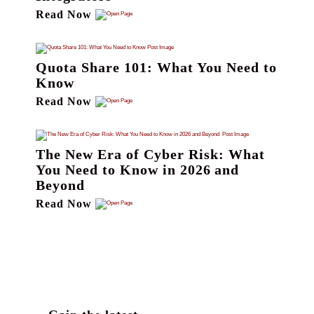
Read Now
Quota Share 101: What You Need to
Know
Read Now
The New Era of Cyber Risk: What
You Need to Know in 2026 and
Beyond
Read Now