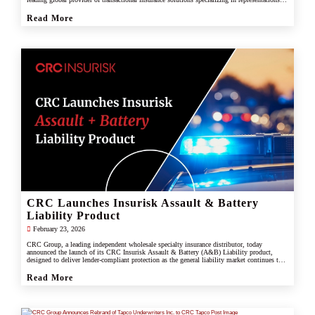
and warranties, and tax liability insurance.
Read More
CRC Launches Insurisk Assault & Battery
Liability Product
February 23, 2026
CRC Group, a leading independent wholesale specialty insurance distributor, today
announced the launch of its CRC Insurisk Assault & Battery (A&B) Liability product,
designed to deliver lender-compliant protection as the general liability market continues to
restrict or exclude assault and battery coverage.
Read More