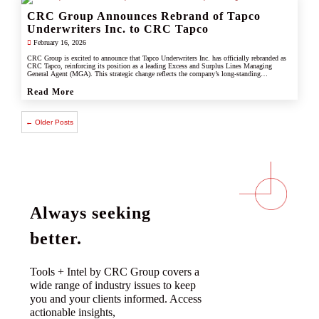
CRC Group Announces Rebrand of Tapco
Underwriters Inc. to CRC Tapco
February 16, 2026
CRC Group is excited to announce that Tapco Underwriters Inc. has officially rebranded as
CRC Tapco, reinforcing its position as a leading Excess and Surplus Lines Managing
General Agent (MGA). This strategic change reflects the company’s long-standing
connection with CRC Group and underscores its commitment to leveraging the strength,
scale, and innovation of the CRC brand.
Read More
← Older Posts
Always seeking
better.
Tools + Intel by CRC Group covers a
wide range of industry issues to keep
you and your clients informed. Access
actionable insights,