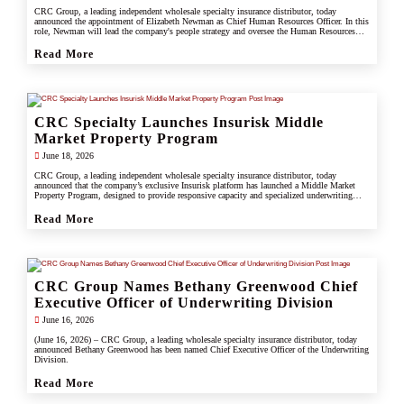
CRC Group, a leading independent wholesale specialty insurance distributor, today
announced the appointment of Elizabeth Newman as Chief Human Resources Officer. In this
role, Newman will lead the company's people strategy and oversee the Human Resources
division.
Read More
CRC Specialty Launches Insurisk Middle
Market Property Program
June 18, 2026
CRC Group, a leading independent wholesale specialty insurance distributor, today
announced that the company’s exclusive Insurisk platform has launched a Middle Market
Property Program, designed to provide responsive capacity and specialized underwriting
solutions for non-catastrophe commercial property risks.
Read More
CRC Group Names Bethany Greenwood Chief
Executive Officer of Underwriting Division
June 16, 2026
(June 16, 2026) – CRC Group, a leading wholesale specialty insurance distributor, today
announced Bethany Greenwood has been named Chief Executive Officer of the Underwriting
Division.
Read More