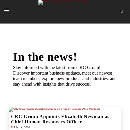
SOLUTIONS
OUR PEOPLE
ABOUT US
In the news!
TOOLS + INTEL
Stay informed with the latest from CRC Group!
Discover important business updates, meet our newest
MORE
team members, explore new products and industries, and
stay ahead with insights that drive success.
START A QUOTE
CRC Group Appoints Elizabeth Newman as
Chief Human Resources Officer
July 14, 2026