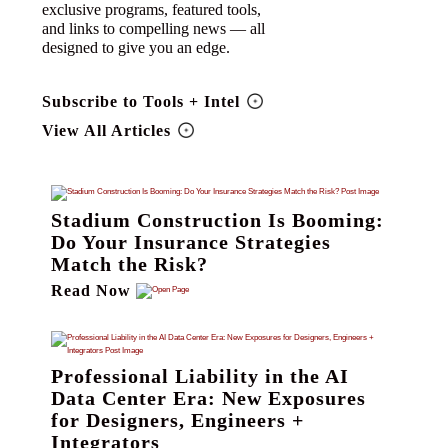
exclusive programs, featured tools,
and links to compelling news — all
designed to give you an edge.
Subscribe to Tools + Intel
View All Articles
Stadium Construction Is Booming:
Do Your Insurance Strategies
Match the Risk?
Read Now
Professional Liability in the AI
Data Center Era: New Exposures
for Designers, Engineers +
Integrators