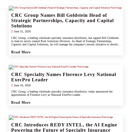
CRC Group Names Bill Goldstein Head of
Strategic Partnerships, Capacity and Capital
Solutions
June 15, 2026
CRC Group, a leading wholesale specialty insurance distributor, has tapped Bill Goldstein
to lead its newly created Risk Solutions Division. As Head of Strategic Partnerships,
Capacity and Capital Solutions, he will manage the company's newest initiative to develop
proprietary capacity, capital partnerships, and alternative risk vehicles that support clients,
carrier partners, and CRC's growing specialty and underwriting platform.
Read More
CRC Specialty Names Florence Levy National
ExecPro Leader
June 10, 2026
CRC Group, a leading wholesale specialty insurance distributor, today announced the
appointment of Florence Levy as National ExecPro Leader.
Read More
CRC Introduces REDY INTEL, the AI Engine
Powering the Future of Specialty Insurance