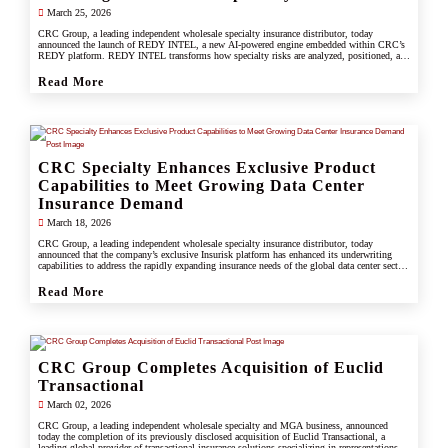
March 25, 2026
CRC Group, a leading independent wholesale specialty insurance distributor, today
announced the launch of REDY INTEL, a new AI-powered engine embedded within CRC’s
REDY platform. REDY INTEL transforms how specialty risks are analyzed, positioned, and
placed by turning data into real-time, actionable insight across every workflow.
Read More
CRC Specialty Enhances Exclusive Product
Capabilities to Meet Growing Data Center
Insurance Demand
March 18, 2026
CRC Group, a leading independent wholesale specialty insurance distributor, today
announced that the company’s exclusive Insurisk platform has enhanced its underwriting
capabilities to address the rapidly expanding insurance needs of the global data center sector,
responding to increased investment, scale, and operational complexity across the industry.
Read More
CRC Group Completes Acquisition of Euclid
Transactional
March 02, 2026
CRC Group, a leading independent wholesale specialty and MGA business, announced
today the completion of its previously disclosed acquisition of Euclid Transactional, a
leading global provider of transactional insurance solutions specializing in representations