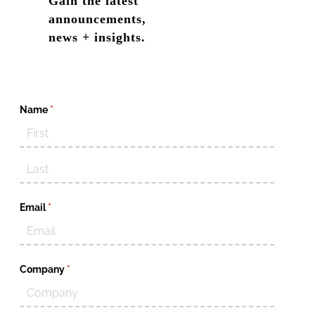
Gain the latest
announcements,
news + insights.
Name
(required)
*
Email
(required)
*
Company
(required)
*