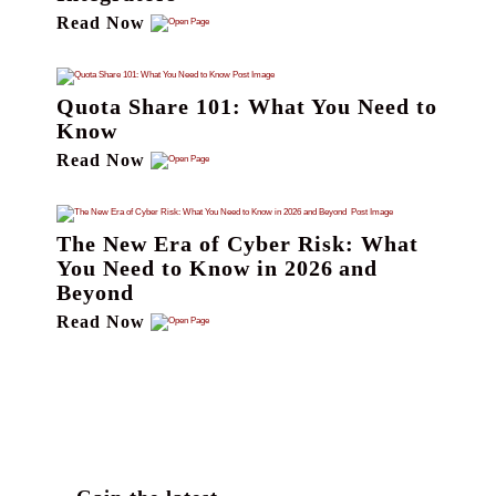
Read Now
Quota Share 101: What You Need to
Know
Read Now
The New Era of Cyber Risk: What
You Need to Know in 2026 and
Beyond
Read Now