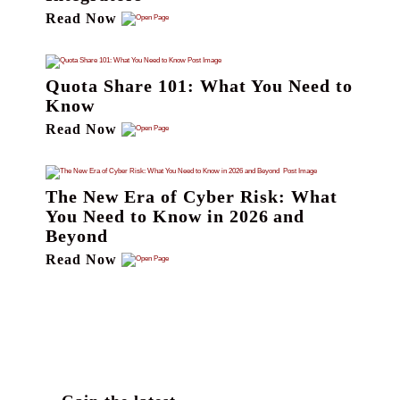
Read Now
Quota Share 101: What You Need to
Know
Read Now
The New Era of Cyber Risk: What
You Need to Know in 2026 and
Beyond
Read Now