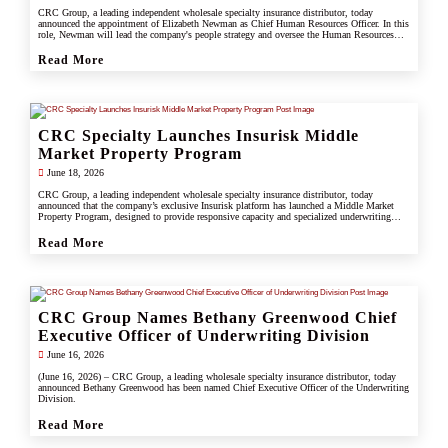
CRC Group, a leading independent wholesale specialty insurance distributor, today
announced the appointment of Elizabeth Newman as Chief Human Resources Officer. In this
role, Newman will lead the company's people strategy and oversee the Human Resources
division.
Read More
CRC Specialty Launches Insurisk Middle
Market Property Program
June 18, 2026
CRC Group, a leading independent wholesale specialty insurance distributor, today
announced that the company’s exclusive Insurisk platform has launched a Middle Market
Property Program, designed to provide responsive capacity and specialized underwriting
solutions for non-catastrophe commercial property risks.
Read More
CRC Group Names Bethany Greenwood Chief
Executive Officer of Underwriting Division
June 16, 2026
(June 16, 2026) – CRC Group, a leading wholesale specialty insurance distributor, today
announced Bethany Greenwood has been named Chief Executive Officer of the Underwriting
Division.
Read More