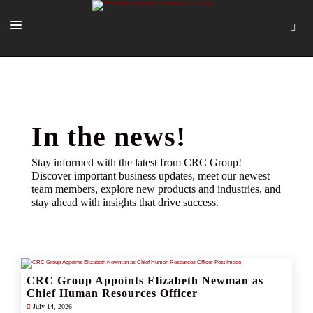
SOLUTIONS
OUR PEOPLE
ABOUT US
In the news!
TOOLS + INTEL
Stay informed with the latest from CRC Group!
Discover important business updates, meet our newest
MORE
team members, explore new products and industries, and
stay ahead with insights that drive success.
START A QUOTE
CRC Group Appoints Elizabeth Newman as
Chief Human Resources Officer
July 14, 2026