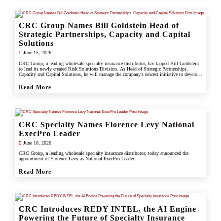
CRC Group Names Bill Goldstein Head of
Strategic Partnerships, Capacity and Capital
Solutions
June 15, 2026
CRC Group, a leading wholesale specialty insurance distributor, has tapped Bill Goldstein
to lead its newly created Risk Solutions Division. As Head of Strategic Partnerships,
Capacity and Capital Solutions, he will manage the company's newest initiative to develop
proprietary capacity, capital partnerships, and alternative risk vehicles that support clients,
carrier partners, and CRC's growing specialty and underwriting platform.
Read More
CRC Specialty Names Florence Levy National
ExecPro Leader
June 10, 2026
CRC Group, a leading wholesale specialty insurance distributor, today announced the
appointment of Florence Levy as National ExecPro Leader.
Read More
CRC Introduces REDY INTEL, the AI Engine
Powering the Future of Specialty Insurance