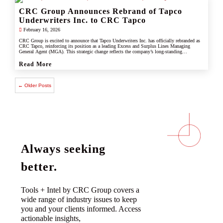
CRC Group Announces Rebrand of Tapco
Underwriters Inc. to CRC Tapco
February 16, 2026
CRC Group is excited to announce that Tapco Underwriters Inc. has officially rebranded as
CRC Tapco, reinforcing its position as a leading Excess and Surplus Lines Managing
General Agent (MGA). This strategic change reflects the company’s long-standing
connection with CRC Group and underscores its commitment to leveraging the strength,
scale, and innovation of the CRC brand.
Read More
← Older Posts
Always seeking
better.
Tools + Intel by CRC Group covers a
wide range of industry issues to keep
you and your clients informed. Access
actionable insights,