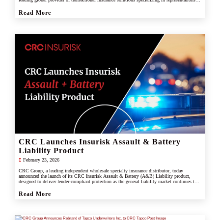
and warranties, and tax liability insurance.
Read More
CRC Launches Insurisk Assault & Battery
Liability Product
February 23, 2026
CRC Group, a leading independent wholesale specialty insurance distributor, today
announced the launch of its CRC Insurisk Assault & Battery (A&B) Liability product,
designed to deliver lender-compliant protection as the general liability market continues to
restrict or exclude assault and battery coverage.
Read More