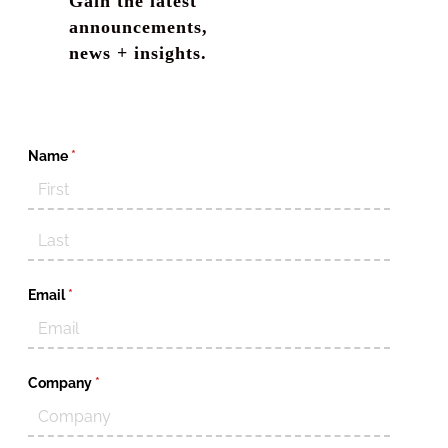
Gain the latest
announcements,
news + insights.
Name
(required)
*
Email
(required)
*
Company
(required)
*