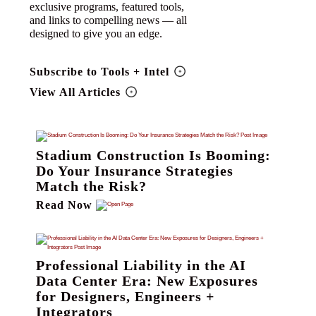
exclusive programs, featured tools,
and links to compelling news — all
designed to give you an edge.
Subscribe to Tools + Intel
View All Articles
Stadium Construction Is Booming:
Do Your Insurance Strategies
Match the Risk?
Read Now
Professional Liability in the AI
Data Center Era: New Exposures
for Designers, Engineers +
Integrators