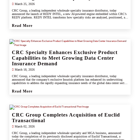
March 25, 2026
CRC Group, a leading independent wholesale specialty insurance distributor, today
announced the launch of REDY INTEL, a new AI-powered engine embedded within CRC’s
REDY platform. REDY INTEL transforms how specialty risks are analyzed, positioned, and
placed by turning data into real-time, actionable insight across every workflow.
Read More
CRC Specialty Enhances Exclusive Product
Capabilities to Meet Growing Data Center
Insurance Demand
March 18, 2026
CRC Group, a leading independent wholesale specialty insurance distributor, today
announced that the company’s exclusive Insurisk platform has enhanced its underwriting
capabilities to address the rapidly expanding insurance needs of the global data center sector,
responding to increased investment, scale, and operational complexity across the industry.
Read More
CRC Group Completes Acquisition of Euclid
Transactional
March 02, 2026
CRC Group, a leading independent wholesale specialty and MGA business, announced
today the completion of its previously disclosed acquisition of Euclid Transactional, a
leading global provider of transactional insurance solutions specializing in representations