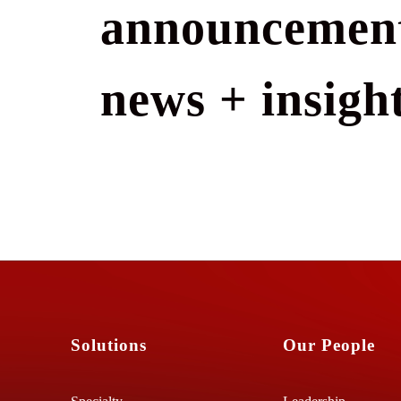
announcement
news + insight
Solutions
Our People