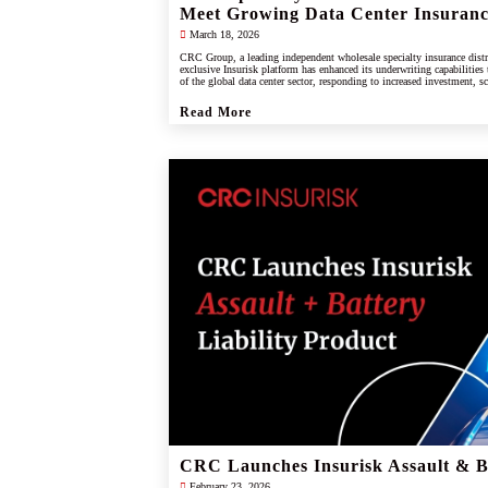
Meet Growing Data Center Insuran
March 18, 2026
CRC Group, a leading independent wholesale specialty insurance distr
exclusive Insurisk platform has enhanced its underwriting capabilities
of the global data center sector, responding to increased investment, s
industry.
Read More
CRC Launches Insurisk Assault & Ba
February 23, 2026