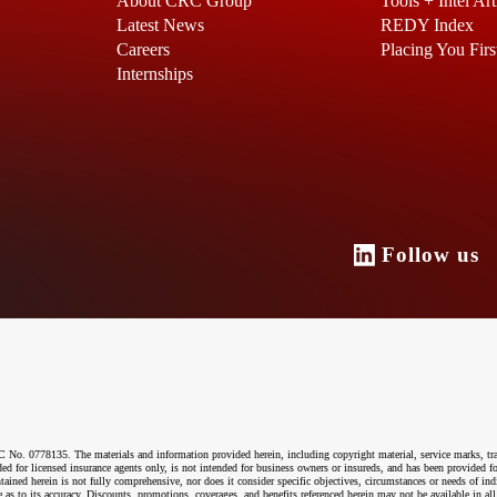
About CRC Group
Tools + Intel Art
Latest News
REDY Index
Careers
Placing You Firs
Internships
Follow u
o. 0778135. The materials and information provided herein, including copyright material, service marks, tr
ended for licensed insurance agents only, is not intended for business owners or insureds, and has been provided
ntained herein is not fully comprehensive, nor does it consider specific objectives, circumstances or needs of ind
 as to its accuracy. Discounts, promotions, coverages, and benefits referenced herein may not be available in all