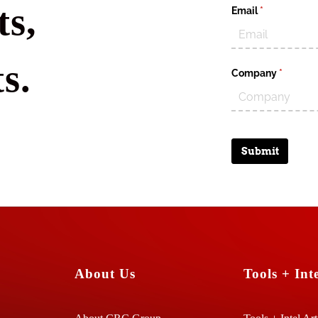
s,
Email
(required)
*
s.
Company
(require
*
Submit
About Us
Tools + Inte