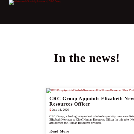
In the news!
CRC Group Appoints Elizabeth Ne
Resources Officer
July 14, 2026
CRC Group, a leading independent wholesale specialty insurance dist
Elizabeth Newman as Chief Human Resources Officer. In this role, Ne
and oversee the Human Resources division.
Read More