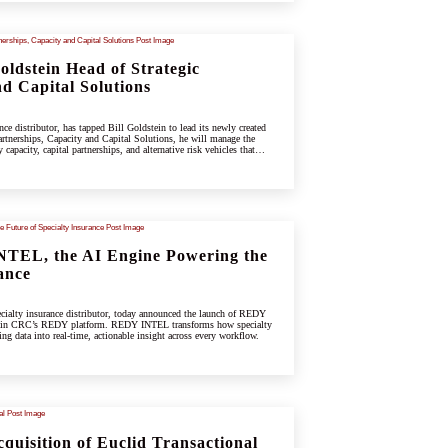
ldstein Head of Strategic
d Capital Solutions
e distributor, has tapped Bill Goldstein to lead its newly created
rtnerships, Capacity and Capital Solutions, he will manage the
capacity, capital partnerships, and alternative risk vehicles that
ing specialty and underwriting platform.
TEL, the AI Engine Powering the
ance
ialty insurance distributor, today announced the launch of REDY
hin CRC’s REDY platform. REDY INTEL transforms how specialty
ing data into real-time, actionable insight across every workflow.
uisition of Euclid Transactional