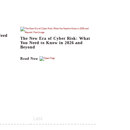
Need
The New Era of Cyber Risk: What
You Need to Know in 2026 and
Beyond
Read Now