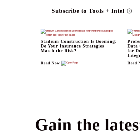
Subscribe to Tools + Intel
Stadium Construction Is Booming:
Profe
Do Your Insurance Strategies
Data 
Match the Risk?
for D
Integ
Read Now
Read 
Gain the lates