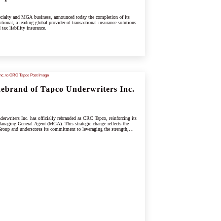
cialty and MGA business, announced today the completion of its
tional, a leading global provider of transactional insurance solutions
 tax liability insurance.
brand of Tapco Underwriters Inc.
rwriters Inc. has officially rebranded as CRC Tapco, reinforcing its
anaging General Agent (MGA). This strategic change reflects the
oup and underscores its commitment to leveraging the strength,