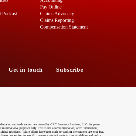
icles
Accounting
Pay Online
t Podcast
Claims Advocacy
Claims Reporting
Compensation Statement
s
Get in touch
Subscribe
ademarks, and trade names, are owned by CRC Insurance Services, LLC, its parent,
 for informational purposes only. This is not a recommendation, offer, inducement,
ividual recipients. While efforts have been made to confirm the contents are error-free,
 States, are subject to specific insurance product underwriting guidelines and policy