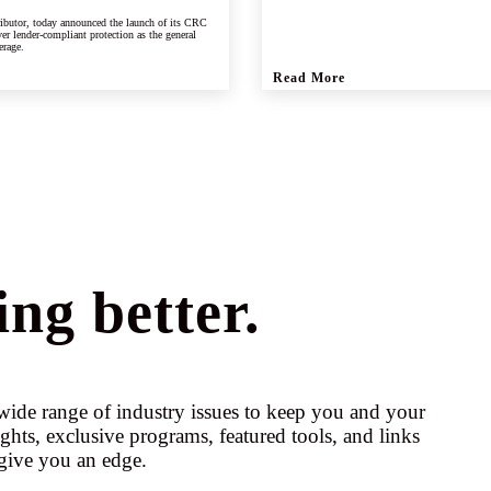
ributor, today announced the launch of its CRC
er lender-compliant protection as the general
erage.
Read More
ng better.
ide range of industry issues to keep you and your
ights, exclusive programs, featured tools, and links
give you an edge.