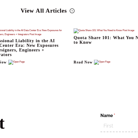
View All Articles
Quota Share 101: What You 
ssional Liability in the AI
to Know
Center Era: New Exposures
esigners, Engineers +
rators
Now
Read Now
Name
(required)
*
t