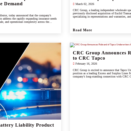
ce Demand
March 02, 2026
CRC Group, a leading independent wholesale spe
previously disclosed acquisition of Euclid Transac
ibutor, today announced that the company’s
specializing in representations and warranties, and
 to address the rapidly expanding insurance needs
cale, and operational complexity across the
Read More
CRC Group Announces Re
to CRC Tapco
February 16, 2026
CRC Group is excited to announce that Tapco Unde
position as a leading Excess and Surplus Lines M
company’s long-standing connection with CRC Gr
scale, and innovation of the CRC brand.
ttery Liability Product