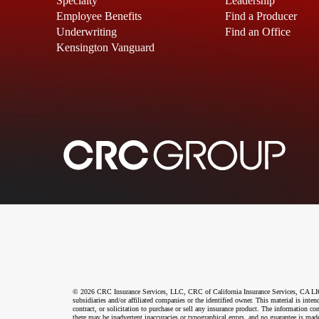
Specialty
Leadership
Employee Benefits
Find a Producer
Underwriting
Find an Office
Kensington Vanguard
© 2026 CRC Insurance Services, LLC, CRC of California Insurance Services, CA LIC N
subsidiaries and/or affiliated companies or the identified owner. This material is int
contract, or solicitation to purchase or sell any insurance product. The information co
there may be inadvertent inaccuracies or typographical errors, and no guarantee is made