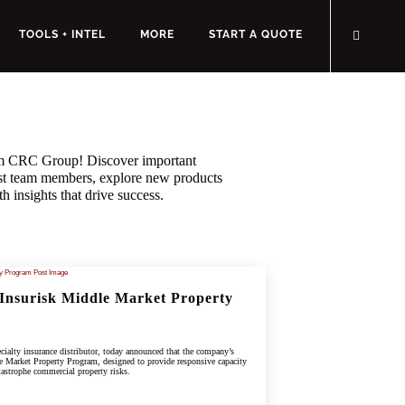
TOOLS + INTEL
MORE
START A QUOTE
rom CRC Group! Discover important
st team members, explore new products
h insights that drive success.
Insurisk Middle Market Property
ialty insurance distributor, today announced that the company’s
e Market Property Program, designed to provide responsive capacity
tastrophe commercial property risks.