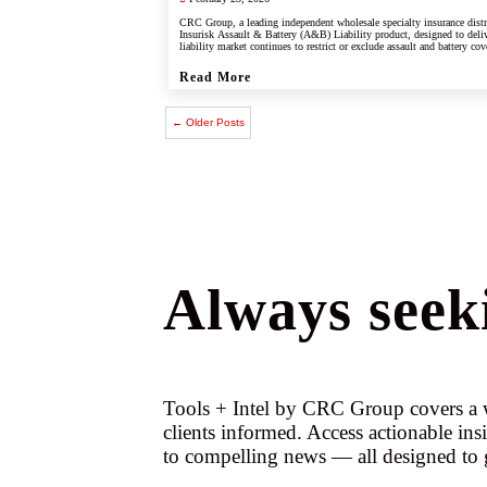
CRC Group, a leading independent wholesale specialty insurance dist
Insurisk Assault & Battery (A&B) Liability product, designed to deliv
liability market continues to restrict or exclude assault and battery cov
Read More
← Older Posts
Always seeki
Tools + Intel by CRC Group covers a w
clients informed. Access actionable ins
to compelling news — all designed to 