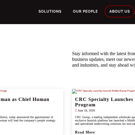
SOLUTIONS
OUR PEOPLE
ABOUT US
Stay informed with the latest f
business updates, meet our newe
and industries, and stay ahead wit
wman as Chief Human
CRC Specialty Launches 
Program
June 18, 2026
ributor, today announced the appointment of
CRC Group, a leading independent wholesale spec
wman will lead the company's people strategy
exclusive Insurisk platform has launched a Middl
and specialized underwriting solutions for non-ca
Read More