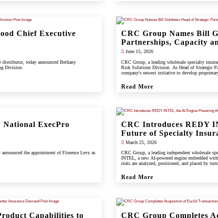
od Chief Executive
CRC Group Names Bill Go
Partnerships, Capacity an
June 15, 2026
e distributor, today announced Bethany
CRC Group, a leading wholesale specialty insuranc
ng Division.
Risk Solutions Division. As Head of Strategic Pa
company's newest initiative to develop proprietary 
support clients, carrier partners, and CRC's grow
Read More
 National ExecPro
CRC Introduces REDY IN
Future of Specialty Insur
March 25, 2026
y announced the appointment of Florence Levy as
CRC Group, a leading independent wholesale spec
INTEL, a new AI-powered engine embedded wit
risks are analyzed, positioned, and placed by turn
Read More
roduct Capabilities to
CRC Group Completes Acq