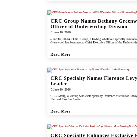
CRC Group Names Bethany Greenwo
Officer of Underwriting Division
June 16, 2026
(June 16, 2026) – CRC Group, a leading wholesale specialty insuranc
Greenwood has been named Chief Executive Officer of the Underwriti
Read More
CRC Specialty Names Florence Levy
Leader
June 10, 2026
CRC Group, a leading wholesale specialty insurance distributor, toda
National ExecPro Leader.
Read More
CRC Specialty Enhances Exclusive P