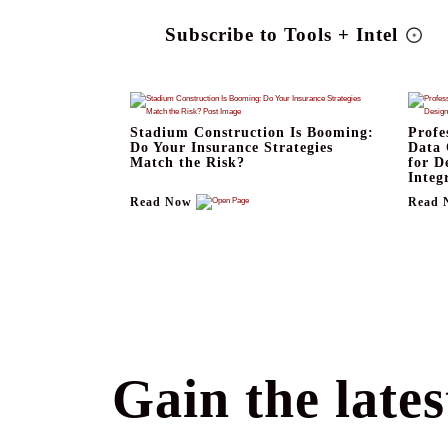
Subscribe to Tools + Intel
Stadium Construction Is Booming:
Profe
Do Your Insurance Strategies
Data 
Match the Risk?
for D
Integ
Read Now
Read 
Gain the lates