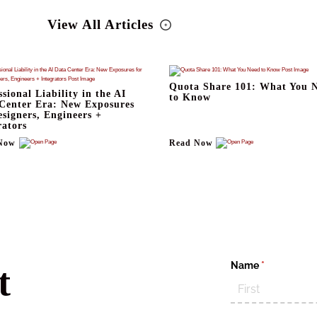
View All Articles
Quota Share 101: What You 
ssional Liability in the AI
to Know
Center Era: New Exposures
esigners, Engineers +
rators
Now
Read Now
Name
(required)
*
t