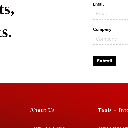
s,
Email
(required)
*
s.
Company
(require
*
Submit
About Us
Tools + Inte