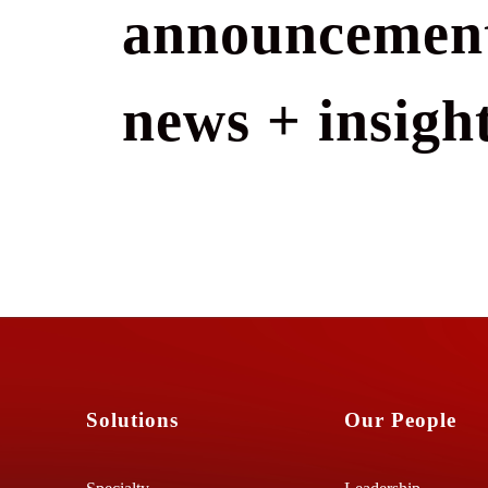
announcement
news + insight
Solutions
Our People