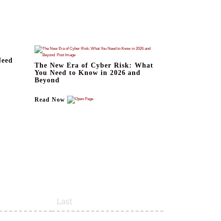
Need
The New Era of Cyber Risk: What
You Need to Know in 2026 and
Beyond
Read Now