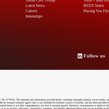
About CRC Group
Tools + Intel Art
Latest News
REDY Index
Careers
Placing You Firs
Internships
Follow u
o. 0778135. The materials and information provided herein, including copyright material, service marks, tr
ended for licensed insurance agents only, is not intended for business owners or insureds, and has been provided
ntained herein is not fully comprehensive, nor does it consider specific objectives, circumstances or needs of ind
 as to its accuracy. Discounts, promotions, coverages, and benefits referenced herein may not be available in all