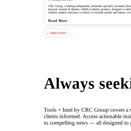
CRC Group, a leading independent wholesale specialty insurance dist
Insurisk Assault & Battery (A&B) Liability product, designed to deliv
liability market continues to restrict or exclude assault and battery cov
Read More
← Older Posts
Always seeki
Tools + Intel by CRC Group covers a w
clients informed. Access actionable ins
to compelling news — all designed to 