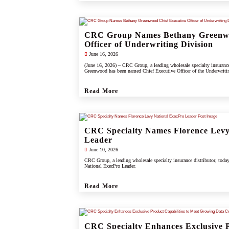
CRC Group Names Bethany Greenwo
Officer of Underwriting Division
June 16, 2026
(June 16, 2026) – CRC Group, a leading wholesale specialty insuranc
Greenwood has been named Chief Executive Officer of the Underwriti
Read More
CRC Specialty Names Florence Levy
Leader
June 10, 2026
CRC Group, a leading wholesale specialty insurance distributor, toda
National ExecPro Leader.
Read More
CRC Specialty Enhances Exclusive P