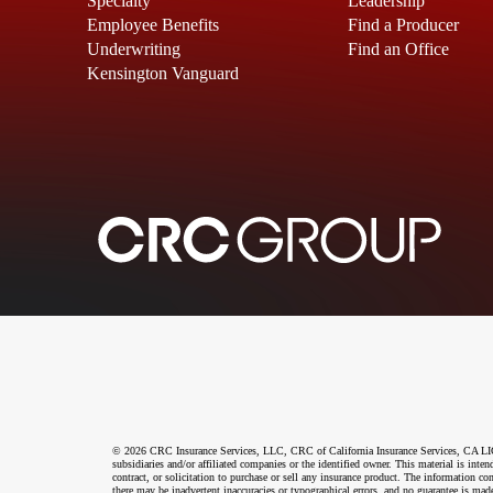
Specialty
Leadership
Employee Benefits
Find a Producer
Underwriting
Find an Office
Kensington Vanguard
© 2026 CRC Insurance Services, LLC, CRC of California Insurance Services, CA LIC N
subsidiaries and/or affiliated companies or the identified owner. This material is int
contract, or solicitation to purchase or sell any insurance product. The information co
there may be inadvertent inaccuracies or typographical errors, and no guarantee is made