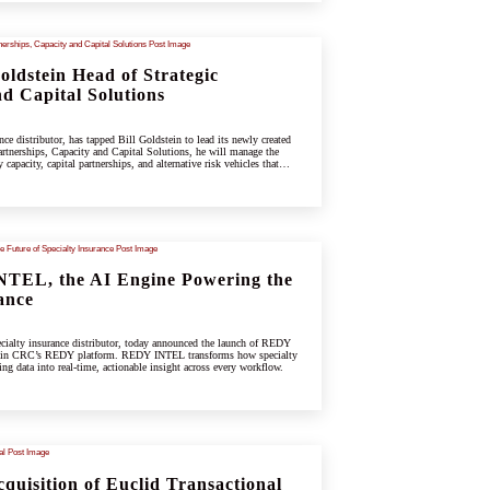
ldstein Head of Strategic
d Capital Solutions
e distributor, has tapped Bill Goldstein to lead its newly created
rtnerships, Capacity and Capital Solutions, he will manage the
capacity, capital partnerships, and alternative risk vehicles that
ing specialty and underwriting platform.
TEL, the AI Engine Powering the
ance
ialty insurance distributor, today announced the launch of REDY
hin CRC’s REDY platform. REDY INTEL transforms how specialty
ing data into real-time, actionable insight across every workflow.
uisition of Euclid Transactional