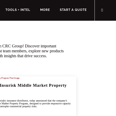
TOOLS + INTEL
MORE
START A QUOTE
rom CRC Group! Discover important
st team members, explore new products
h insights that drive success.
Insurisk Middle Market Property
ialty insurance distributor, today announced that the company’s
e Market Property Program, designed to provide responsive capacity
tastrophe commercial property risks.