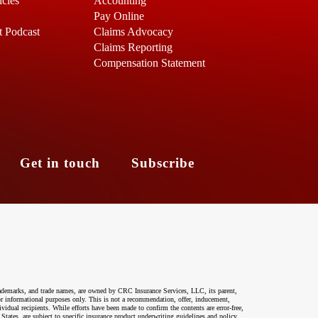
icles
Accounting
Pay Online
t Podcast
Claims Advocacy
Claims Reporting
Compensation Statement
s
Get in touch
Subscribe
ademarks, and trade names, are owned by CRC Insurance Services, LLC, its parent,
 for informational purposes only. This is not a recommendation, offer, inducement,
ividual recipients. While efforts have been made to confirm the contents are error-free,
 States, are subject to specific insurance product underwriting guidelines and policy