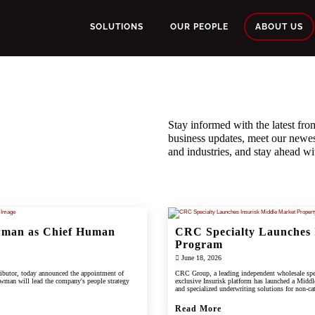
SOLUTIONS
OUR PEOPLE
ABOUT US
Stay informed with the latest f
business updates, meet our newe
and industries, and stay ahead wit
wman as Chief Human
CRC Specialty Launches 
Program
June 18, 2026
ributor, today announced the appointment of
CRC Group, a leading independent wholesale spec
wman will lead the company's people strategy
exclusive Insurisk platform has launched a Middl
and specialized underwriting solutions for non-ca
Read More