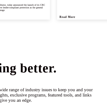
ributor, today announced the launch of its CRC
er lender-compliant protection as the general
erage.
Read More
ng better.
ide range of industry issues to keep you and your
ights, exclusive programs, featured tools, and links
give you an edge.