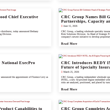
od Chief Executive
CRC Group Names Bill Go
Partnerships, Capacity an
June 15, 2026
e distributor, today announced Bethany
CRC Group, a leading wholesale specialty insuranc
ng Division.
Risk Solutions Division. As Head of Strategic Pa
company's newest initiative to develop proprietary 
support clients, carrier partners, and CRC's grow
Read More
 National ExecPro
CRC Introduces REDY IN
Future of Specialty Insur
March 25, 2026
y announced the appointment of Florence Levy as
CRC Group, a leading independent wholesale spec
INTEL, a new AI-powered engine embedded wit
risks are analyzed, positioned, and placed by turn
Read More
roduct Capabilities to
CRC Group Completes Acq