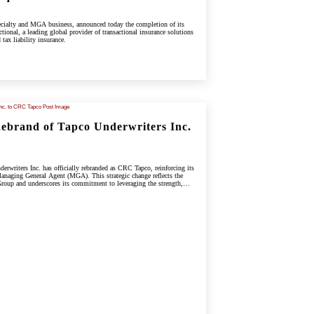
cialty and MGA business, announced today the completion of its
tional, a leading global provider of transactional insurance solutions
 tax liability insurance.
brand of Tapco Underwriters Inc.
rwriters Inc. has officially rebranded as CRC Tapco, reinforcing its
anaging General Agent (MGA). This strategic change reflects the
oup and underscores its commitment to leveraging the strength,