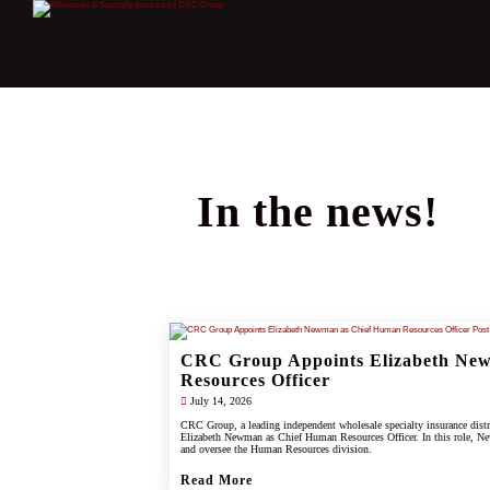
In the news!
CRC Group Appoints Elizabeth Ne
Resources Officer
July 14, 2026
CRC Group, a leading independent wholesale specialty insurance dist
Elizabeth Newman as Chief Human Resources Officer. In this role, Ne
and oversee the Human Resources division.
Read More