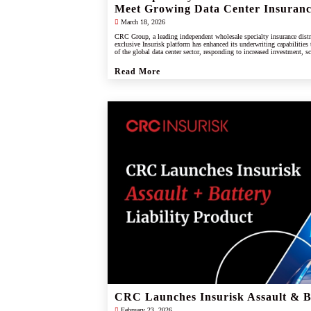
Meet Growing Data Center Insuran
March 18, 2026
CRC Group, a leading independent wholesale specialty insurance distr
exclusive Insurisk platform has enhanced its underwriting capabilities
of the global data center sector, responding to increased investment, s
industry.
Read More
CRC Launches Insurisk Assault & Ba
February 23, 2026