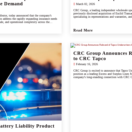
ce Demand
March 02, 2026
CRC Group, a leading independent wholesale spe
previously disclosed acquisition of Euclid Transac
ibutor, today announced that the company’s
specializing in representations and warranties, and
 to address the rapidly expanding insurance needs
cale, and operational complexity across the
Read More
CRC Group Announces Re
to CRC Tapco
February 16, 2026
CRC Group is excited to announce that Tapco Unde
position as a leading Excess and Surplus Lines M
company’s long-standing connection with CRC Gr
scale, and innovation of the CRC brand.
ttery Liability Product