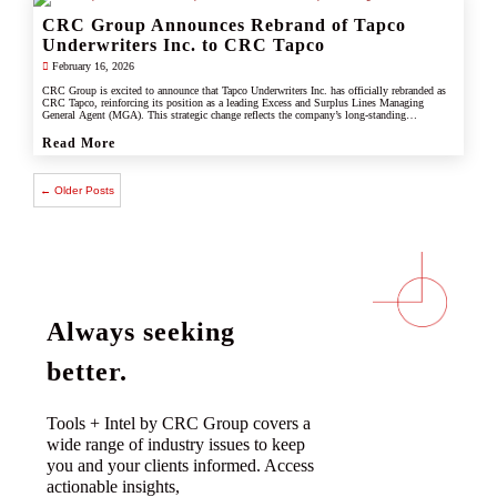
CRC Group Announces Rebrand of Tapco
Underwriters Inc. to CRC Tapco
February 16, 2026
CRC Group is excited to announce that Tapco Underwriters Inc. has officially rebranded as
CRC Tapco, reinforcing its position as a leading Excess and Surplus Lines Managing
General Agent (MGA). This strategic change reflects the company’s long-standing
connection with CRC Group and underscores its commitment to leveraging the strength,
scale, and innovation of the CRC brand.
Read More
← Older Posts
Always seeking
better.
Tools + Intel by CRC Group covers a
wide range of industry issues to keep
you and your clients informed. Access
actionable insights,