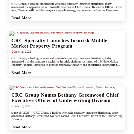
CRC Group, a leading independent wholesale specialty insurance distributor, today
announced the appointment of Elizabeth Newman as Chief Human Resources Officer. In this
role, Newman will lead the company's people strategy and oversee the Human Resources
division.
Read More
CRC Specialty Launches Insurisk Middle
Market Property Program
June 18, 2026
CRC Group, a leading independent wholesale specialty insurance distributor, today
announced that the company’s exclusive Insurisk platform has launched a Middle Market
Property Program, designed to provide responsive capacity and specialized underwriting
solutions for non-catastrophe commercial property risks.
Read More
CRC Group Names Bethany Greenwood Chief
Executive Officer of Underwriting Division
June 16, 2026
(June 16, 2026) – CRC Group, a leading wholesale specialty insurance distributor, today
announced Bethany Greenwood has been named Chief Executive Officer of the Underwriting
Division.
Read More