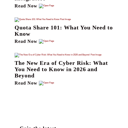
Read Now
Quota Share 101: What You Need to
Know
Read Now
The New Era of Cyber Risk: What
You Need to Know in 2026 and
Beyond
Read Now