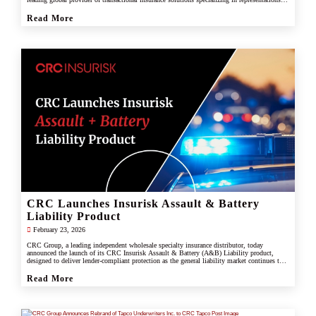
and warranties, and tax liability insurance.
Read More
CRC Launches Insurisk Assault & Battery
Liability Product
February 23, 2026
CRC Group, a leading independent wholesale specialty insurance distributor, today
announced the launch of its CRC Insurisk Assault & Battery (A&B) Liability product,
designed to deliver lender-compliant protection as the general liability market continues to
restrict or exclude assault and battery coverage.
Read More