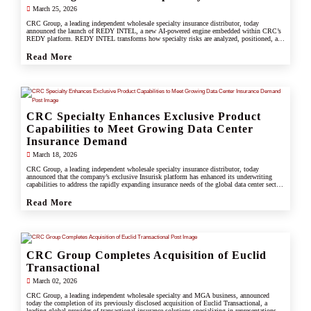
March 25, 2026
CRC Group, a leading independent wholesale specialty insurance distributor, today
announced the launch of REDY INTEL, a new AI-powered engine embedded within CRC’s
REDY platform. REDY INTEL transforms how specialty risks are analyzed, positioned, and
placed by turning data into real-time, actionable insight across every workflow.
Read More
CRC Specialty Enhances Exclusive Product
Capabilities to Meet Growing Data Center
Insurance Demand
March 18, 2026
CRC Group, a leading independent wholesale specialty insurance distributor, today
announced that the company’s exclusive Insurisk platform has enhanced its underwriting
capabilities to address the rapidly expanding insurance needs of the global data center sector,
responding to increased investment, scale, and operational complexity across the industry.
Read More
CRC Group Completes Acquisition of Euclid
Transactional
March 02, 2026
CRC Group, a leading independent wholesale specialty and MGA business, announced
today the completion of its previously disclosed acquisition of Euclid Transactional, a
leading global provider of transactional insurance solutions specializing in representations