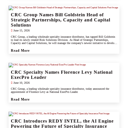
CRC Group Names Bill Goldstein Head of
Strategic Partnerships, Capacity and Capital
Solutions
June 15, 2026
CRC Group, a leading wholesale specialty insurance distributor, has tapped Bill Goldstein
to lead its newly created Risk Solutions Division. As Head of Strategic Partnerships,
Capacity and Capital Solutions, he will manage the company's newest initiative to develop
proprietary capacity, capital partnerships, and alternative risk vehicles that support clients,
carrier partners, and CRC's growing specialty and underwriting platform.
Read More
CRC Specialty Names Florence Levy National
ExecPro Leader
June 10, 2026
CRC Group, a leading wholesale specialty insurance distributor, today announced the
appointment of Florence Levy as National ExecPro Leader.
Read More
CRC Introduces REDY INTEL, the AI Engine
Powering the Future of Specialty Insurance