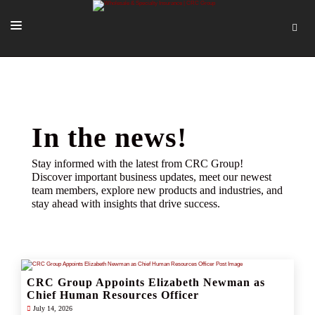
SOLUTIONS
OUR PEOPLE
ABOUT US
In the news!
TOOLS + INTEL
Stay informed with the latest from CRC Group!
Discover important business updates, meet our newest
MORE
team members, explore new products and industries, and
stay ahead with insights that drive success.
START A QUOTE
CRC Group Appoints Elizabeth Newman as
Chief Human Resources Officer
July 14, 2026