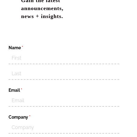
Gain the latest
announcements,
news + insights.
Name
(required)
*
Email
(required)
*
Company
(required)
*