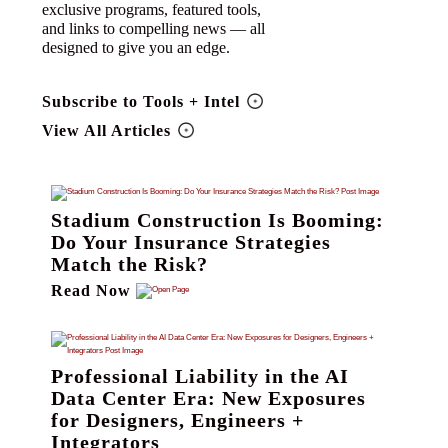
exclusive programs, featured tools,
and links to compelling news — all
designed to give you an edge.
Subscribe to Tools + Intel
View All Articles
Stadium Construction Is Booming:
Do Your Insurance Strategies
Match the Risk?
Read Now
Professional Liability in the AI
Data Center Era: New Exposures
for Designers, Engineers +
Integrators