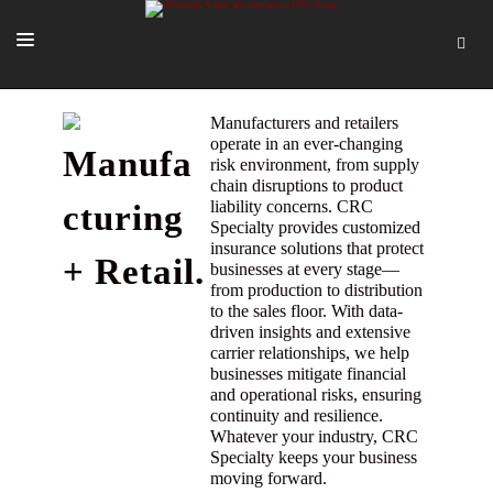
SOLUTIONS
Manufacturers and retailers
operate in an ever-changing
Manufa
OUR PEOPLE
risk environment, from supply
chain disruptions to product
ABOUT US
liability concerns. CRC
cturing
Specialty provides customized
TOOLS + INTEL
insurance solutions that protect
+ Retail.
businesses at every stage—
MORE
from production to distribution
to the sales floor. With data-
START A QUOTE
driven insights and extensive
carrier relationships, we help
businesses mitigate financial
and operational risks, ensuring
continuity and resilience.
Whatever your industry, CRC
Specialty keeps your business
moving forward.