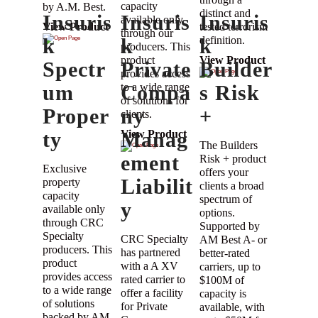
capacity
by A.M. Best.
distinct and
Insuris
Insuris
Insuris
available only
tested terrorism
View Product
through our
k
k
definition.
k
producers. This
product
View Product
Spectr
Private
Builder
provides access
um
to a wide range
Compa
s Risk
of solutions for
Proper
ny
+
clients.
ty
Manag
View Product
The Builders
ement
Risk + product
Exclusive
offers your
Liabilit
property
clients a broad
capacity
spectrum of
y
available only
options.
through CRC
Supported by
Specialty
CRC Specialty
AM Best A- or
producers. This
has partnered
better-rated
product
with a A XV
carriers, up to
provides access
rated carrier to
$100M of
to a wide range
offer a facility
capacity is
of solutions
for Private
available, with
backed by AM