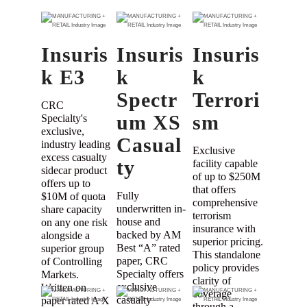
Insuris
Insuris
Insuris
k E3
k
k
Spectr
Terrori
CRC
um XS
sm
Specialty's
exclusive,
Casual
industry leading
Exclusive
excess casualty
ty
facility capable
sidecar product
of up to $250M
offers up to
that offers
Fully
$10M of quota
comprehensive
underwritten in-
share capacity
terrorism
house and
on any one risk
insurance with
backed by AM
alongside a
superior pricing.
Best “A” rated
superior group
This standalone
paper, CRC
of Controlling
policy provides
Specialty offers
Markets.
clarity of
exclusive
Written on
coverage
casualty
paper rated A X
through a