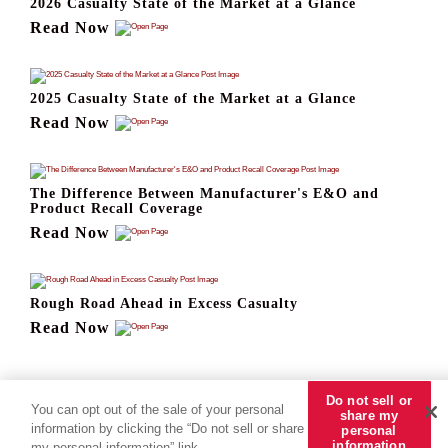
2026 Casualty State of the Market at a Glance
Read Now
2025 Casualty State of the Market at a Glance
Read Now
The Difference Between Manufacturer's E&O and
Product Recall Coverage
Read Now
Rough Road Ahead in Excess Casualty
Read Now
Do not sell or
You can opt out of the sale of your personal
share my
information by clicking the “Do not sell or share
personal
information
my personal information” link.