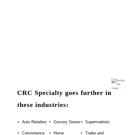
CRC Specialty goes further in
these industries:
Auto Retailers
Grocery Stores
Supermarkets
Convenience
Home
Trailer and