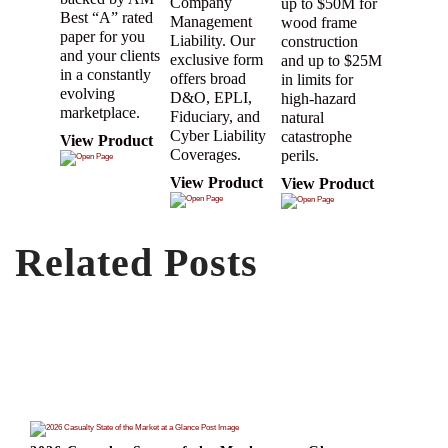
Company
up to $50M for
Best “A” rated
Management
wood frame
paper for you
Liability. Our
construction
and your clients
exclusive form
and up to $25M
in a constantly
offers broad
in limits for
evolving
D&O, EPLI,
high-hazard
marketplace.
Fiduciary, and
natural
Cyber Liability
catastrophe
View Product
Coverages.
perils.
View Product
View Product
Related Posts