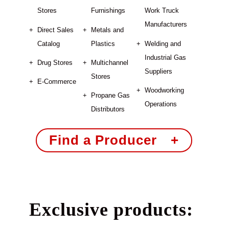
Stores
Furnishings
Work Truck
Manufacturers
Direct Sales
Metals and
Catalog
Plastics
Welding and
Industrial Gas
Drug Stores
Multichannel
Suppliers
Stores
E-Commerce
Woodworking
Propane Gas
Operations
Distributors
Find a Producer +
Exclusive products: