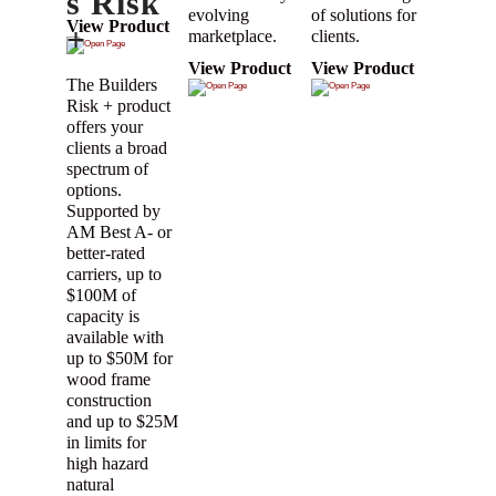
s Risk
evolving
of solutions for
View Product
+
marketplace.
clients.
View Product
View Product
The Builders
Risk + product
offers your
clients a broad
spectrum of
options.
Supported by
AM Best A- or
better-rated
carriers, up to
$100M of
capacity is
available with
up to $50M for
wood frame
construction
and up to $25M
in limits for
high hazard
natural