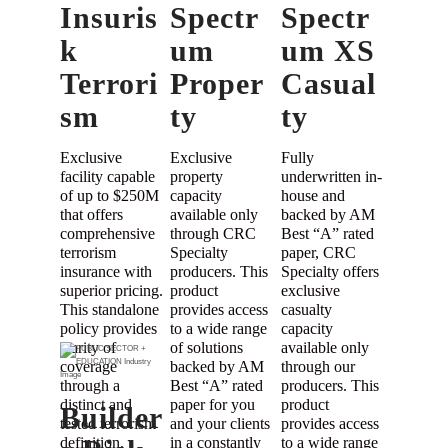
Insuris
Spectr
Spectr
k
um
um XS
Terrori
Proper
Casual
sm
ty
ty
Exclusive
Exclusive
Fully
facility capable
property
underwritten in-
of up to $250M
capacity
house and
that offers
available only
backed by AM
comprehensive
through CRC
Best “A” rated
terrorism
Specialty
paper, CRC
insurance with
producers. This
Specialty offers
superior pricing.
product
exclusive
This standalone
provides access
casualty
policy provides
to a wide range
capacity
clarity of
of solutions
available only
coverage
backed by AM
through our
through a
Best “A” rated
producers. This
distinct and
paper for you
product
Builder
tested terrorism
and your clients
provides access
definition.
in a constantly
to a wide range