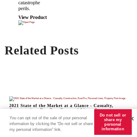
catastrophe
perils.
View Product
Related Posts
2021 State of the Market at a Glance - Casualty,
Construction, ExecPro, Personal Lines, Property
Do not sell or
Read Now
You can opt out of the sale of your personal
share my
information by clicking the “Do not sell or share
personal
information
my personal information” link.