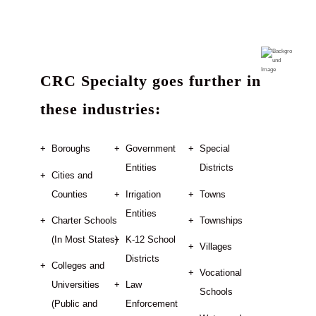
CRC Specialty goes further in
these industries:
Boroughs
Government
Special
Entities
Districts
Cities and
Counties
Irrigation
Towns
Entities
Charter Schools
Townships
(In Most States)
K-12 School
Villages
Districts
Colleges and
Vocational
Universities
Law
Schools
(Public and
Enforcement