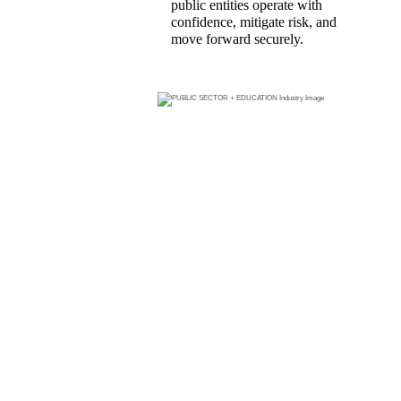
public entities operate with
confidence, mitigate risk, and
move forward securely.
FIND A
PUBLIC
SECTOR +
EDUCATIO
N
PRODUCER
WHO CAN
HELP YOU
GET THE
COVERAGE
YOU NEED.
Search for