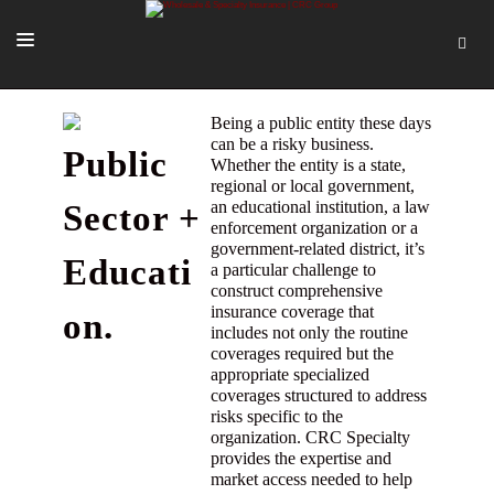
SOLUTIONS
Being a public entity these days
can be a risky business.
Public
OUR PEOPLE
Whether the entity is a state,
regional or local government,
ABOUT US
an educational institution, a law
Sector +
enforcement organization or a
TOOLS + INTEL
government-related district, it’s
Educati
a particular challenge to
MORE
construct comprehensive
insurance coverage that
on.
START A QUOTE
includes not only the routine
coverages required but the
appropriate specialized
coverages structured to address
risks specific to the
organization. CRC Specialty
provides the expertise and
market access needed to help