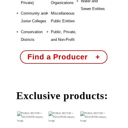
Water and
Private)
Organizations
Sewer Entities
Community and
Miscellaneous
Junior Colleges
Public Entities
Conservation
Public, Private,
Districts
and Non-Profit
Find a Producer +
Exclusive products: