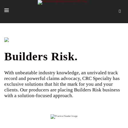
SOLUTIONS
OUR PEOPLE
ABOUT US
Builders Risk.
TOOLS + INTEL
With unbeatable industry knowledge, an unrivaled track
MORE
record and powerful claims advocacy, CRC Specialty has
exclusive solutions that hit the mark for you and your
START A QUOTE
clients. Our producers are placing Builders Risk business
with a solution-focused approach.