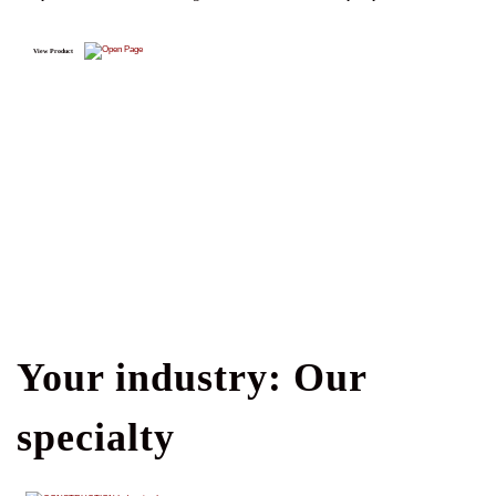
View Product
Your industry: Our
specialty