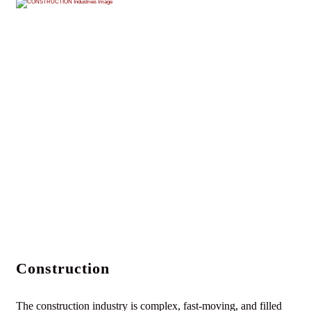
Construction
The construction industry is complex, fast-moving, and filled