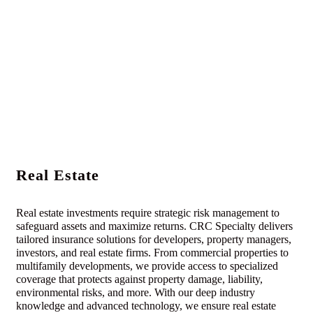
Real Estate
Real estate investments require strategic risk management to
safeguard assets and maximize returns. CRC Specialty delivers
tailored insurance solutions for developers, property managers,
investors, and real estate firms. From commercial properties to
multifamily developments, we provide access to specialized
coverage that protects against property damage, liability,
environmental risks, and more. With our deep industry
knowledge and advanced technology, we ensure real estate