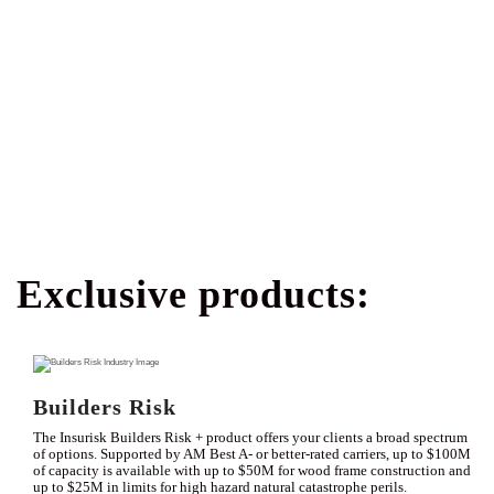
Exclusive products:
Builders Risk
The Insurisk Builders Risk + product offers your clients a broad spectrum
of options. Supported by AM Best A- or better-rated carriers, up to $100M
of capacity is available with up to $50M for wood frame construction and
up to $25M in limits for high hazard natural catastrophe perils.