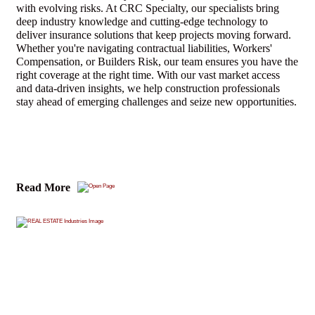
with evolving risks. At CRC Specialty, our specialists bring
deep industry knowledge and cutting-edge technology to
deliver insurance solutions that keep projects moving forward.
Whether you're navigating contractual liabilities, Workers'
Compensation, or Builders Risk, our team ensures you have the
right coverage at the right time. With our vast market access
and data-driven insights, we help construction professionals
stay ahead of emerging challenges and seize new opportunities.
Read More