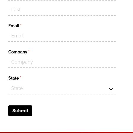
Email
(required)
*
Company
(required)
*
State
(required)
*
Submit