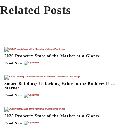
Related Posts
2026 Property State of the Market at a Glance
Read Now
Smart Building: Unlocking Value in the Builders Risk
Market
Read Now
2025 Property State of the Market at a Glance
Read Now