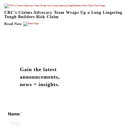
CRC’s Claims Advocacy Team Wraps Up a Long Lingering
Tough Builders Risk Claim
Read Now
Gain the latest
announcements,
news + insights.
Name
(required)
*