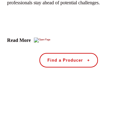
professionals stay ahead of potential challenges.
Read More
Find a Producer +