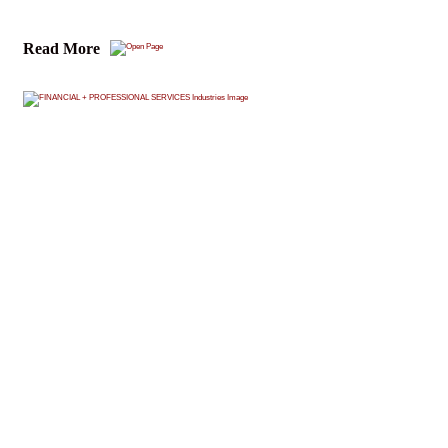
Read More