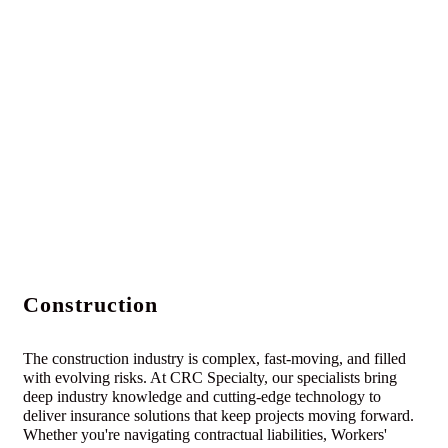
Construction
The construction industry is complex, fast-moving, and filled
with evolving risks. At CRC Specialty, our specialists bring
deep industry knowledge and cutting-edge technology to
deliver insurance solutions that keep projects moving forward.
Whether you're navigating contractual liabilities, Workers'