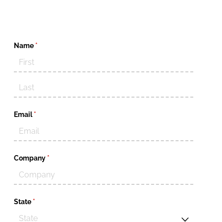
Name
(required)
*
Email
(required)
*
Company
(required)
*
State
(required)
*