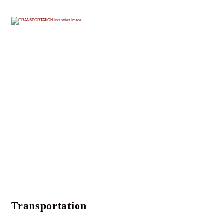
Transportation