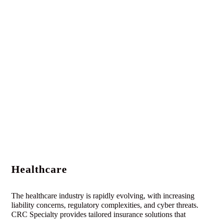
Healthcare
The healthcare industry is rapidly evolving, with increasing
liability concerns, regulatory complexities, and cyber threats.
CRC Specialty provides tailored insurance solutions that