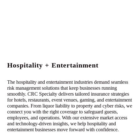
Hospitality + Entertainment
The hospitality and entertainment industries demand seamless
risk management solutions that keep businesses running
smoothly. CRC Specialty delivers tailored insurance strategies
for hotels, restaurants, event venues, gaming, and entertainment
companies. From liquor liability to property and cyber risks, we
connect you with the right coverage to safeguard guests,
employees, and operations. With our extensive market access
and technology-driven insights, we help hospitality and
entertainment businesses move forward with confidence.