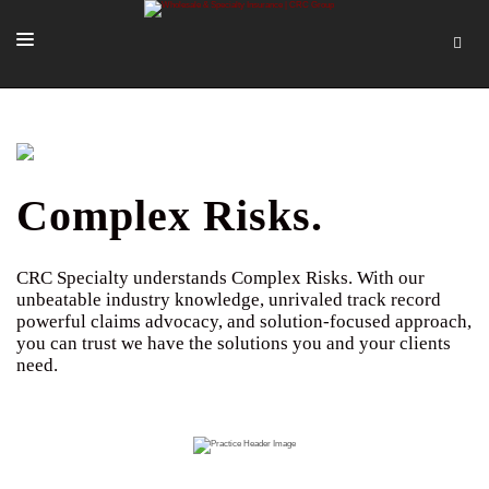
SOLUTIONS
OUR PEOPLE
ABOUT US
Complex Risks.
TOOLS + INTEL
CRC Specialty understands Complex Risks. With our
MORE
unbeatable industry knowledge, unrivaled track record
powerful claims advocacy, and solution-focused approach,
START A QUOTE
you can trust we have the solutions you and your clients
need.