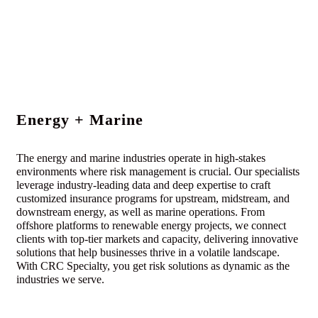
Energy + Marine
The energy and marine industries operate in high-stakes
environments where risk management is crucial. Our specialists
leverage industry-leading data and deep expertise to craft
customized insurance programs for upstream, midstream, and
downstream energy, as well as marine operations. From
offshore platforms to renewable energy projects, we connect
clients with top-tier markets and capacity, delivering innovative
solutions that help businesses thrive in a volatile landscape.
With CRC Specialty, you get risk solutions as dynamic as the
industries we serve.