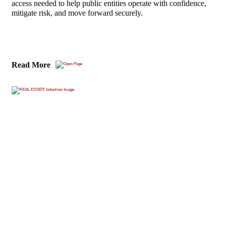
access needed to help public entities operate with confidence,
mitigate risk, and move forward securely.
Read More