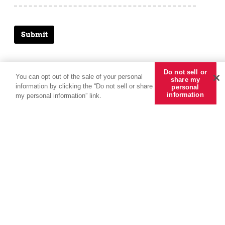
Submit
Do not sell or
You can opt out of the sale of your personal
share my
information by clicking the “Do not sell or share
personal
information
my personal information” link.
Solutions
Our People
About Us
Tools + Intel
More
Specialty
Leadership
About CRC Group
Tools + Intel Articles
Accounting
Employee Benefits
Find a Producer
Latest News
REDY Index
Pay Online
Underwriting
Find an Office
Careers
Placing You First Podcast
Claims Advocacy
Kensington Vanguard
Internships
Claims Reporting
Compensation Statement
Follow us
Get in touch
Subscribe
© 2026 CRC Insurance Services, LLC, CRC of California Insurance Services, CA LIC No.
0778135. The materials and information provided herein, including copyright material, service