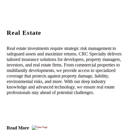
Real Estate
Real estate investments require strategic risk management to
safeguard assets and maximize returns. CRC Specialty delivers
tailored insurance solutions for developers, property managers,
investors, and real estate firms. From commercial properties to
multifamily developments, we provide access to specialized
coverage that protects against property damage, liability,
environmental risks, and more. With our deep industry
knowledge and advanced technology, we ensure real estate
professionals stay ahead of potential challenges.
Read More