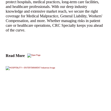
protect hospitals, medical practices, long-term care facilities,
and healthcare professionals. With our deep industry
knowledge and extensive market reach, we secure the right
coverage for Medical Malpractice, General Liability, Workers'
Compensation, and more. Whether managing risks in patient
care or healthcare operations, CRC Specialty keeps you ahead
of the curve.
Read More