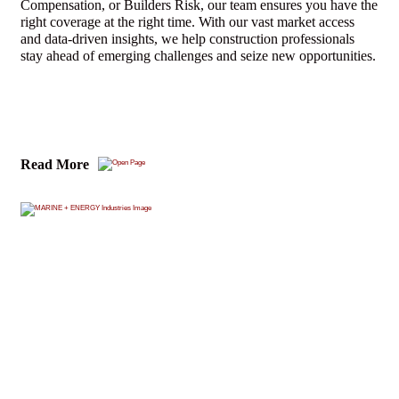
Compensation, or Builders Risk, our team ensures you have the
right coverage at the right time. With our vast market access
and data-driven insights, we help construction professionals
stay ahead of emerging challenges and seize new opportunities.
Read More