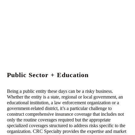
Public Sector + Education
Being a public entity these days can be a risky business.
Whether the entity is a state, regional or local government, an
educational institution, a law enforcement organization or a
government-related district, it’s a particular challenge to
construct comprehensive insurance coverage that includes not
only the routine coverages required but the appropriate
specialized coverages structured to address risks specific to the
organization. CRC Specialty provides the expertise and market