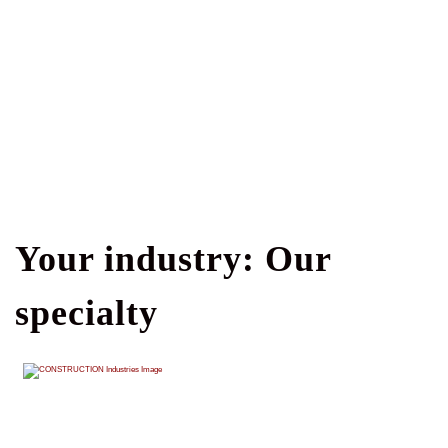
Your industry: Our
specialty