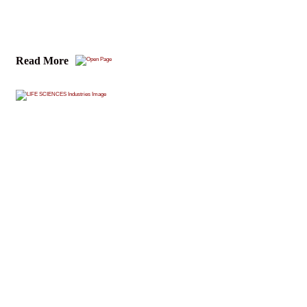
Read More