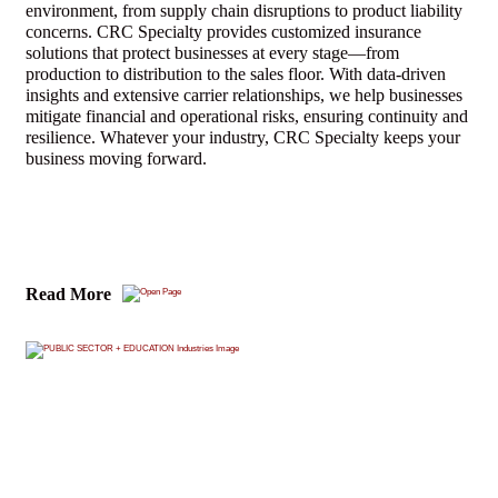
environment, from supply chain disruptions to product liability
concerns. CRC Specialty provides customized insurance
solutions that protect businesses at every stage—from
production to distribution to the sales floor. With data-driven
insights and extensive carrier relationships, we help businesses
mitigate financial and operational risks, ensuring continuity and
resilience. Whatever your industry, CRC Specialty keeps your
business moving forward.
Read More