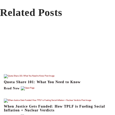
Related Posts
Quota Share 101: What You Need to Know
Read Now
When Justice Gets Funded: How TPLF is Fueling Social
Inflation + Nuclear Verdicts