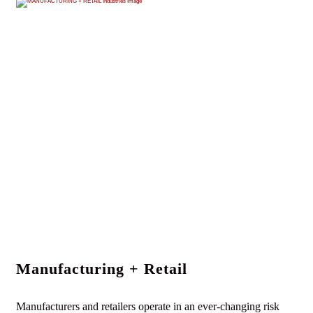
Manufacturing + Retail
Manufacturers and retailers operate in an ever-changing risk