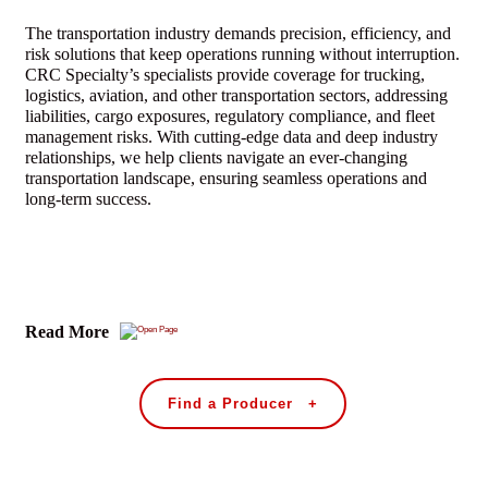
The transportation industry demands precision, efficiency, and
risk solutions that keep operations running without interruption.
CRC Specialty’s specialists provide coverage for trucking,
logistics, aviation, and other transportation sectors, addressing
liabilities, cargo exposures, regulatory compliance, and fleet
management risks. With cutting-edge data and deep industry
relationships, we help clients navigate an ever-changing
transportation landscape, ensuring seamless operations and
long-term success.
Read More
Find a Producer +