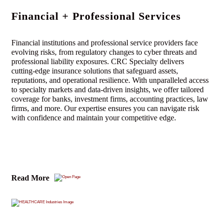
Financial + Professional Services
Financial institutions and professional service providers face
evolving risks, from regulatory changes to cyber threats and
professional liability exposures. CRC Specialty delivers
cutting-edge insurance solutions that safeguard assets,
reputations, and operational resilience. With unparalleled access
to specialty markets and data-driven insights, we offer tailored
coverage for banks, investment firms, accounting practices, law
firms, and more. Our expertise ensures you can navigate risk
with confidence and maintain your competitive edge.
Read More