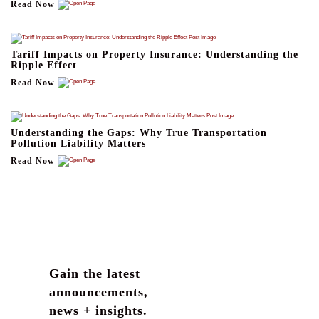
Read Now
Tariff Impacts on Property Insurance: Understanding the
Ripple Effect
Read Now
Understanding the Gaps: Why True Transportation
Pollution Liability Matters
Read Now
Gain the latest
announcements,
news + insights.