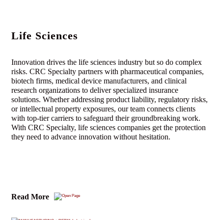
Life Sciences
Innovation drives the life sciences industry but so do complex
risks. CRC Specialty partners with pharmaceutical companies,
biotech firms, medical device manufacturers, and clinical
research organizations to deliver specialized insurance
solutions. Whether addressing product liability, regulatory risks,
or intellectual property exposures, our team connects clients
with top-tier carriers to safeguard their groundbreaking work.
With CRC Specialty, life sciences companies get the protection
they need to advance innovation without hesitation.
Read More