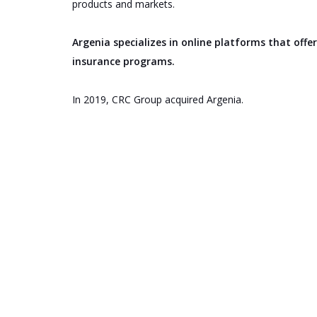
products and markets.
Argenia specializes in online platforms that off
insurance programs.
In 2019, CRC Group acquired Argenia.