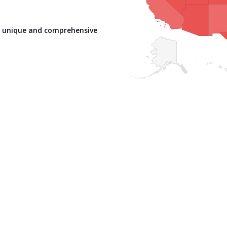
er unique and comprehensive