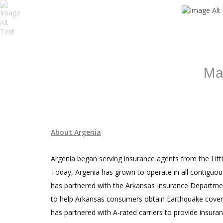
Ma
About Argenia
Argenia began serving insurance agents from the Littl
Today, Argenia has grown to operate in all contiguou
has partnered with the Arkansas Insurance Departme
to help Arkansas consumers obtain Earthquake covera
has partnered with A-rated carriers to provide insura