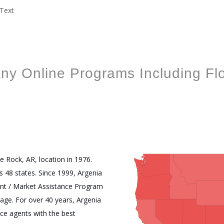
ny Online Programs Including Fl
start
1
2
3
stop
e Rock, AR, location in 1976.
s 48 states. Since 1999, Argenia
nt / Market Assistance Program
ge. For over 40 years, Argenia
nce agents with the best