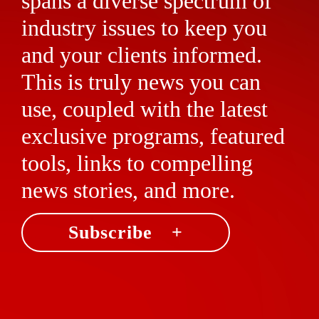
spans a diverse spectrum of
industry issues to keep you
and your clients informed.
This is truly news you can
use, coupled with the latest
exclusive programs, featured
tools, links to compelling
news stories, and more.
Subscribe +