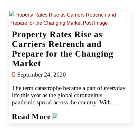
water damage impacted both the coverage 
analysis and the number of deductibles that 
should apply. In this instance, the insured 
believed there was only one claim and one 
Property Rates Rise as
deductible, while the carrier sought to apply 
three.   
Carriers Retrench and
Prepare for the Changing
Market
September 24, 2020
The term catastrophe became a part of everyday 
life this year as the global coronavirus 
pandemic spread across the country. With 
spring also came the "normal" catastrophes, 
Read More
including a spate of deadly thunderstorms and 
tornados. This was followed by an early start to 
a hurricane season that kept setting records 
through the summer, and a disastrous wildfire 