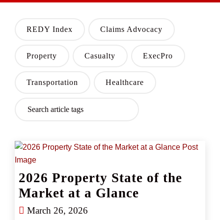
REDY Index
Claims Advocacy
Property
Casualty
ExecPro
Transportation
Healthcare
2026 Property State of the
Market at a Glance
March 26, 2026