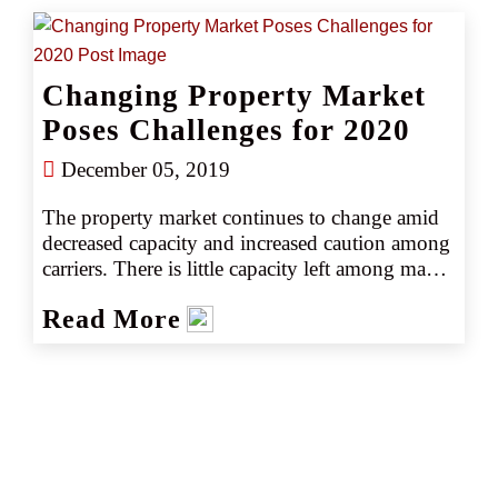
season for which the full scope of damages will 
not be known for some time.
Changing Property Market
Poses Challenges for 2020
December 05, 2019
The property market continues to change amid 
decreased capacity and increased caution among 
carriers. There is little capacity left among many 
Lloyds syndicates, and domestic markets are 
Read More
more selective overall—particularly on tougher 
classes of business. While the first quarter of 
2020 may bring some relief on capacity, 
insureds should expect increased rates, higher 
deductibles and greater scrutiny from 
underwriters. Valuations are particularly 
important along with better data on 