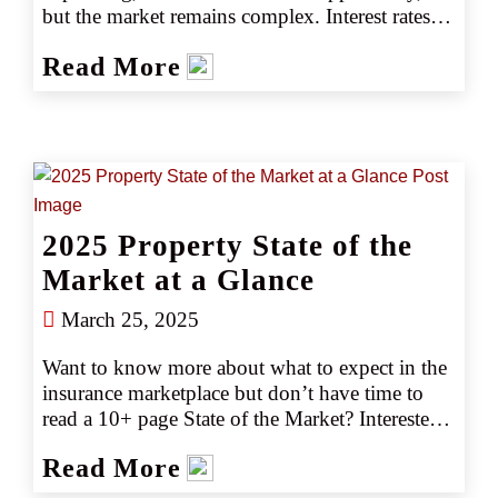
but the market remains complex. Interest rates, 
construction starts, material inflation, and lender 
Read More
expectations vary regionally. Learn why CRC’s 
Insurisk Builders Risk+ offers the precision and 
capacity to meet today’s challenges. 
2025 Property State of the
Market at a Glance
March 25, 2025
Want to know more about what to expect in the 
insurance marketplace but don’t have time to 
read a 10+ page State of the Market? Interested 
in emerging trends and market or capacity 
Read More
changes? Gain the key marketplace insights you 
need at just a glance with our easy-to-read 2025 