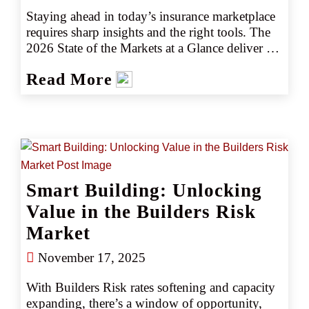
Staying ahead in today’s insurance marketplace 
requires sharp insights and the right tools. The 
2026 State of the Markets at a Glance deliver 
insights into key industry trends, emerging 
Read More
risks, and actionable intelligence to help you 
navigate the marketplace with confidence. 
Whether you’re assessing market shifts, 
identifying new opportunities, or fine-tuning 
your strategy, our latest insights ensure you stay 
informed and prepared for what is ahead.
Smart Building: Unlocking
Value in the Builders Risk
Market
November 17, 2025
With Builders Risk rates softening and capacity 
expanding, there’s a window of opportunity, 