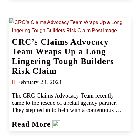
guides.
CRC’s Claims Advocacy
Team Wraps Up a Long
Lingering Tough Builders
Risk Claim
February 23, 2021
The CRC Claims Advocacy Team recently 
came to the rescue of a retail agency partner. 
They stepped in to help with a contentious 
builder’s risk claim that involved delay and 
Read More
damage to an office building project that 
occurred over a 7-8 month period due to rain, 
flooding, and a hurricane. The source of the 