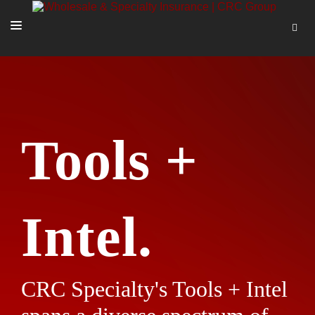
SOLUTIONS
OUR PEOPLE
ABOUT US
Tools +
TOOLS + INTEL
MORE
START A QUOTE
Intel.
CRC Specialty's Tools + Intel