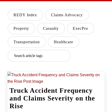
REDY Index
Claims Advocacy
Property
Casualty
ExecPro
Transportation
Healthcare
Truck Accident Frequency
and Claims Severity on the
Rise