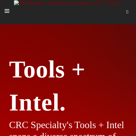
SOLUTIONS
OUR PEOPLE
ABOUT US
Tools +
TOOLS + INTEL
MORE
START A QUOTE
Intel.
CRC Specialty's Tools + Intel