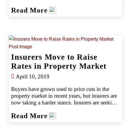
become even more turbulent. Trucking insurers 
Read More
have faced several years of challenging business 
conditions, and many are now forced to reduce 
the limits they offer and increase rates 
significantly for trucking risks.
Insurers Move to Raise
Rates in Property Market
April 10, 2019
Buyers have grown used to price cuts in the 
property market in recent years, but insurers are 
now taking a harder stance. Insurers are seeking 
additional premium wherever possible and 
Read More
applying stricter underwriting, particularly to 
property valuations. Rate increases seem to be 
gaining traction as leading markets pare back 