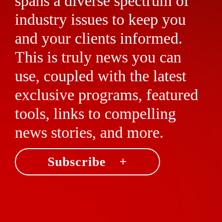
spans a diverse spectrum of
industry issues to keep you
and your clients informed.
This is truly news you can
use, coupled with the latest
exclusive programs, featured
tools, links to compelling
news stories, and more.
Subscribe +