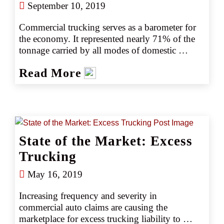
September 10, 2019
Commercial trucking serves as a barometer for 
the economy. It represented nearly 71% of the 
tonnage carried by all modes of domestic 
freight transportation in 2017, including 
Read More
manufactured and retail goods. With more 
trucks on the road, there were also more 
accidents, including a rise in fatalities. Trucks 
were involved in 59% more accidents per mile 
than in 2010, despite the new technologies and 
the best efforts of regulators, according to the 
State of the Market: Excess
American Trucking Association (ATA). Further, 
the number of people who died in large truck 
Trucking
crashes was also 30% higher than in 2009, 
May 16, 2019
when it was the lowest it has been since the 
collection of fatal crash data began in 1975.
Increasing frequency and severity in 
commercial auto claims are causing the 
marketplace for excess trucking liability to 