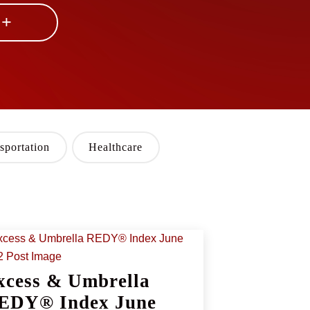
 +
sportation
Healthcare
xcess & Umbrella
EDY® Index June