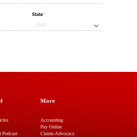
d)
State
(required)
*
l
More
icles
Accounting
Pay Online
t Podcast
Claims Advocacy