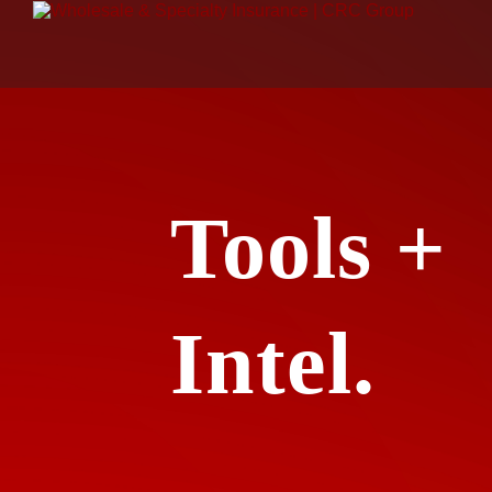
Tools +
Intel.