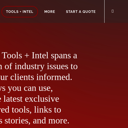
TOOLS + INTEL
MORE
START A QUOTE
Tools + Intel spans a
 of industry issues to
ur clients informed.
ws you can use,
 latest exclusive
ed tools, links to
 stories, and more.