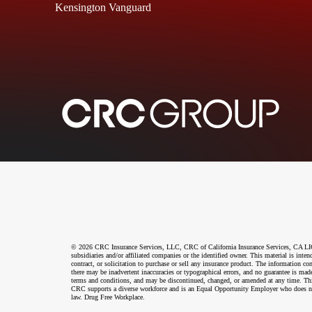
Kensington Vanguard
© 2026 CRC Insurance Services, LLC, CRC of California Insurance Services, CA LIC N
subsidiaries and/or affiliated companies or the identified owner. This material is int
contract, or solicitation to purchase or sell any insurance product. The information co
there may be inadvertent inaccuracies or typographical errors, and no guarantee is made
terms and conditions, and may be discontinued, changed, or amended at any time. This 
CRC supports a diverse workforce and is an Equal Opportunity Employer who does not disc
law. Drug Free Workplace.