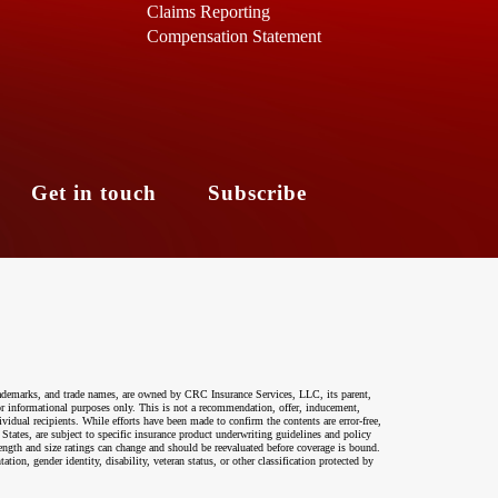
Claims Reporting
Compensation Statement
s
Get in touch
Subscribe
ademarks, and trade names, are owned by CRC Insurance Services, LLC, its parent,
 for informational purposes only. This is not a recommendation, offer, inducement,
ividual recipients. While efforts have been made to confirm the contents are error-free,
 States, are subject to specific insurance product underwriting guidelines and policy
ength and size ratings can change and should be reevaluated before coverage is bound.
on, gender identity, disability, veteran status, or other classification protected by