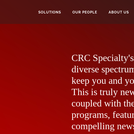
SOLUTIONS
OUR PEOPLE
ABOUT US
CRC Specialty's 
diverse spectrum
keep you and yo
This is truly ne
coupled with the
programs, featur
compelling news