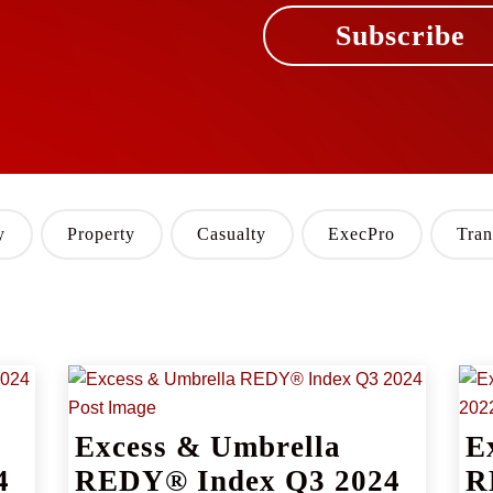
Subscribe
y
Property
Casualty
ExecPro
Tran
Excess & Umbrella
E
4
REDY® Index Q3 2024
R