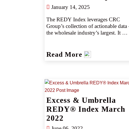
January 14, 2025
The REDY Index leverages CRC 
Group’s collection of actionable data 
the wholesale industry’s largest. It 
provides critical pricing analysis 
monthly, giving you a snapshot of the
marketplace. The REDY Index 
Read More
generates instant intelligence on pricin
trends by industry or coverage, 
enabling our retail partners to set 
accurate data-driven expectations with
their clients. Removing the guesswork
empowers CRC team members to 
negotiate competitively, consistently 
Excess & Umbrella
producing better outcomes, better 
REDY® Index March
deliverables, and better results. 
2022
Removing the guesswork empowers 
CRC team members to negotiate 
June 06, 2022