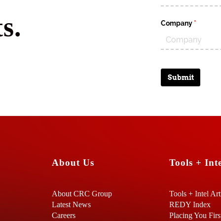
s.
Company
(require
*
Submit
About Us
Tools + Inte
About CRC Group
Tools + Intel Art
Latest News
REDY Index
Careers
Placing You Firs