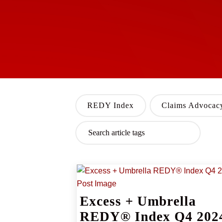
REDY Index
Claims Advocac
Excess + Umbrella
REDY® Index Q4 202