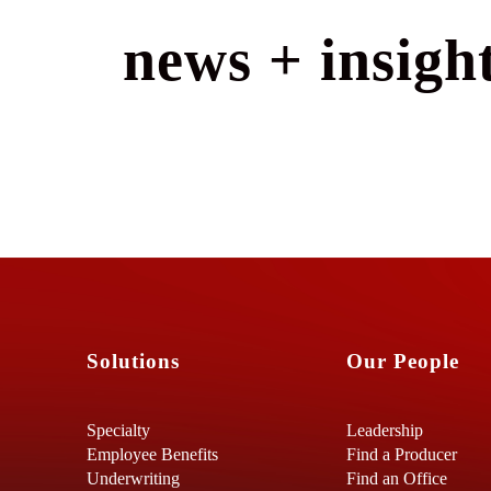
news + insight
Solutions
Our People
Specialty
Leadership
Employee Benefits
Find a Producer
Underwriting
Find an Office