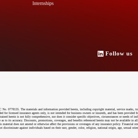
Internships
Follow u
o. 0778135. The materials and information provided herein, including copyright material, service marks, tr
ended for licensed insurance agents only, is not intended for business owners or insureds, and has been provided
ntained herein is not fully comprehensive, nor does it consider specific objectives, circumstances or needs of ind
 as to its accuracy. Discounts, promotions, coverages, and benefits referenced herein may not be available in all
material does not amend or otherwise affect the provisions or coverages of any insurance policy. Financial str
riminate against individuals based on their race, gender, color, religion, national origin, age, sexual orientati