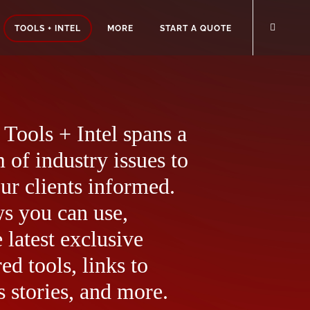
TOOLS + INTEL
MORE
START A QUOTE
Tools + Intel spans a
 of industry issues to
ur clients informed.
ws you can use,
 latest exclusive
ed tools, links to
 stories, and more.