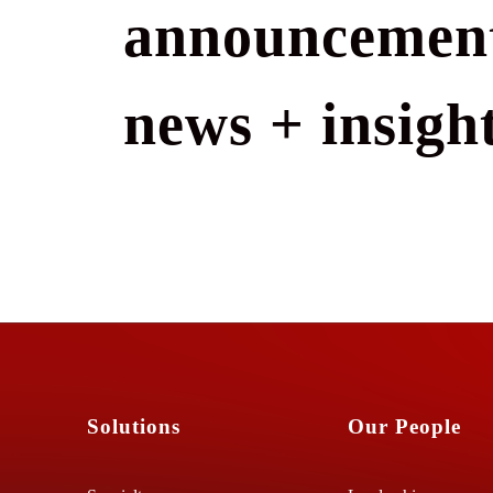
announcement
news + insight
Solutions
Our People