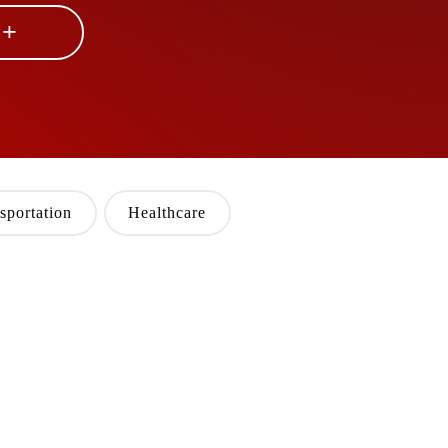
 +
sportation
Healthcare