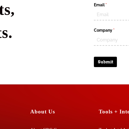
s,
Email
(required)
*
s.
Company
(require
*
Submit
About Us
Tools + Inte