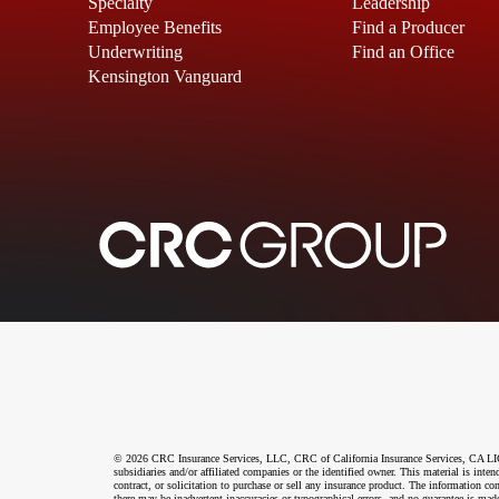
Specialty
Leadership
Employee Benefits
Find a Producer
Underwriting
Find an Office
Kensington Vanguard
© 2026 CRC Insurance Services, LLC, CRC of California Insurance Services, CA LIC N
subsidiaries and/or affiliated companies or the identified owner. This material is int
contract, or solicitation to purchase or sell any insurance product. The information co
there may be inadvertent inaccuracies or typographical errors, and no guarantee is made