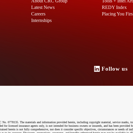
About CRC Group
Tools + Intel Art
Latest News
REDY Index
Careers
Placing You Firs
Internships
Follow u
o. 0778135. The materials and information provided herein, including copyright material, service marks, tr
ended for licensed insurance agents only, is not intended for business owners or insureds, and has been provided
ntained herein is not fully comprehensive, nor does it consider specific objectives, circumstances or needs of ind
 as to its accuracy. Discounts, promotions, coverages, and benefits referenced herein may not be available in all