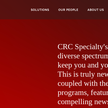
SOLUTIONS
OUR PEOPLE
ABOUT US
CRC Specialty's 
diverse spectrum
keep you and yo
This is truly ne
coupled with the
programs, featur
compelling news