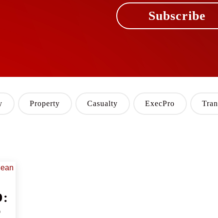
Subscribe
y
Property
Casualty
ExecPro
Tran
D:
r