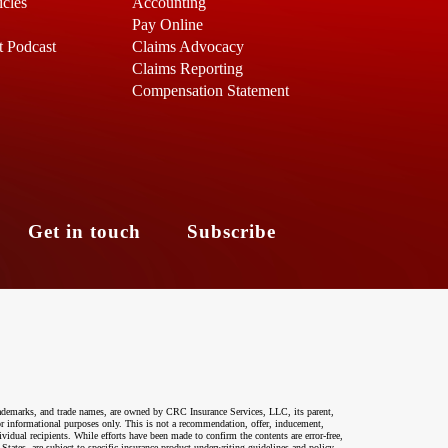
icles
Accounting
Pay Online
t Podcast
Claims Advocacy
Claims Reporting
Compensation Statement
s
Get in touch
Subscribe
ademarks, and trade names, are owned by CRC Insurance Services, LLC, its parent,
 for informational purposes only. This is not a recommendation, offer, inducement,
ividual recipients. While efforts have been made to confirm the contents are error-free,
 States, are subject to specific insurance product underwriting guidelines and policy