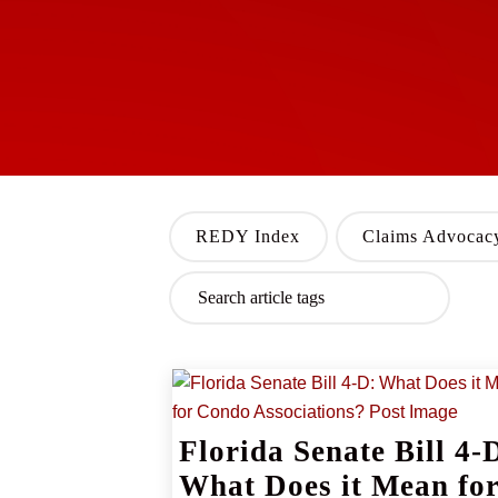
REDY Index
Claims Advocac
Florida Senate Bill 4-
What Does it Mean fo