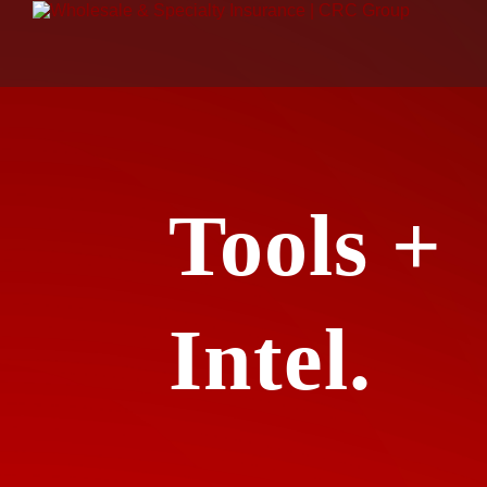
Tools +
Intel.