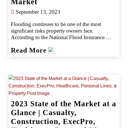
Market
September 13, 2023
Flooding continues to be one of the most 
significant risks property owners face. 
According to the National Flood Insurance 
Program (NFIP), 90% of all U.S. natural 
Read More
disasters involve flooding (source 1). Many 
people assume that only those who live in 
coastal areas or near bodies of water are 
vulnerable to flooding, but that’s not actually 
the case. In fact, 98% of counties in the United 
States have been impacted by flooding at some 
point (source 2).
2023 State of the Market at a
Glance | Casualty,
Construction, ExecPro,