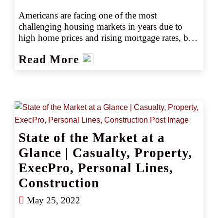
Americans are facing one of the most 
challenging housing markets in years due to 
high home prices and rising mortgage rates, but 
those aren't the only issues impacting 
Read More
purchasing decisions. In today's market, more 
than 75% of home buyers are actively 
considering natural disaster risks when 
choosing where to buy as climate change makes 
floods, mudslides, and increasingly – wildfires 
a key factor to keep in mind.
State of the Market at a
Glance | Casualty, Property,
ExecPro, Personal Lines,
Construction
May 25, 2022