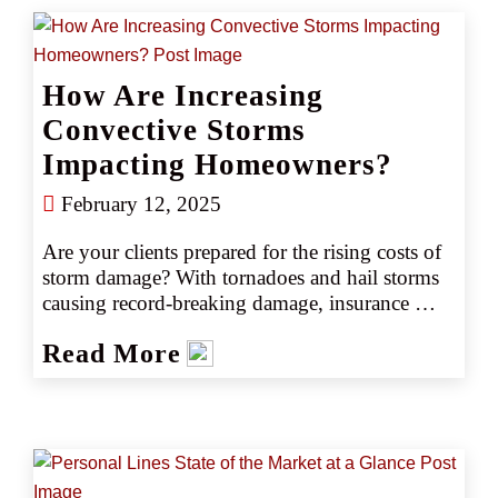
How Are Increasing
Convective Storms
Impacting Homeowners?
February 12, 2025
Are your clients prepared for the rising costs of 
storm damage? With tornadoes and hail storms 
causing record-breaking damage, insurance 
premiums and deductibles are soaring. Discover 
Read More
how CRC's Wind Deductible Buy Back 
program can help your clients manage these 
increasing costs.