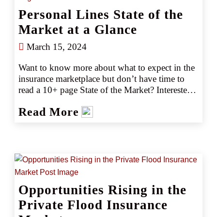
Personal Lines State of the
Market at a Glance
March 15, 2024
Want to know more about what to expect in the 
insurance marketplace but don’t have time to 
read a 10+ page State of the Market? Interested 
in emerging trends and market or capacity 
Read More
changes? Gain the key marketplace insights you 
need at just a glance with our easy-to-read 2024 
guides.
Opportunities Rising in the
Private Flood Insurance