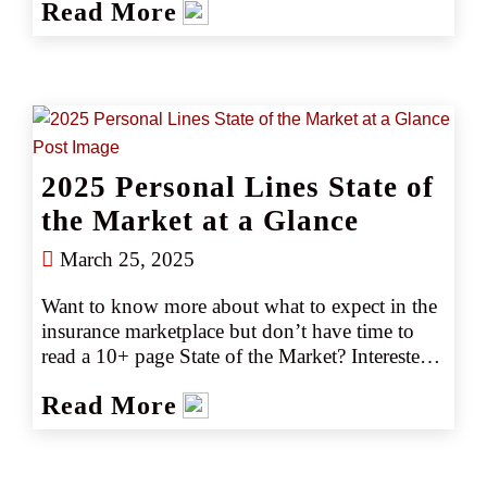
Read More
policies and proactive carriers can make all the 
difference—and why staying informed is 
crucial for retail insurance agents today.
2025 Personal Lines State of
the Market at a Glance
March 25, 2025
Want to know more about what to expect in the 
insurance marketplace but don’t have time to 
read a 10+ page State of the Market? Interested 
in emerging trends and market or capacity 
Read More
changes? Gain the key marketplace insights you 
need at just a glance with our easy-to-read 2025 
guides.