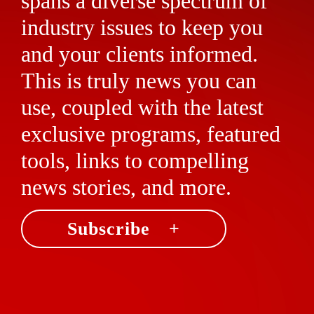
spans a diverse spectrum of
industry issues to keep you
and your clients informed.
This is truly news you can
use, coupled with the latest
exclusive programs, featured
tools, links to compelling
news stories, and more.
Subscribe +