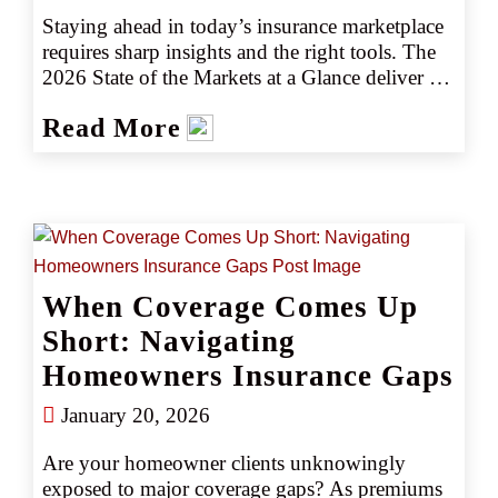
Staying ahead in today’s insurance marketplace 
requires sharp insights and the right tools. The 
2026 State of the Markets at a Glance deliver 
insights into key industry trends, emerging 
Read More
risks, and actionable intelligence to help you 
navigate the marketplace with confidence. 
Whether you’re assessing market shifts, 
identifying new opportunities, or fine-tuning 
your strategy, our latest insights ensure you stay 
informed and prepared for what is ahead.
When Coverage Comes Up
Short: Navigating
Homeowners Insurance Gaps
January 20, 2026
Are your homeowner clients unknowingly 
exposed to major coverage gaps? As premiums 