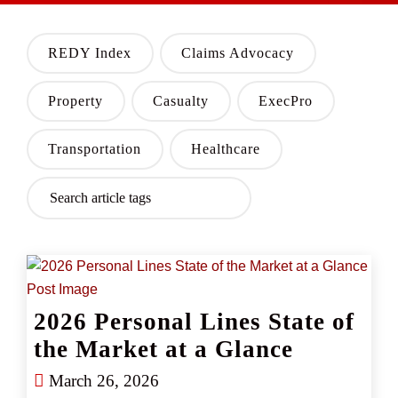
REDY Index
Claims Advocacy
Property
Casualty
ExecPro
Transportation
Healthcare
2026 Personal Lines State of
the Market at a Glance
March 26, 2026