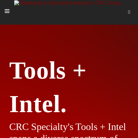
SOLUTIONS
OUR PEOPLE
ABOUT US
Tools +
TOOLS + INTEL
MORE
START A QUOTE
Intel.
CRC Specialty's Tools + Intel