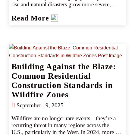
rise and natural disasters grow more severe, 
many are adjusting coverage without fully 
Read More
understanding the risks. Could scaling back 
mean scaling up financial vulnerability? 
Discover what agents need to know to help 
clients stay protected without compromising 
coverage.
Building Against the Blaze:
Common Residential
Construction Standards in
Wildfire Zones
September 19, 2025
Wildfires are no longer rare events—they’re a 
recurring threat in many regions across the 
U.S., particularly in the West. In 2024, more 