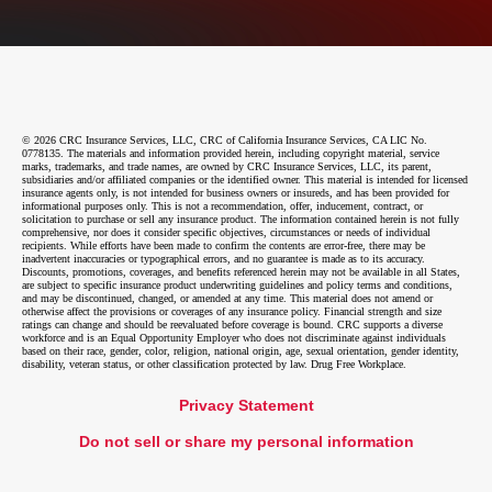
© 2026 CRC Insurance Services, LLC, CRC of California Insurance Services, CA LIC No.
0778135. The materials and information provided herein, including copyright material, service
marks, trademarks, and trade names, are owned by CRC Insurance Services, LLC, its parent,
subsidiaries and/or affiliated companies or the identified owner. This material is intended for licensed
insurance agents only, is not intended for business owners or insureds, and has been provided for
informational purposes only. This is not a recommendation, offer, inducement, contract, or
solicitation to purchase or sell any insurance product. The information contained herein is not fully
comprehensive, nor does it consider specific objectives, circumstances or needs of individual
recipients. While efforts have been made to confirm the contents are error-free, there may be
inadvertent inaccuracies or typographical errors, and no guarantee is made as to its accuracy.
Discounts, promotions, coverages, and benefits referenced herein may not be available in all States,
are subject to specific insurance product underwriting guidelines and policy terms and conditions,
and may be discontinued, changed, or amended at any time. This material does not amend or
otherwise affect the provisions or coverages of any insurance policy. Financial strength and size
ratings can change and should be reevaluated before coverage is bound. CRC supports a diverse
workforce and is an Equal Opportunity Employer who does not discriminate against individuals
based on their race, gender, color, religion, national origin, age, sexual orientation, gender identity,
disability, veteran status, or other classification protected by law. Drug Free Workplace.
Privacy Statement
Do not sell or share my personal information