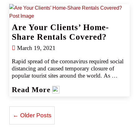
Are Your Clients’ Home-
Share Rentals Covered?
March 19, 2021
Rapid spread of the coronavirus required social 
distancing and caused temporary closure of 
popular tourist sites around the world. As 
destinations reopen and some rescheduled travel 
Read More
plans, home-sharing is once again a viable 
option for resuming travel while staying outside 
crowded areas.
← Older Posts