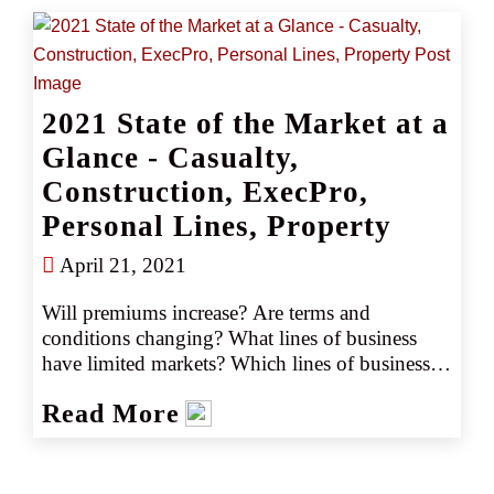
on your property. Purchasing a personal 
umbrella policy is one simple way that 
individuals or families can protect against the 
devastating financial impact of an unforeseen 
2021 State of the Market at a
event.
Glance - Casualty,
Construction, ExecPro,
Personal Lines, Property
April 21, 2021
Will premiums increase? Are terms and 
conditions changing? What lines of business 
have limited markets? Which lines of business 
have excess capacity? Here’s what clients can 
Read More
expect in the marketplace for 2021 in a quick 
and easy to read reference guide.