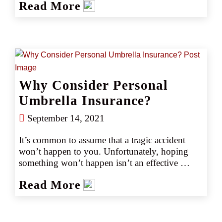
Read More
Flood Insurance Program (NFIP), 90% percent 
of all U.S. natural disasters involve flooding.
Why Consider Personal
Umbrella Insurance?
September 14, 2021
It’s common to assume that a tragic accident 
won’t happen to you. Unfortunately, hoping 
something won’t happen isn’t an effective 
means of protecting against the unexpected. 
Read More
Just one accident can wipe out your savings 
and assets. It's impossible to predict the amount 
that could be awarded to the winner of a lawsuit 
resulting from an auto collision or an accident 