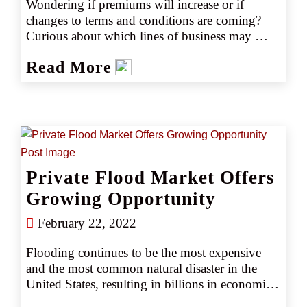
Wondering if premiums will increase or if 
changes to terms and conditions are coming? 
Curious about which lines of business may 
have limited markets or excess capacity? Here’s 
Read More
what clients can expect to see in the 2022 
marketplace, all in an easy-to-read quick 
reference guide.
Private Flood Market Offers
Growing Opportunity
February 22, 2022
Flooding continues to be the most expensive 
and the most common natural disaster in the 
United States, resulting in billions in economic 
losses every year. According to the National 