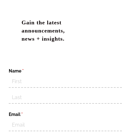
Gain the latest
announcements,
news + insights.
Name
(required)
*
Email
(required)
*