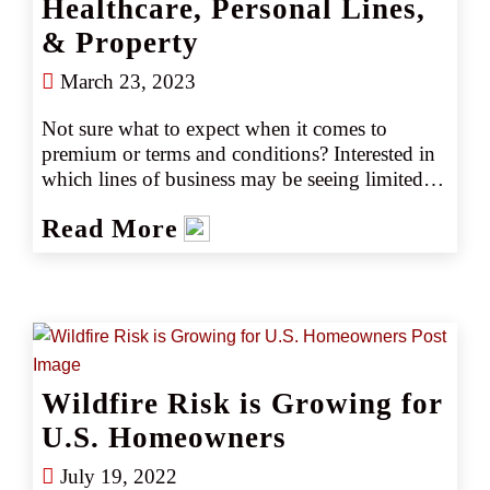
Healthcare, Personal Lines,
& Property
March 23, 2023
Not sure what to expect when it comes to 
premium or terms and conditions? Interested in 
which lines of business may be seeing limited 
capacity or markets? Learn what to expect in 
Read More
the 2023 marketplace with our annual easy-to-
read quick reference guide.
Wildfire Risk is Growing for
U.S. Homeowners
July 19, 2022