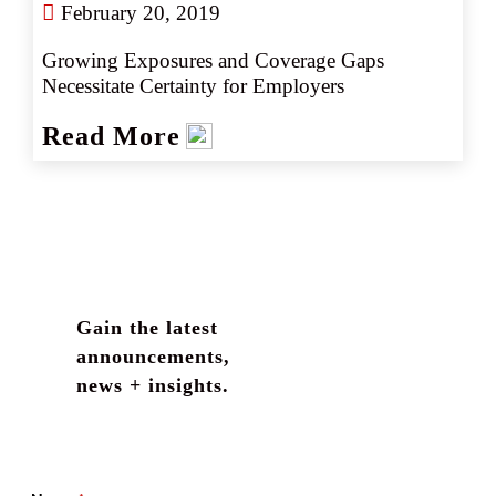
February 20, 2019
Growing Exposures and Coverage Gaps 
Necessitate Certainty for Employers
Read More
Gain the latest
announcements,
news + insights.