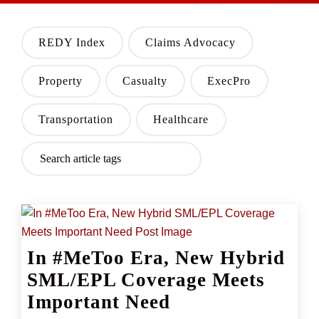
REDY Index
Claims Advocacy
Property
Casualty
ExecPro
Transportation
Healthcare
In #MeToo Era, New Hybrid
SML/EPL Coverage Meets
Important Need