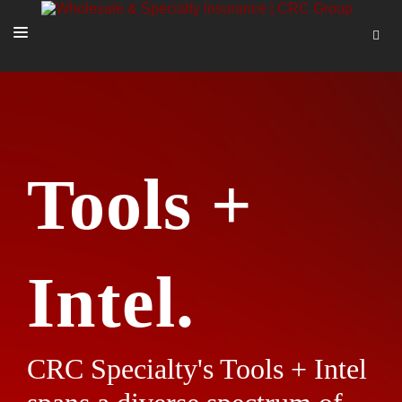
SOLUTIONS
OUR PEOPLE
ABOUT US
Tools +
TOOLS + INTEL
MORE
START A QUOTE
Intel.
CRC Specialty's Tools + Intel