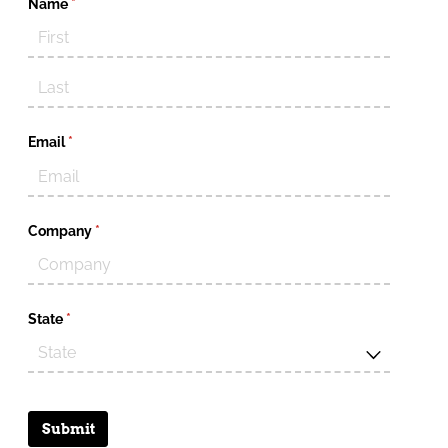
Name
(required)
*
Email
(required)
*
Company
(required)
*
State
(required)
*
Submit