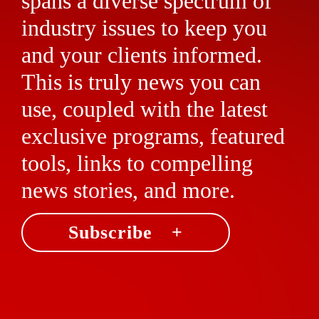
spans a diverse spectrum of
industry issues to keep you
and your clients informed.
This is truly news you can
use, coupled with the latest
exclusive programs, featured
tools, links to compelling
news stories, and more.
Subscribe +