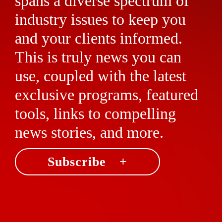
spans a diverse spectrum of
industry issues to keep you
and your clients informed.
This is truly news you can
use, coupled with the latest
exclusive programs, featured
tools, links to compelling
news stories, and more.
Subscribe +