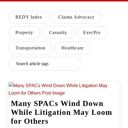
REDY Index
Claims Advocacy
Property
Casualty
ExecPro
Transportation
Healthcare
Many SPACs Wind Down
While Litigation May Loom
for Others