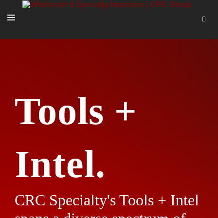
SOLUTIONS
OUR PEOPLE
ABOUT US
Tools +
TOOLS + INTEL
MORE
START A QUOTE
Intel.
CRC Specialty's Tools + Intel