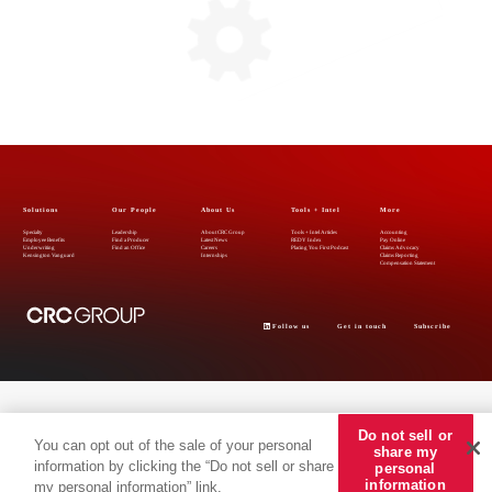
Solutions
Our People
About Us
Tools + Intel
More
Specialty
Leadership
About CRC Group
Tools + Intel Articles
Accounting
Employee Benefits
Find a Producer
Latest News
REDY Index
Pay Online
Underwriting
Find an Office
Careers
Placing You First Podcast
Claims Advocacy
Kensington Vanguard
Internships
Claims Reporting
Compensation Statement
Follow us
Get in touch
Subscribe
Do not sell or
You can opt out of the sale of your personal
share my
information by clicking the “Do not sell or share
personal
© 2026 CRC Insurance Services, LLC, CRC of California Insurance Services, CA LIC No.
information
my personal information” link.
0778135. The materials and information provided herein, including copyright material, service