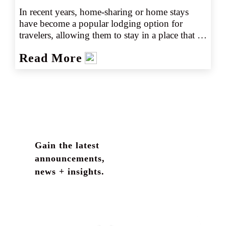
In recent years, home-sharing or home stays 
have become a popular lodging option for 
travelers, allowing them to stay in a place that 
best fits their needs and perhaps offers a more 
Read More
unique experience. As of 2022, there were 
nearly 4 million hosts offering more than 6.6 
million Airbnb listings alone worldwide (source 
1). Nearly 1.4 million of those listings are in the 
United States with the number of U.S. listings 
growing 23.2% from 2021 to 2022 (source 2). 
In addition, home rentals are offered by several 
other well-known home share sites including 
Gain the latest
FlipKey, HomeAway, and VRBO.
announcements,
news + insights.