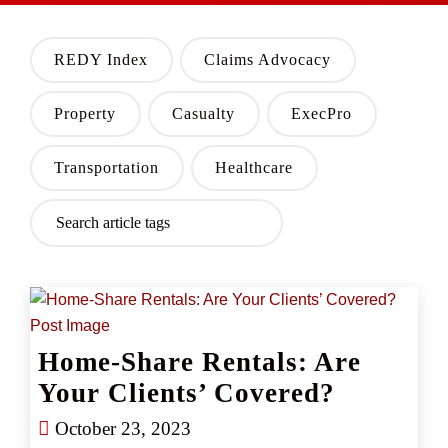
REDY Index
Claims Advocacy
Property
Casualty
ExecPro
Transportation
Healthcare
Home-Share Rentals: Are
Your Clients’ Covered?
October 23, 2023