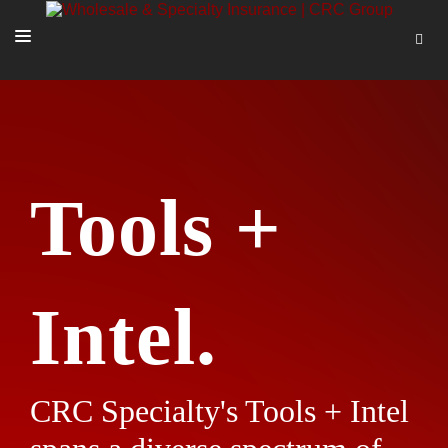
SOLUTIONS
OUR PEOPLE
ABOUT US
Tools +
TOOLS + INTEL
MORE
START A QUOTE
Intel.
CRC Specialty's Tools + Intel