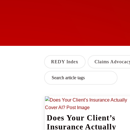
REDY Index
Claims Advocac
Does Your Client’s
Insurance Actually