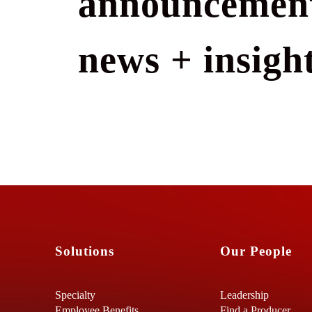
announcement
news + insight
Solutions
Our People
Specialty
Leadership
Employee Benefits
Find a Producer