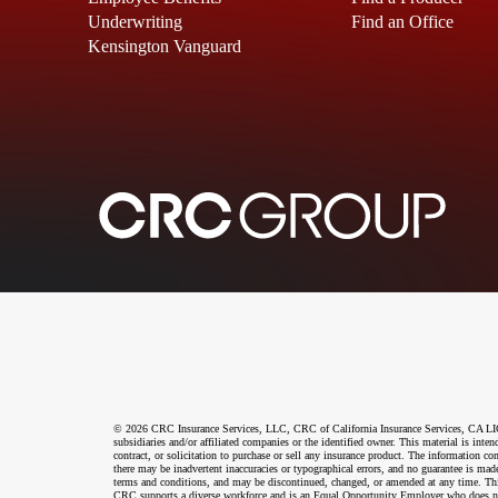
Underwriting
Find an Office
Kensington Vanguard
© 2026 CRC Insurance Services, LLC, CRC of California Insurance Services, CA LIC N
subsidiaries and/or affiliated companies or the identified owner. This material is int
contract, or solicitation to purchase or sell any insurance product. The information co
there may be inadvertent inaccuracies or typographical errors, and no guarantee is made
terms and conditions, and may be discontinued, changed, or amended at any time. This 
CRC supports a diverse workforce and is an Equal Opportunity Employer who does not disc