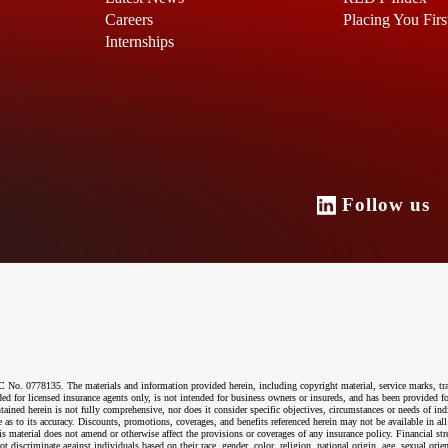
Careers
Placing You Firs
Internships
Follow u
o. 0778135. The materials and information provided herein, including copyright material, service marks, tr
ended for licensed insurance agents only, is not intended for business owners or insureds, and has been provided
ntained herein is not fully comprehensive, nor does it consider specific objectives, circumstances or needs of ind
 as to its accuracy. Discounts, promotions, coverages, and benefits referenced herein may not be available in all
material does not amend or otherwise affect the provisions or coverages of any insurance policy. Financial str
riminate against individuals based on their race, gender, color, religion, national origin, age, sexual orientati