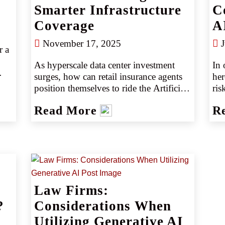
Smarter Infrastructure
C
Coverage
A
November 17, 2025
J
 a 
As hyperscale data center investment 
In 
surges, how can retail insurance agents 
her
position themselves to ride the Artificial 
ris
Intelligence-infrastructure boom? This 
com
d 
Read More
R
article explores the construction risks 
ev
and coverage gaps in building AI data 
ven
 
center campuses and explains why 
AI 
partnering with CRC Specialty puts 
tec
agents at the forefront of this 
mus
opportunity.
Law Firms:
?
Considerations When
Utilizing Generative AI