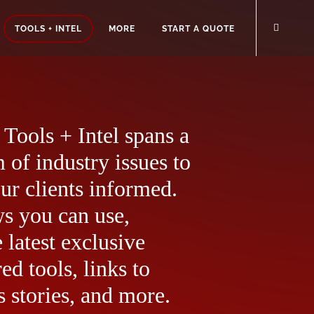
TOOLS + INTEL
MORE
START A QUOTE
Tools + Intel spans a
 of industry issues to
ur clients informed.
ws you can use,
 latest exclusive
ed tools, links to
 stories, and more.