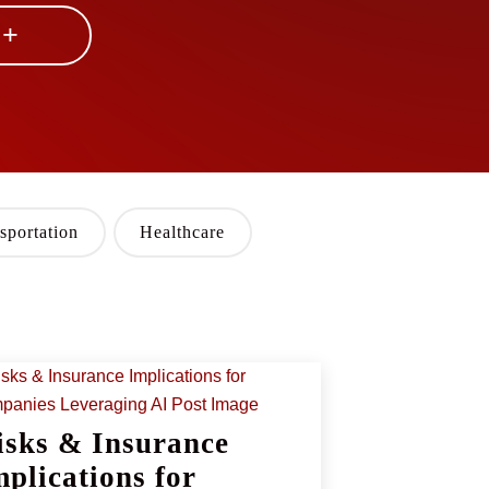
 +
sportation
Healthcare
isks & Insurance
mplications for