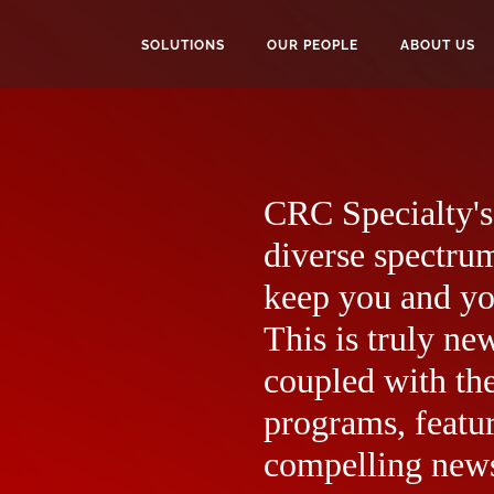
SOLUTIONS
OUR PEOPLE
ABOUT US
CRC Specialty's 
diverse spectrum
keep you and yo
This is truly ne
coupled with the
programs, featur
compelling news