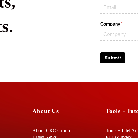
s,
s.
Company
(require
*
Submit
About Us
Tools + Inte
About CRC Group
Tools + Intel Art
Latest News
REDY Index