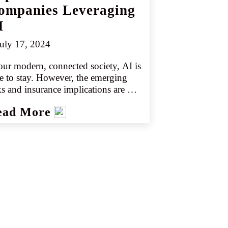
ompanies Leveraging
I
uly 17, 2024
our modern, connected society, AI is 
e to stay. However, the emerging 
ks and insurance implications are 
plex, diverse, and constantly 
ead More
olving. Many companies and 
dors are scrambling to incorporate 
because it sells. However, new 
hnology also offers new risks that 
t be understood and confronted.