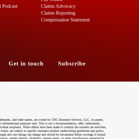
t Podcast
Claims Advocacy
Claims Reporting
Compensation Statement
s
Get in touch
Subscribe
ademarks, and trade names, are owned by CRC Insurance Services, LLC, its parent,
 for informational purposes only. This is not a recommendation, offer, inducement,
ividual recipients. While efforts have been made to confirm the contents are error-free,
 States, are subject to specific insurance product underwriting guidelines and policy
ength and size ratings can change and should be reevaluated before coverage is bound.
on, gender identity, disability, veteran status, or other classification protected by