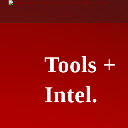
Tools +
Intel.