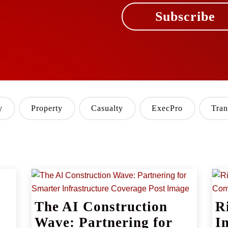
Subscribe
y
Property
Casualty
ExecPro
Tran
The AI Construction
R
Wave: Partnering for
I