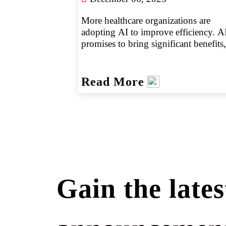
More healthcare organizations are 
adopting AI to improve efficiency. AI
promises to bring significant benefits, 
but this rapidly evolving technology 
also can introduce new exposures for 
providers. Partnering with 
Read More
knowledgeable wholesale brokers can
help agents and their clients better 
understand the risk and coverage 
implications of AI.
Gain the lates