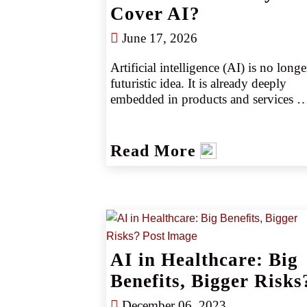
Cover AI?
June 17, 2026
Artificial intelligence (AI) is no longer
futuristic idea. It is already deeply 
embedded in products and services 
across every sector. Large language 
models generate marketing copy, 
underwriting algorithms set prices, an
Read More
fraud‑detection tools decide which 
transactions to flag. Retail agents must
help clients answer a critical question: 
Does your insurance cover AI?
AI in Healthcare: Big
Benefits, Bigger Risks
December 06, 2023