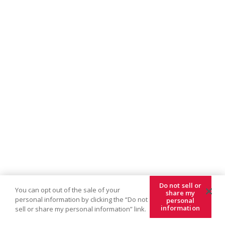
Do not sell or
You can opt out of the sale of your
share my
personal information by clicking the “Do not
personal
information
sell or share my personal information” link.