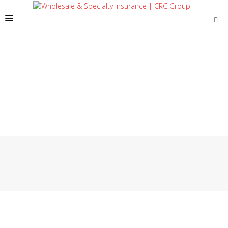
SOLUTIONS
OUR PEOPLE
ABOUT US
TOOLS + INTEL
MORE
START A QUOTE