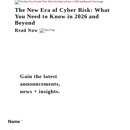
The New Era of Cyber Risk: What
You Need to Know in 2026 and
Beyond
Read Now
Gain the latest
announcements,
news + insights.
Name
(required)
*