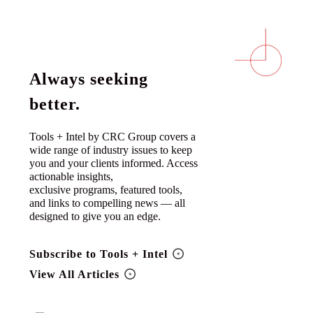
Always seeking
better.
Tools + Intel by CRC Group covers a
wide range of industry issues to keep
you and your clients informed. Access
actionable insights,
exclusive programs, featured tools,
and links to compelling news — all
designed to give you an edge.
Subscribe to Tools + Intel
View All Articles