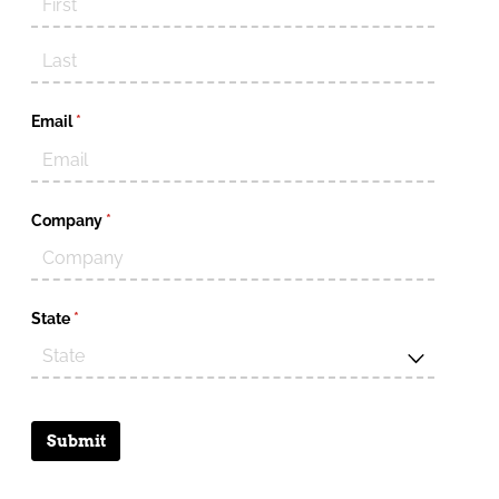
Email
(required)
*
Company
(required)
*
State
(required)
*
Submit