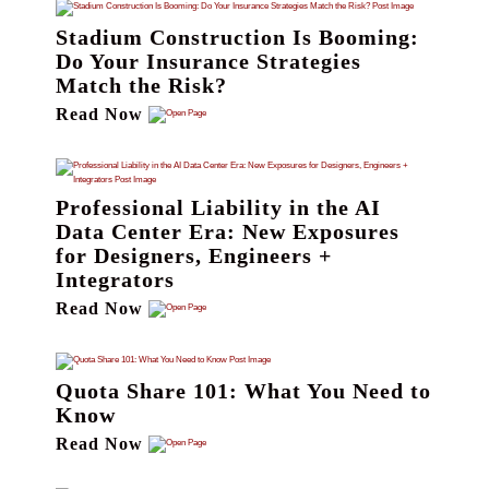
Stadium Construction Is Booming:
Do Your Insurance Strategies
Match the Risk?
Read Now
Professional Liability in the AI
Data Center Era: New Exposures
for Designers, Engineers +
Integrators
Read Now
Quota Share 101: What You Need to
Know
Read Now