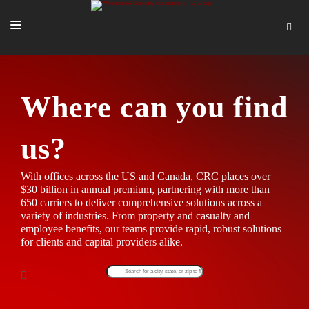
SOLUTIONS
OUR PEOPLE
Where can you find
ABOUT US
us?
TOOLS + INTEL
With offices across the US and Canada, CRC places over
MORE
$30 billion in annual premium, partnering with more than
650 carriers to deliver comprehensive solutions across a
START A QUOTE
variety of industries. From property and casualty and
employee benefits, our teams provide rapid, robust solutions
for clients and capital providers alike.