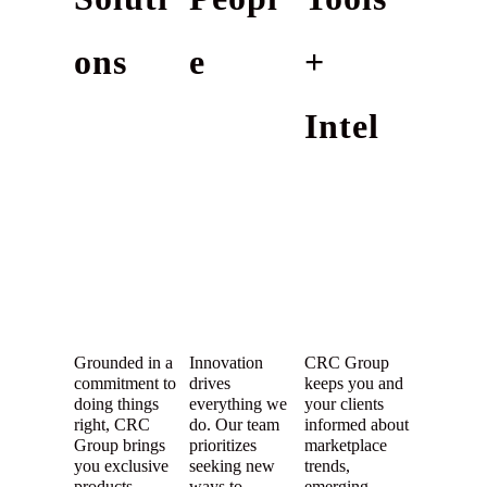
ons
e
+
Intel
Grounded in a
Innovation
CRC Group
commitment to
drives
keeps you and
doing things
everything we
your clients
right, CRC
do. Our team
informed about
Group brings
prioritizes
marketplace
you exclusive
seeking new
trends,
products
ways to
emerging