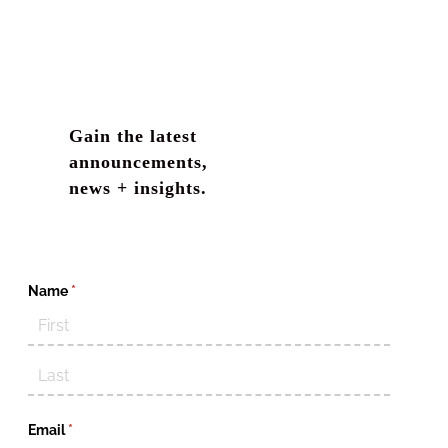
Gain the latest
announcements,
news + insights.
Name
(required)
*
Email
(required)
*