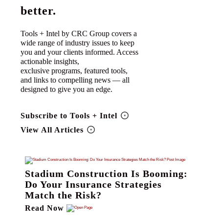
better.
Tools + Intel by CRC Group covers a
wide range of industry issues to keep
you and your clients informed. Access
actionable insights,
exclusive programs, featured tools,
and links to compelling news — all
designed to give you an edge.
Subscribe to Tools + Intel
View All Articles
Stadium Construction Is Booming:
Do Your Insurance Strategies
Match the Risk?
Read Now