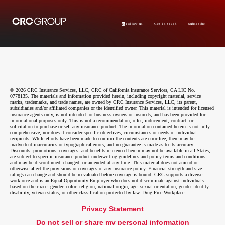
Follow us
Get in touch
Subscribe
© 2026 CRC Insurance Services, LLC, CRC of California Insurance Services, CA LIC No.
0778135. The materials and information provided herein, including copyright material, service
marks, trademarks, and trade names, are owned by CRC Insurance Services, LLC, its parent,
subsidiaries and/or affiliated companies or the identified owner. This material is intended for licensed
insurance agents only, is not intended for business owners or insureds, and has been provided for
informational purposes only. This is not a recommendation, offer, inducement, contract, or
solicitation to purchase or sell any insurance product. The information contained herein is not fully
comprehensive, nor does it consider specific objectives, circumstances or needs of individual
recipients. While efforts have been made to confirm the contents are error-free, there may be
inadvertent inaccuracies or typographical errors, and no guarantee is made as to its accuracy.
Discounts, promotions, coverages, and benefits referenced herein may not be available in all States,
are subject to specific insurance product underwriting guidelines and policy terms and conditions,
and may be discontinued, changed, or amended at any time. This material does not amend or
otherwise affect the provisions or coverages of any insurance policy. Financial strength and size
ratings can change and should be reevaluated before coverage is bound. CRC supports a diverse
workforce and is an Equal Opportunity Employer who does not discriminate against individuals
based on their race, gender, color, religion, national origin, age, sexual orientation, gender identity,
disability, veteran status, or other classification protected by law. Drug Free Workplace.
Privacy Statement
Do not sell or share my personal information