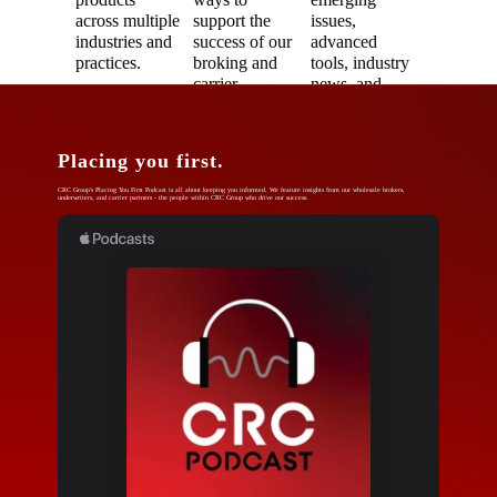
across multiple
support the
issues,
industries and
success of our
advanced
practices.
broking and
tools, industry
carrier
news, and
partners.
more.
Placing you first.
CRC Group's Placing You First Podcast is all about keeping you informed. We feature insights from our wholesale brokers,
underwriters, and carrier partners - the people within CRC Group who drive our success.