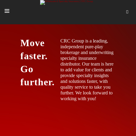
SOLUTIONS
Move
CRC Group is a leading,
OUR PEOPLE
independent pure-play
brokerage and underwriting
faster.
ABOUT US
specialty insurance
distributor. Our team is here
TOOLS + INTEL
Go
to add value for clients and
provide specialty insights
MORE
further.
and solutions faster, with
quality service to take you
START A QUOTE
further. We look forward to
working with you!