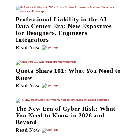
Professional Liability in the AI
Data Center Era: New Exposures
for Designers, Engineers +
Integrators
Read Now
Quota Share 101: What You Need to
Know
Read Now
The New Era of Cyber Risk: What
You Need to Know in 2026 and
Beyond
Read Now