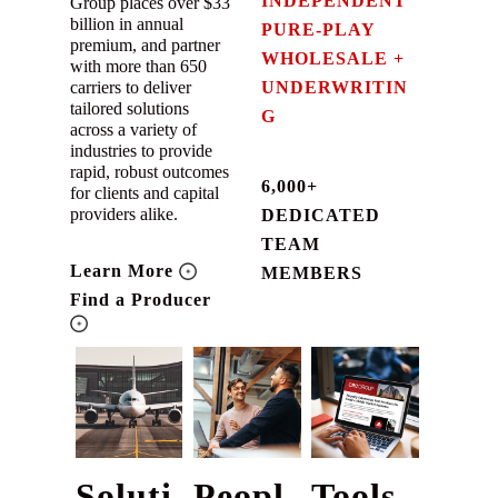
INDEPENDENT
Group places over $33
billion in annual
PURE-PLAY
premium, and partner
WHOLESALE +
with more than 650
carriers to deliver
UNDERWRITIN
tailored solutions
G
across a variety of
industries to provide
rapid, robust outcomes
6,000+
for clients and capital
providers alike.
DEDICATED
TEAM
Learn More
MEMBERS
Find a Producer
Soluti
Peopl
Tools