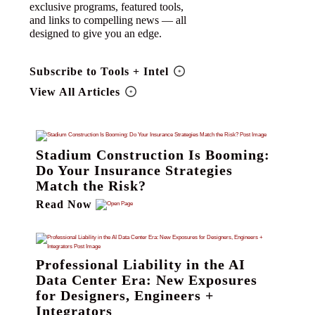
exclusive programs, featured tools,
and links to compelling news — all
designed to give you an edge.
Subscribe to Tools + Intel
View All Articles
Stadium Construction Is Booming:
Do Your Insurance Strategies
Match the Risk?
Read Now
Professional Liability in the AI
Data Center Era: New Exposures
for Designers, Engineers +
Integrators