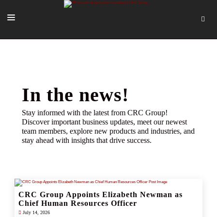
SOLUTIONS
OUR PEOPLE
ABOUT US
In the news!
TOOLS + INTEL
Stay informed with the latest from CRC Group!
Discover important business updates, meet our newest
MORE
team members, explore new products and industries, and
stay ahead with insights that drive success.
START A QUOTE
CRC Group Appoints Elizabeth Newman as
Chief Human Resources Officer
July 14, 2026