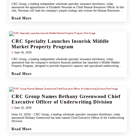
CRC Group, a leading independent wholesale specialty insurance distributor, today
announced the appointment of Elizabeth Newman as Chief Human Resources Officer. In this
role, Newman will lead the company's people strategy and oversee the Human Resources
division.
Read More
CRC Specialty Launches Insurisk Middle
Market Property Program
June 18, 2026
CRC Group, a leading independent wholesale specialty insurance distributor, today
announced that the company’s exclusive Insurisk platform has launched a Middle Market
Property Program, designed to provide responsive capacity and specialized underwriting
solutions for non-catastrophe commercial property risks.
Read More
CRC Group Names Bethany Greenwood Chief
Executive Officer of Underwriting Division
June 16, 2026
(June 16, 2026) – CRC Group, a leading wholesale specialty insurance distributor, today
announced Bethany Greenwood has been named Chief Executive Officer of the Underwriting
Division.
Read More