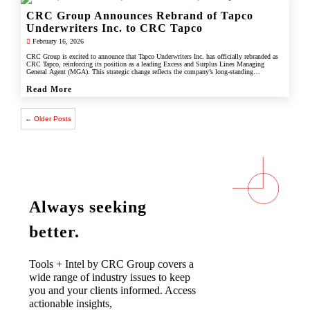
CRC Group Announces Rebrand of Tapco
Underwriters Inc. to CRC Tapco
February 16, 2026
CRC Group is excited to announce that Tapco Underwriters Inc. has officially rebranded as
CRC Tapco, reinforcing its position as a leading Excess and Surplus Lines Managing
General Agent (MGA). This strategic change reflects the company’s long-standing
connection with CRC Group and underscores its commitment to leveraging the strength,
scale, and innovation of the CRC brand.
Read More
← Older Posts
Always seeking
better.
Tools + Intel by CRC Group covers a
wide range of industry issues to keep
you and your clients informed. Access
actionable insights,