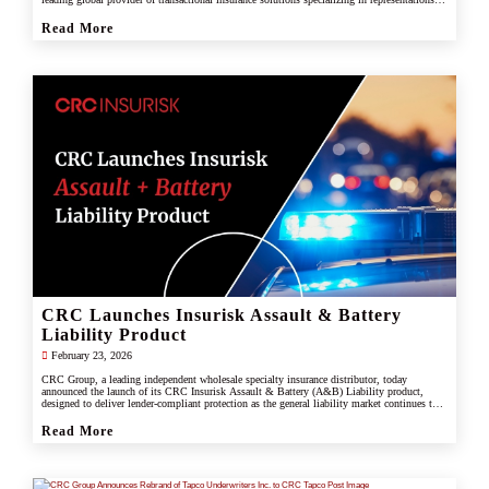
and warranties, and tax liability insurance.
Read More
CRC Launches Insurisk Assault & Battery
Liability Product
February 23, 2026
CRC Group, a leading independent wholesale specialty insurance distributor, today
announced the launch of its CRC Insurisk Assault & Battery (A&B) Liability product,
designed to deliver lender-compliant protection as the general liability market continues to
restrict or exclude assault and battery coverage.
Read More