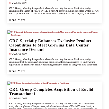
March 25, 2026
CRC Group, a leading independent wholesale specialty insurance distributor, today
announced the launch of REDY INTEL, a new AI-powered engine embedded within CRC’s
REDY platform. REDY INTEL transforms how specialty risks are analyzed, positioned, and
placed by turning data into real-time, actionable insight across every workflow.
Read More
CRC Specialty Enhances Exclusive Product
Capabilities to Meet Growing Data Center
Insurance Demand
March 18, 2026
CRC Group, a leading independent wholesale specialty insurance distributor, today
announced that the company’s exclusive Insurisk platform has enhanced its underwriting
capabilities to address the rapidly expanding insurance needs of the global data center sector,
responding to increased investment, scale, and operational complexity across the industry.
Read More
CRC Group Completes Acquisition of Euclid
Transactional
March 02, 2026
CRC Group, a leading independent wholesale specialty and MGA business, announced
today the completion of its previously disclosed acquisition of Euclid Transactional, a
leading global provider of transactional insurance solutions specializing in representations