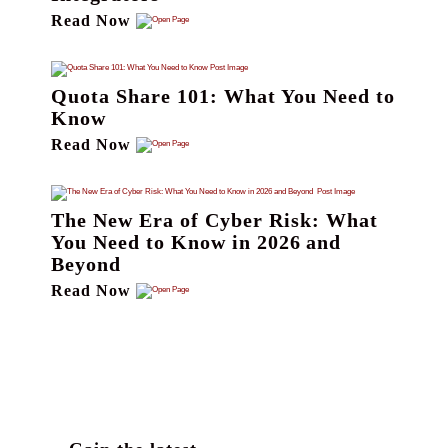
Read Now
Quota Share 101: What You Need to
Know
Read Now
The New Era of Cyber Risk: What
You Need to Know in 2026 and
Beyond
Read Now