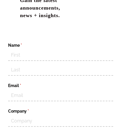
Gain the latest
announcements,
news + insights.
Name
(required)
*
Email
(required)
*
Company
(required)
*