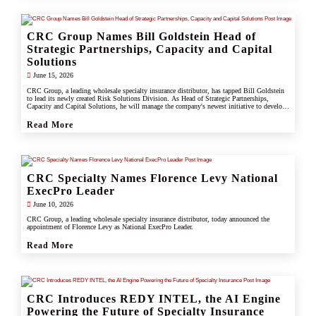
CRC Group Names Bill Goldstein Head of
Strategic Partnerships, Capacity and Capital
Solutions
June 15, 2026
CRC Group, a leading wholesale specialty insurance distributor, has tapped Bill Goldstein
to lead its newly created Risk Solutions Division. As Head of Strategic Partnerships,
Capacity and Capital Solutions, he will manage the company's newest initiative to develop
proprietary capacity, capital partnerships, and alternative risk vehicles that support clients,
carrier partners, and CRC's growing specialty and underwriting platform.
Read More
CRC Specialty Names Florence Levy National
ExecPro Leader
June 10, 2026
CRC Group, a leading wholesale specialty insurance distributor, today announced the
appointment of Florence Levy as National ExecPro Leader.
Read More
CRC Introduces REDY INTEL, the AI Engine
Powering the Future of Specialty Insurance