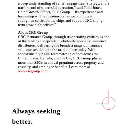
a deep understanding of carrier engagement, strategy, and a
track record of successful execution,” said Todd Jones,
Chief Growth Officer, CRC Group. “His experience and
leadership will be instrumental as we continue to
strengthen carrier partnerships and support CRC’s long-
term growth objectives.”
About CRC Group
CRC Insurance Group, through its operating entities, is one
of the leading independent wholesale specialty insurance
distributors, delivering the broadest range of insurance
solutions available in the marketplace today. With
approximately 6,000 teammates in offices across the
United States, Canada, and the UK, CRC Group places
more than $30B in annual premium across property and
casualty, and employee benefits. Learn more at
www.crcgroup.com
.
Always seeking
better.