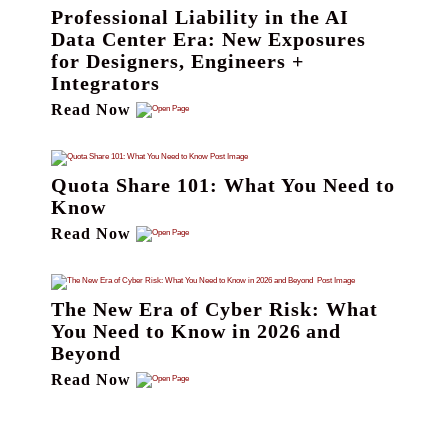
Professional Liability in the AI
Data Center Era: New Exposures
for Designers, Engineers +
Integrators
Read Now
Quota Share 101: What You Need to
Know
Read Now
The New Era of Cyber Risk: What
You Need to Know in 2026 and
Beyond
Read Now