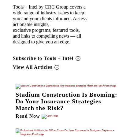
Tools + Intel by CRC Group covers a
wide range of industry issues to keep
you and your clients informed. Access
actionable insights,
exclusive programs, featured tools,
and links to compelling news — all
designed to give you an edge.
Subscribe to Tools + Intel
View All Articles
Stadium Construction Is Booming:
Do Your Insurance Strategies
Match the Risk?
Read Now