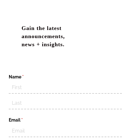
Gain the latest
announcements,
news + insights.
Name
(required)
*
Email
(required)
*