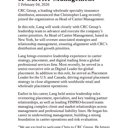
February 04, 2026
CRC Group, a leading wholesale specialty insurance
distributor, announced that Christopher Lang recently
joined the organization as Head of Carrier Management.
In this role, Lang will work closely with CRC Group’s
leadership team to advance and execute the company’s
carrier priorities. As Head of Carrier Management, based in
New York, he will oversee associated strategies and
relationship management, ensuring alignment with CRC’s
distribution and growth priorities.
Lang brings extensive leadership experience in carrier
strategy, placement, and digital trading from a global
professional services firm. Most recently, he served in a
senior executive role as Digital Leader for global
placement. In addition to this role, he served as Placement
Leader for the U.S. and Canada, driving regional placement
strategy in close alignment with worldwide retail and
wholesale placement operations.
Earlier in his career, Lang held senior leadership roles
overseeing placement, specialties, and key trading partner
relationships, as well as leading FINPRO-focused teams
managing complex client and market relationships across
management and professional liability lines. He began his
career in underwriting management, building a strong
foundation in carrier operations and risk evaluation.
“We are excited to welcome Chris to CRC Group. He brings