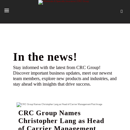
SOLUTIONS
OUR PEOPLE
ABOUT US
In the news!
TOOLS + INTEL
Stay informed with the latest from CRC Group!
Discover important business updates, meet our newest
MORE
team members, explore new products and industries, and
stay ahead with insights that drive success.
START A QUOTE
CRC Group Names
Christopher Lang as Head
of Carrier Management