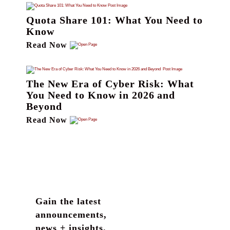
Quota Share 101: What You Need to
Know
Read Now
The New Era of Cyber Risk: What
You Need to Know in 2026 and
Beyond
Read Now
Gain the latest
announcements,
news + insights.