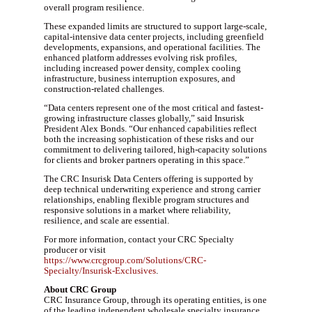
overall program resilience.
These expanded limits are structured to support large-scale,
capital-intensive data center projects, including greenfield
developments, expansions, and operational facilities. The
enhanced platform addresses evolving risk profiles,
including increased power density, complex cooling
infrastructure, business interruption exposures, and
construction-related challenges.
“Data centers represent one of the most critical and fastest-
growing infrastructure classes globally,” said Insurisk
President Alex Bonds. “Our enhanced capabilities reflect
both the increasing sophistication of these risks and our
commitment to delivering tailored, high-capacity solutions
for clients and broker partners operating in this space.”
The CRC Insurisk Data Centers offering is supported by
deep technical underwriting experience and strong carrier
relationships, enabling flexible program structures and
responsive solutions in a market where reliability,
resilience, and scale are essential.
For more information, contact your CRC Specialty
producer or visit
https://www.crcgroup.com/Solutions/CRC-
Specialty/Insurisk-Exclusives
.
About CRC Group
CRC Insurance Group, through its operating entities, is one
of the leading independent wholesale specialty insurance