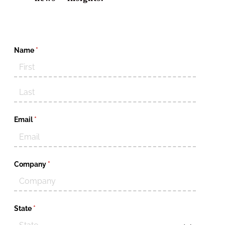
Name
(required)
*
Email
(required)
*
Company
(required)
*
State
(required)
*