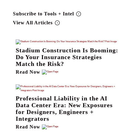
Subscribe to Tools + Intel
View All Articles
Stadium Construction Is Booming:
Do Your Insurance Strategies
Match the Risk?
Read Now
Professional Liability in the AI
Data Center Era: New Exposures
for Designers, Engineers +
Integrators
Read Now