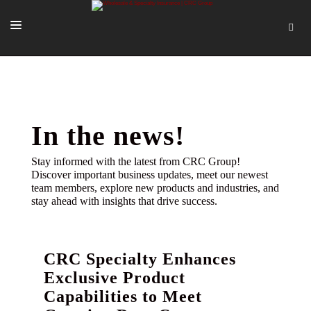
SOLUTIONS
OUR PEOPLE
ABOUT US
In the news!
TOOLS + INTEL
Stay informed with the latest from CRC Group!
Discover important business updates, meet our newest
MORE
team members, explore new products and industries, and
stay ahead with insights that drive success.
START A QUOTE
CRC Specialty Enhances
Exclusive Product
Capabilities to Meet