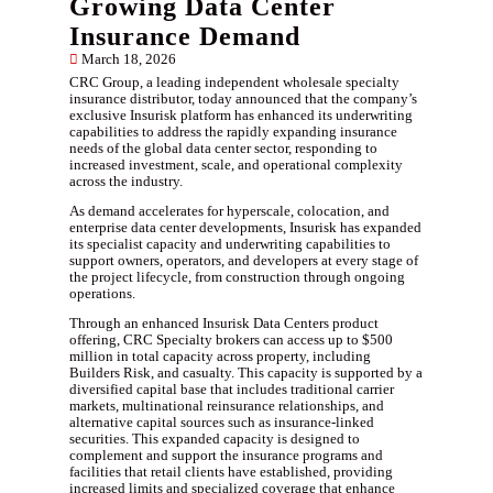
Growing Data Center
Insurance Demand
March 18, 2026
CRC Group, a leading independent wholesale specialty
insurance distributor, today announced that the company’s
exclusive Insurisk platform has enhanced its underwriting
capabilities to address the rapidly expanding insurance
needs of the global data center sector, responding to
increased investment, scale, and operational complexity
across the industry.
As demand accelerates for hyperscale, colocation, and
enterprise data center developments, Insurisk has expanded
its specialist capacity and underwriting capabilities to
support owners, operators, and developers at every stage of
the project lifecycle, from construction through ongoing
operations.
Through an enhanced Insurisk Data Centers product
offering, CRC Specialty brokers can access up to $500
million in total capacity across property, including
Builders Risk, and casualty. This capacity is supported by a
diversified capital base that includes traditional carrier
markets, multinational reinsurance relationships, and
alternative capital sources such as insurance-linked
securities. This expanded capacity is designed to
complement and support the insurance programs and
facilities that retail clients have established, providing
increased limits and specialized coverage that enhance