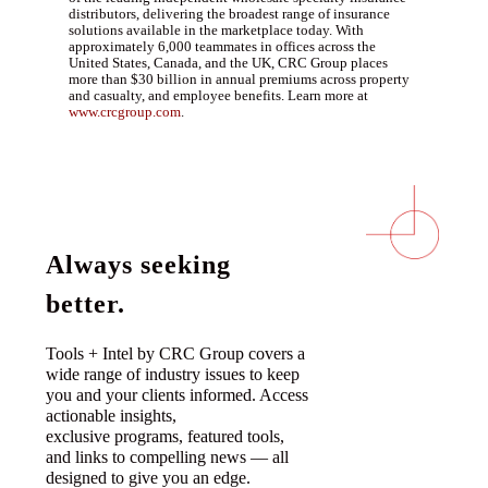
distributors, delivering the broadest range of insurance
solutions available in the marketplace today. With
approximately 6,000 teammates in offices across the
United States, Canada, and the UK, CRC Group places
more than $30 billion in annual premiums across property
and casualty, and employee benefits. Learn more at
www.crcgroup.com
.
Always seeking
better.
Tools + Intel by CRC Group covers a
wide range of industry issues to keep
you and your clients informed. Access
actionable insights,
exclusive programs, featured tools,
and links to compelling news — all
designed to give you an edge.