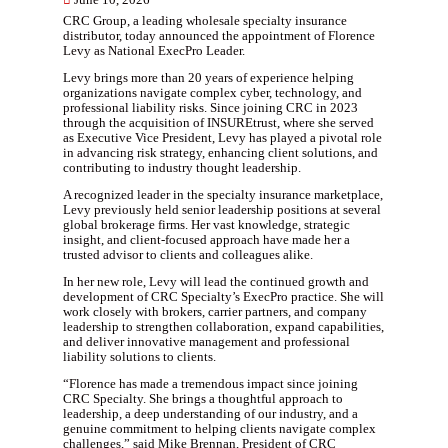
June 10, 2026
CRC Group, a leading wholesale specialty insurance
distributor, today announced the appointment of Florence
Levy as National ExecPro Leader.
Levy brings more than 20 years of experience helping
organizations navigate complex cyber, technology, and
professional liability risks. Since joining CRC in 2023
through the acquisition of INSUREtrust, where she served
as Executive Vice President, Levy has played a pivotal role
in advancing risk strategy, enhancing client solutions, and
contributing to industry thought leadership.
A recognized leader in the specialty insurance marketplace,
Levy previously held senior leadership positions at several
global brokerage firms. Her vast knowledge, strategic
insight, and client-focused approach have made her a
trusted advisor to clients and colleagues alike.
In her new role, Levy will lead the continued growth and
development of CRC Specialty’s ExecPro practice. She will
work closely with brokers, carrier partners, and company
leadership to strengthen collaboration, expand capabilities,
and deliver innovative management and professional
liability solutions to clients.
“Florence has made a tremendous impact since joining
CRC Specialty. She brings a thoughtful approach to
leadership, a deep understanding of our industry, and a
genuine commitment to helping clients navigate complex
challenges,” said Mike Brennan, President of CRC