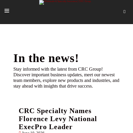
SOLUTIONS
OUR PEOPLE
ABOUT US
In the news!
TOOLS + INTEL
Stay informed with the latest from CRC Group!
Discover important business updates, meet our newest
MORE
team members, explore new products and industries, and
stay ahead with insights that drive success.
START A QUOTE
CRC Specialty Names
Florence Levy National
ExecPro Leader