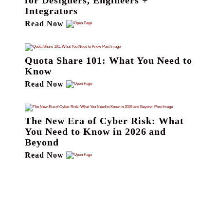
for Designers, Engineers +
Integrators
Read Now
Quota Share 101: What You Need to
Know
Read Now
The New Era of Cyber Risk: What
You Need to Know in 2026 and
Beyond
Read Now