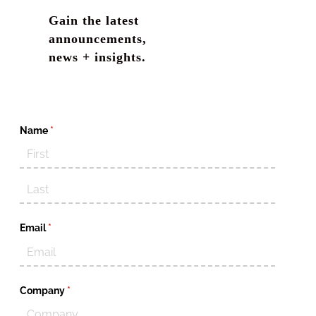
Gain the latest
announcements,
news + insights.
Name
(required)
*
Email
(required)
*
Company
(required)
*