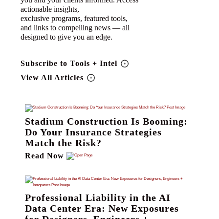
actionable insights,
exclusive programs, featured tools,
and links to compelling news — all
designed to give you an edge.
Subscribe to Tools + Intel
View All Articles
Stadium Construction Is Booming:
Do Your Insurance Strategies
Match the Risk?
Read Now
Professional Liability in the AI
Data Center Era: New Exposures