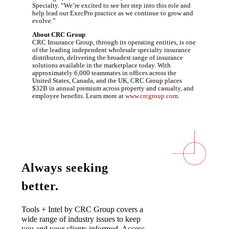
Specialty. “We’re excited to see her step into this role and
help lead our ExecPro practice as we continue to grow and
evolve.”
About CRC Group
CRC Insurance Group, through its operating entities, is one
of the leading independent wholesale specialty insurance
distributors, delivering the broadest range of insurance
solutions available in the marketplace today. With
approximately 6,000 teammates in offices across the
United States, Canada, and the UK, CRC Group places
$32B in annual premium across property and casualty, and
employee benefits. Learn more at
www.crcgroup.com
.
Always seeking
better.
Tools + Intel by CRC Group covers a
wide range of industry issues to keep
you and your clients informed. Access