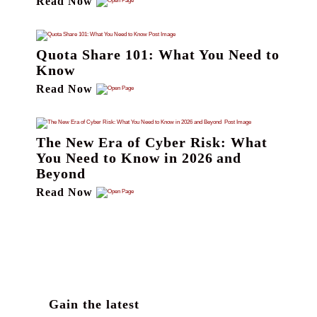
Read Now
Quota Share 101: What You Need to
Know
Read Now
The New Era of Cyber Risk: What
You Need to Know in 2026 and
Beyond
Read Now
Gain the latest