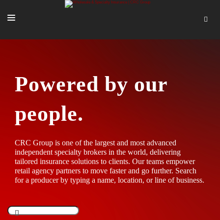
SOLUTIONS
OUR PEOPLE
Powered by our
ABOUT US
people.
TOOLS + INTEL
MORE
CRC Group is one of the largest and most advanced
START A QUOTE
independent specialty brokers in the world, delivering
tailored insurance solutions to clients. Our teams empower
retail agency partners to move faster and go further. Search
for a producer by typing a name, location, or line of business.