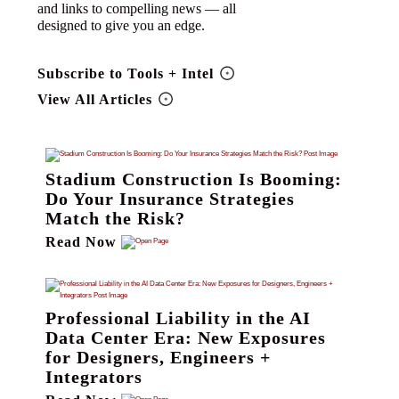
and links to compelling news — all
designed to give you an edge.
Subscribe to Tools + Intel
View All Articles
Stadium Construction Is Booming:
Do Your Insurance Strategies
Match the Risk?
Read Now
Professional Liability in the AI
Data Center Era: New Exposures
for Designers, Engineers +
Integrators