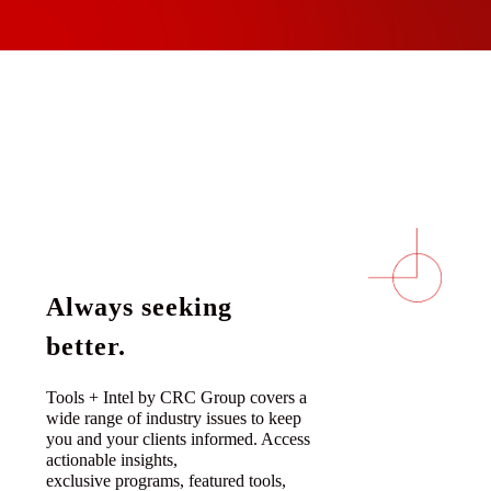
Always seeking
better.
Tools + Intel by CRC Group covers a
wide range of industry issues to keep
you and your clients informed. Access
actionable insights,
exclusive programs, featured tools,