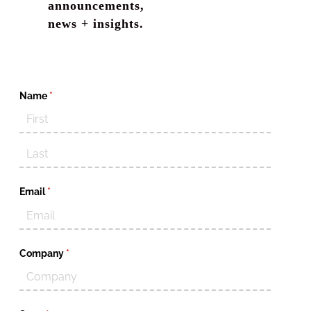
announcements,
news + insights.
Name
(required)
*
Email
(required)
*
Company
(required)
*