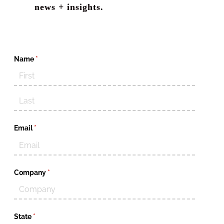
news + insights.
Name
(required)
*
Email
(required)
*
Company
(required)
*
State
(required)
*