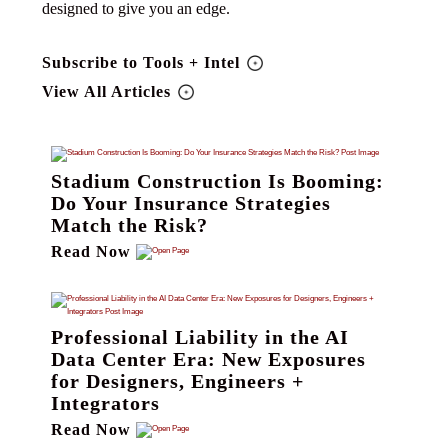
designed to give you an edge.
Subscribe to Tools + Intel
View All Articles
Stadium Construction Is Booming:
Do Your Insurance Strategies
Match the Risk?
Read Now
Professional Liability in the AI
Data Center Era: New Exposures
for Designers, Engineers +
Integrators
Read Now