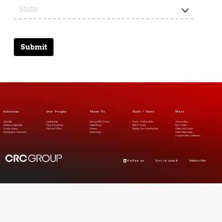
Submit
Solutions
Our People
About Us
Tools + Intel
More
Specialty
Leadership
About CRC Group
Tools + Intel Articles
Accounting
Employee Benefits
Find a Producer
Latest News
REDY Index
Pay Online
Underwriting
Find an Office
Careers
Placing You First Podcast
Claims Advocacy
Kensington Vanguard
Internships
Claims Reporting
Compensation Statement
Follow us
Get in touch
Subscribe