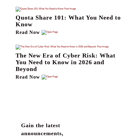
Quota Share 101: What You Need to
Know
Read Now
The New Era of Cyber Risk: What
You Need to Know in 2026 and
Beyond
Read Now
Gain the latest
announcements,