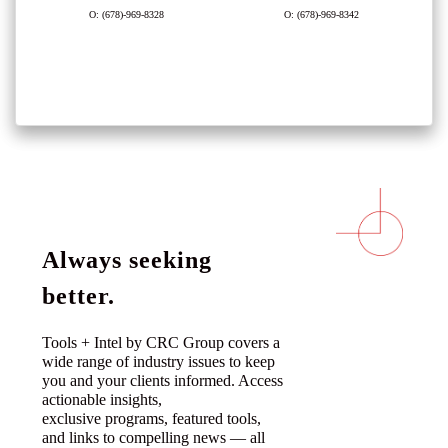
O: (678)-969-8328
O: (678)-969-8342
Always seeking
better.
Tools + Intel by CRC Group covers a
wide range of industry issues to keep
you and your clients informed. Access
actionable insights,
exclusive programs, featured tools,
and links to compelling news — all