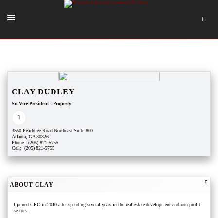
SOLUTIONS
OUR PEOPLE
ABOUT US
CLAY DUDLEY
Sr. Vice President - Property
TOOLS + INTEL
MORE
3550 Peachtree Road Northeast Suite 800
Atlanta, GA 30326
START A QUOTE
Phone: (205) 821-5755
Cell: (205) 821-5755
ABOUT CLAY
I joined CRC in 2010 after spending several years in the real estate development and non-profit
sectors.