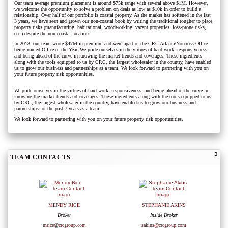
Our team average premium placement is around $75k range with several above $1M. However,
we welcome the opportunity to solve a problem on deals as low as $10k in order to build a
relationship. Over half of our portfolio is coastal property. As the market has softened in the last
3 years, we have seen and grown our non-coastal book by writing the traditional tougher to place
property risks (manufacturing, habitational, woodworking, vacant properties, loss-prone risks,
etc.) despite the non-coastal location.
In 2018, our team wrote $47M in premium and were apart of the CRC Atlanta/Norcross Office
being named Office of the Year. We pride ourselves in the virtues of hard work, responsiveness,
and being ahead of the curve in knowing the market trends and coverages. These ingredients
along with the tools equipped to us by CRC, the largest wholesaler in the country, have enabled
us to grow our business and partnerships as a team. We look forward to partnering with you on
your future property risk opportunities.
We pride ourselves in the virtues of hard work, responsiveness, and being ahead of the curve in
knowing the market trends and coverages. These ingredients along with the tools equipped to us
by CRC, the largest wholesaler in the country, have enabled us to grow our business and
partnerships for the past 7 years as a team.
We look forward to partnering with you on your future property risk opportunities.
TEAM CONTACTS
MENDY RICE
STEPHANIE AKINS
Broker
Inside Broker
mrice@crcgroup.com
sakins@crcgroup.com