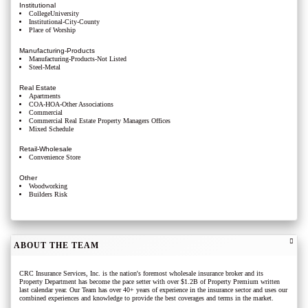
Institutional
CollegeUniversity
Institutional-City-County
Place of Worship
Manufacturing-Products
Manufacturing-Products-Not Listed
Steel-Metal
Real Estate
Apartments
COA-HOA-Other Associations
Commercial
Commercial Real Estate Property Managers Offices
Mixed Schedule
Retail-Wholesale
Convenience Store
Other
Woodworking
Builders Risk
ABOUT THE TEAM
CRC Insurance Services, Inc. is the nation's foremost wholesale insurance broker and its
Property Department has become the pace setter with over $1.2B of Property Premium written
last calendar year. Our Team has over 40+ years of experience in the insurance sector and uses our
combined experiences and knowledge to provide the best coverages and terms in the market.