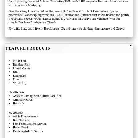
I am a proud graduate of Auburn University (2005) with a BS degree in Business Administration
with a focus in Marketing.
Over the years, I have served on the boards of The Phoenix Club of Birmingham (young
professional leadership organization), HOPE International (international micro-finance non-profit)
and coached several youth lacrosse teams. My wife and I are active and volunteer with our
church, Peachtree Presbyterian Church.
My wife, Sara, and I live in Brookhaven, GA and have two children, Emma Anne and Gettys.
FEATURE PRODUCTS
Mulit Peril
Builders Risk
Inland Marine
DIC
Earthquake
Flood
Wind Only
Healthcare
Assisted Living-Non-Skilled Facilities
Clinics-Medical
Hospitals
Hospitality
Adult Entertainment
Bars-Taverns
Fast Food-Limited Service
Hotel-Motel
Restaurants-Full Service