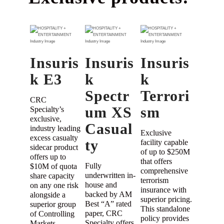
Insuris
Insuris
Insuris
k E3
k
k
Spectr
Terrori
CRC
um XS
sm
Specialty’s
exclusive,
Casual
industry leading
Exclusive
excess casualty
ty
facility capable
sidecar product
of up to $250M
offers up to
that offers
Fully
$10M of quota
comprehensive
underwritten in-
share capacity
terrorism
house and
on any one risk
insurance with
backed by AM
alongside a
superior pricing.
Best “A” rated
superior group
This standalone
paper, CRC
of Controlling
policy provides
Specialty offers
Markets.