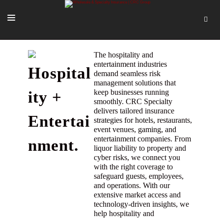
SOLUTIONS
The hospitality and
entertainment industries
Hospital
OUR PEOPLE
demand seamless risk
management solutions that
ABOUT US
keep businesses running
ity +
smoothly. CRC Specialty
TOOLS + INTEL
delivers tailored insurance
Entertai
strategies for hotels, restaurants,
MORE
event venues, gaming, and
entertainment companies. From
nment.
START A QUOTE
liquor liability to property and
cyber risks, we connect you
with the right coverage to
safeguard guests, employees,
and operations. With our
extensive market access and
technology-driven insights, we
help hospitality and