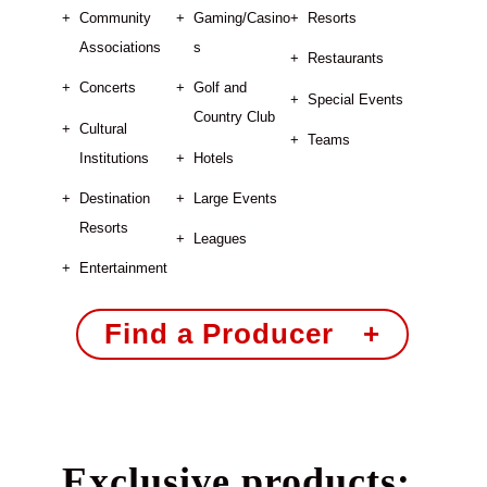
Community
Gaming/Casino
Resorts
Associations
s
Restaurants
Concerts
Golf and
Special Events
Country Club
Cultural
Teams
Institutions
Hotels
Destination
Large Events
Resorts
Leagues
Entertainment
Find a Producer +
Exclusive products: