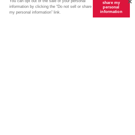
You can opt out of the sale of your personal
share my
information by clicking the “Do not sell or share
personal
information
my personal information” link.
Always seeking
better.
Tools + Intel by CRC Group covers a
wide range of industry issues to keep
you and your clients informed. Access
actionable insights,
exclusive programs, featured tools,
and links to compelling news — all
designed to give you an edge.
Subscribe to Tools + Intel
View All Articles