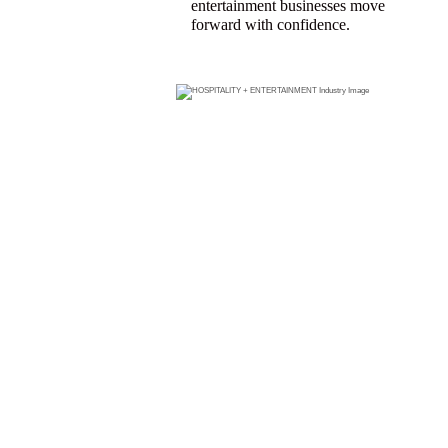
entertainment businesses move
forward with confidence.
FIND A
HOSPITALI
TY +
ENTERTAIN
MENT
PRODUCER
WHO CAN
HELP YOU
GET THE
COVERAGE
YOU NEED.
Search for
a