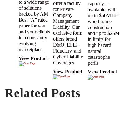
to a wide range
offer a facility
capacity is
of solutions
for Private
available, with
backed by AM
Company
up to $50M for
Best “A” rated
Management
wood frame
paper for you
Liability. Our
construction
and your clients
exclusive form
and up to $25M
in a constantly
offers broad
in limits for
evolving
D&O, EPLI,
high-hazard
marketplace.
Fiduciary, and
natural
Cyber Liability
catastrophe
View Product
Coverages.
perils.
View Product
View Product
Related Posts