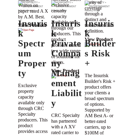
clarity of
exclusive
Written on
coverage
casualty
paper rated A X
through a
capacity
by A.M. Best.
distinct and
Insuris
Insuris
Insuris
available only
tested terrorism
View Product
through our
k
k
definition.
k
producers. This
product
View Product
Spectr
Private
Builder
provides access
um
to a wide range
Compa
s Risk
of solutions for
Proper
ny
+
clients.
ty
Manag
View Product
The Insurisk
ement
Builder's Risk +
Exclusive
product offers
Liabilit
property
your clients a
capacity
broad spectrum
y
available only
of options.
through CRC
Supported by
Specialty
CRC Specialty
AM Best A- or
producers. This
has partnered
better-rated
product
with a A XV
carriers, up to
provides access
rated carrier to
$100M of