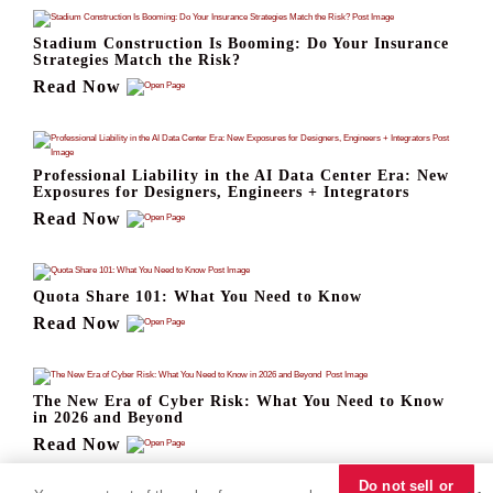
Stadium Construction Is Booming: Do Your Insurance
Strategies Match the Risk?
Read Now
Professional Liability in the AI Data Center Era: New
Exposures for Designers, Engineers + Integrators
Read Now
Quota Share 101: What You Need to Know
Read Now
The New Era of Cyber Risk: What You Need to Know
in 2026 and Beyond
Read Now
Do not sell or