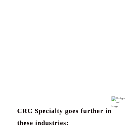
CRC Specialty goes further in
these industries: