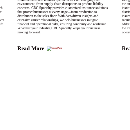
environment, from supply chain disruptions to product liability
the en
ch
concerns. CRC Specialty provides customized insurance solutions
insti
er
that protect businesses at every stage—from production to
distri
distribution to the sales floor. With data-driven insights and
insur
iers
extensive carrier relationships, we help businesses mitigate
requir
ife
financial and operational risks, ensuring continuity and resilience.
addre
Whatever your industry, CRC Specialty keeps your business
the ex
moving forward.
opera
Read More
Re