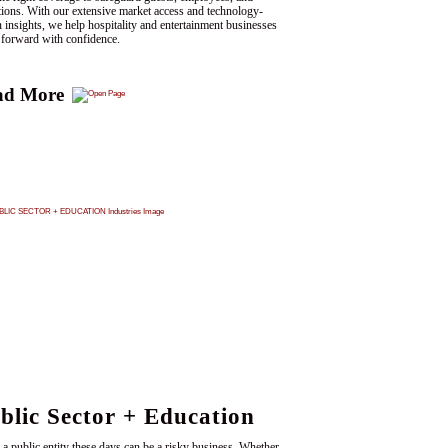
tions. With our extensive market access and technology-
n insights, we help hospitality and entertainment businesses
forward with confidence.
ad More
blic Sector + Education
 a public entity these days can be a risky business. Whether