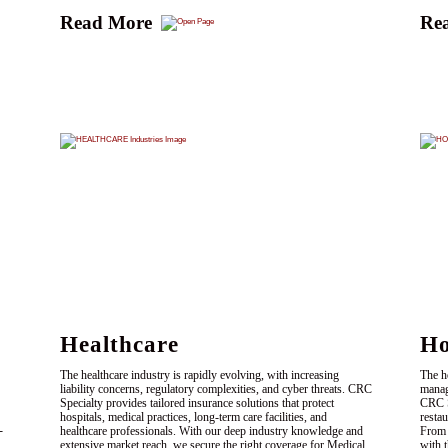
Read More
Re
Healthcare
Ho
The healthcare industry is rapidly evolving, with increasing
The h
liability concerns, regulatory complexities, and cyber threats. CRC
manag
Specialty provides tailored insurance solutions that protect
CRC Sp
hospitals, medical practices, long-term care facilities, and
resta
-
healthcare professionals. With our deep industry knowledge and
From 
extensive market reach, we secure the right coverage for Medical
with 