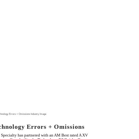
chnology Errors + Omissions
Specialty has partnered with an AM Best rated A XV