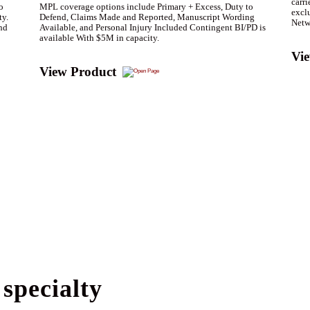
carri
o
MPL coverage options include Primary + Excess, Duty to
exclu
ty.
Defend, Claims Made and Reported, Manuscript Wording
Netw
nd
Available, and Personal Injury Included Contingent BI/PD is
available With $5M in capacity.
Vi
View Product
specialty