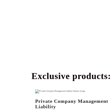
Exclusive products:
Private Company Management
Liability