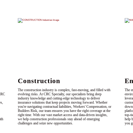
Construction
En
The construction industry is complex, fast-moving, and filled with
The e
 CRC
evolving risks. At CRC Specialty, our specialists bring deep
envir
industry knowledge and cutting-edge technology to deliver
levera
es,
insurance solutions that keep projects moving forward. Whether
custo
you're navigating contractual liabilities, Workers' Compensation, or
downs
Builders Risk, our team ensures you have the right coverage at the
platf
right time. With our vast market access and data-driven insights,
top-ti
ith
we help construction professionals stay ahead of emerging
help 
challenges and seize new opportunities.
you g