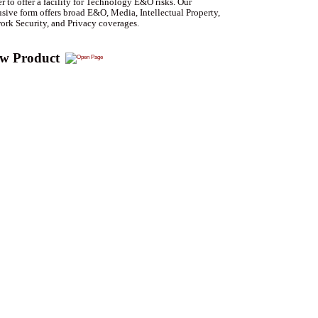
er to offer a facility for Technology E&O risks. Our
sive form offers broad E&O, Media, Intellectual Property,
ork Security, and Privacy coverages.
ew Product