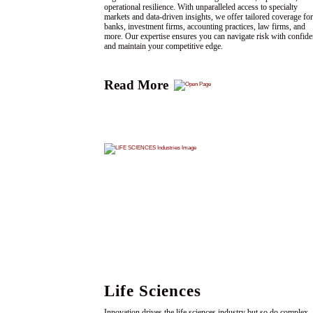
operational resilience. With unparalleled access to specialty
markets and data-driven insights, we offer tailored coverage for
banks, investment firms, accounting practices, law firms, and
more. Our expertise ensures you can navigate risk with confid
and maintain your competitive edge.
Read More
Life Sciences
Innovation drives the life sciences industry but so do complex