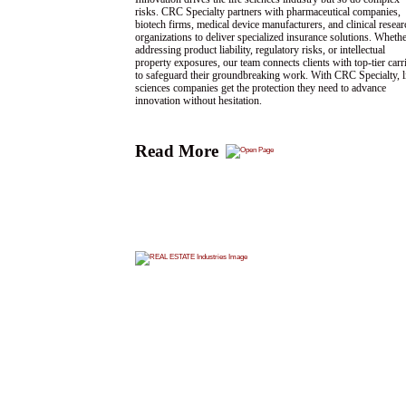
risks. CRC Specialty partners with pharmaceutical companies,
biotech firms, medical device manufacturers, and clinical resear
organizations to deliver specialized insurance solutions. Wheth
addressing product liability, regulatory risks, or intellectual
property exposures, our team connects clients with top-tier carr
to safeguard their groundbreaking work. With CRC Specialty, l
sciences companies get the protection they need to advance
innovation without hesitation.
Read More