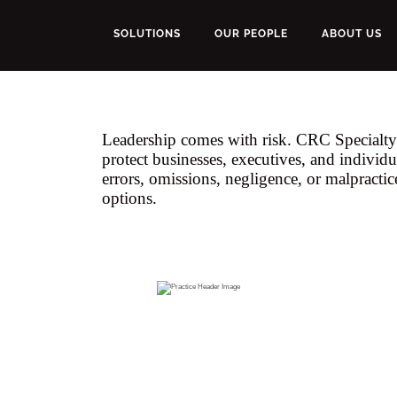
SOLUTIONS
OUR PEOPLE
ABOUT US
Leadership comes with risk. CRC Specialty'
protect businesses, executives, and individu
errors, omissions, negligence, or malpractic
options.