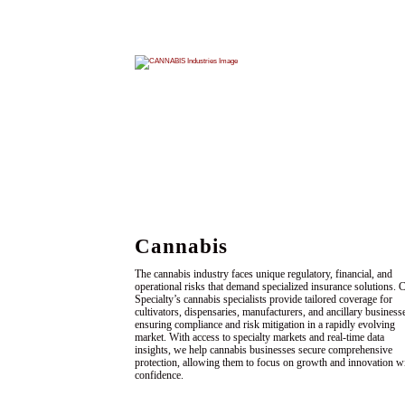
Cannabis
The cannabis industry faces unique regulatory, financial, and
operational risks that demand specialized insurance solutions.
Specialty’s cannabis specialists provide tailored coverage for
cultivators, dispensaries, manufacturers, and ancillary business
ensuring compliance and risk mitigation in a rapidly evolving
market. With access to specialty markets and real-time data
insights, we help cannabis businesses secure comprehensive
protection, allowing them to focus on growth and innovation w
confidence.