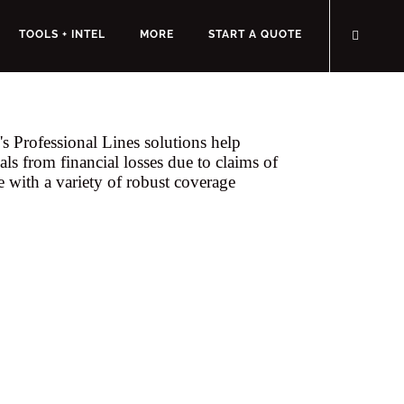
TOOLS + INTEL
MORE
START A QUOTE
s Professional Lines solutions help
als from financial losses due to claims of
e with a variety of robust coverage