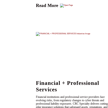
Read More
Financial + Professional
Services
Financial institutions and professional service providers face
evolving risks, from regulatory changes to cyber threats and
professional liability exposures. CRC Specialty delivers cutting
edge insurance solutions that safeguard assets, reputations, and