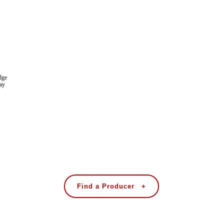
dge
tay
Find a Producer +