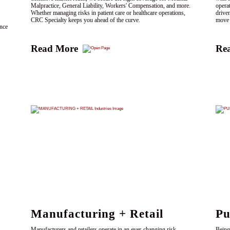
Malpractice, General Liability, Workers' Compensation, and more.
opera
Whether managing risks in patient care or healthcare operations,
drive
CRC Specialty keeps you ahead of the curve.
move 
ence
Read More
Re
Manufacturing + Retail
Pu
Manufacturers and retailers operate in an ever-changing risk
Being