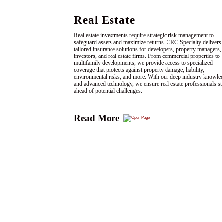
Real Estate
Real estate investments require strategic risk management to
safeguard assets and maximize returns. CRC Specialty delivers
tailored insurance solutions for developers, property managers,
investors, and real estate firms. From commercial properties to
multifamily developments, we provide access to specialized
coverage that protects against property damage, liability,
environmental risks, and more. With our deep industry knowle
and advanced technology, we ensure real estate professionals s
ahead of potential challenges.
Read More