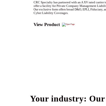
CRC Specialty has partnered with an A XV rated carrier t
offer a facility for Private Company Management Liabili
Our exclusive form offers broad D&O, EPLI, Fiduciary, a
Cyber Liability Coverages.
View Product
Your industry: Our 