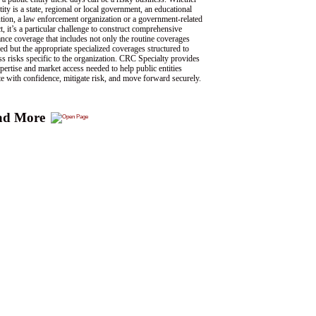
tity is a state, regional or local government, an educational
tution, a law enforcement organization or a government-related
ct, it’s a particular challenge to construct comprehensive
ance coverage that includes not only the routine coverages
ed but the appropriate specialized coverages structured to
ss risks specific to the organization. CRC Specialty provides
pertise and market access needed to help public entities
te with confidence, mitigate risk, and move forward securely.
ad More