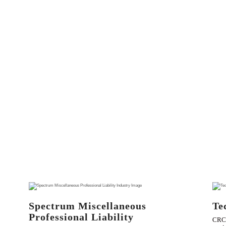
Spectrum Miscellaneous
Te
Professional Liability
CRC 