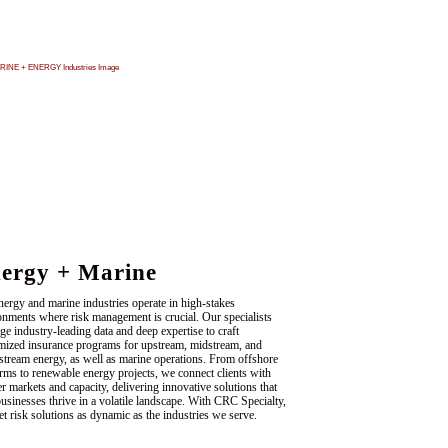
ergy + Marine
nergy and marine industries operate in high-stakes
onments where risk management is crucial. Our specialists
ge industry-leading data and deep expertise to craft
mized insurance programs for upstream, midstream, and
tream energy, as well as marine operations. From offshore
orms to renewable energy projects, we connect clients with
er markets and capacity, delivering innovative solutions that
businesses thrive in a volatile landscape. With CRC Specialty,
et risk solutions as dynamic as the industries we serve.