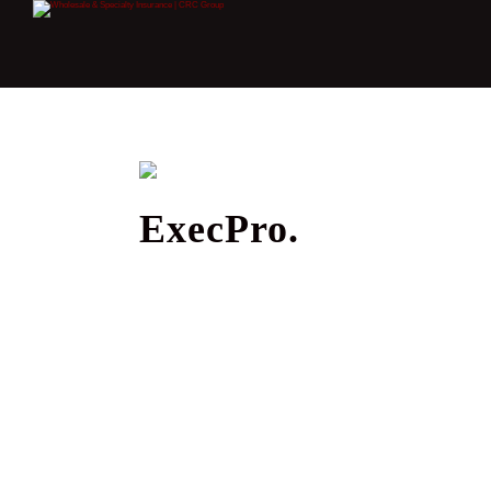
ExecPro.