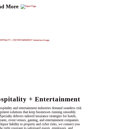
ad More
spitality + Entertainment
ospitality and entertainment industries demand seamless risk
ement solutions that keep businesses running smoothly.
ecialty delivers tailored insurance strategies for hotels,
urants, event venues, gaming, and entertainment companies.
liquor liability to property and cyber risks, we connect you
the right coverage to safeguard guests, employees, and