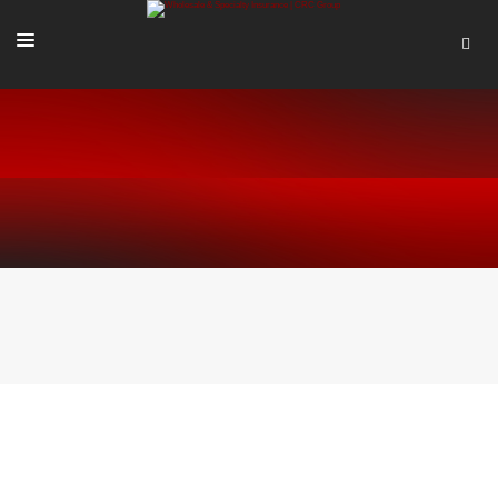
SOLUTIONS
OUR PEOPLE
ABOUT US
TOOLS + INTEL
MORE
START A QUOTE