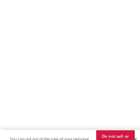
Do not sell or
You can opt out of the sale of your personal