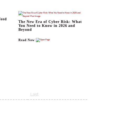
Need
The New Era of Cyber Risk: What
You Need to Know in 2026 and
Beyond
Read Now