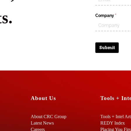
s.
Company
(require
*
Submit
About Us
Tools + Inte
About CRC Group
Tools + Intel Art
Latest News
REDY Index
Careers
Placing You Firs