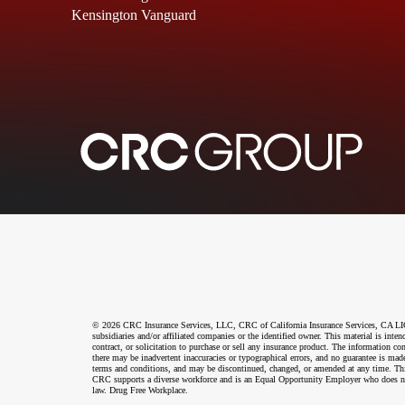
Kensington Vanguard
© 2026 CRC Insurance Services, LLC, CRC of California Insurance Services, CA LIC N
subsidiaries and/or affiliated companies or the identified owner. This material is int
contract, or solicitation to purchase or sell any insurance product. The information co
there may be inadvertent inaccuracies or typographical errors, and no guarantee is made
terms and conditions, and may be discontinued, changed, or amended at any time. This 
CRC supports a diverse workforce and is an Equal Opportunity Employer who does not disc
law. Drug Free Workplace.