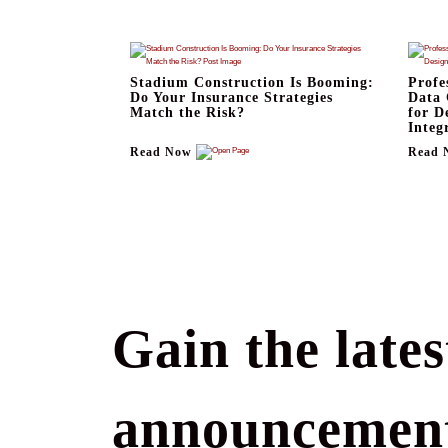
Stadium Construction Is Booming:
Profe
Do Your Insurance Strategies
Data 
Match the Risk?
for D
Integ
Read Now
Read 
Gain the lates
announcement