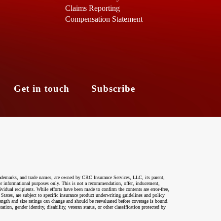
Claims Reporting
Compensation Statement
s
Get in touch
Subscribe
ademarks, and trade names, are owned by CRC Insurance Services, LLC, its parent,
 for informational purposes only. This is not a recommendation, offer, inducement,
ividual recipients. While efforts have been made to confirm the contents are error-free,
 States, are subject to specific insurance product underwriting guidelines and policy
ength and size ratings can change and should be reevaluated before coverage is bound.
on, gender identity, disability, veteran status, or other classification protected by