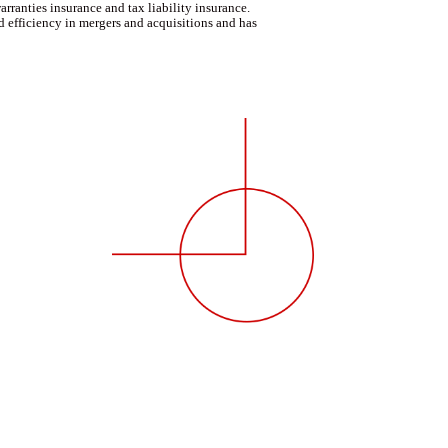
rranties insurance and tax liability insurance.
d efficiency in mergers and acquisitions and has