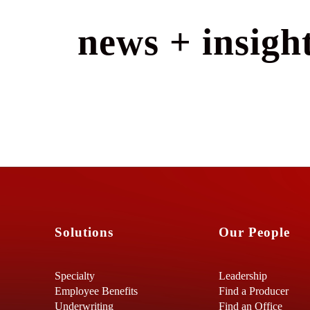
news + insight
Solutions
Our People
Specialty
Leadership
Employee Benefits
Find a Producer
Underwriting
Find an Office