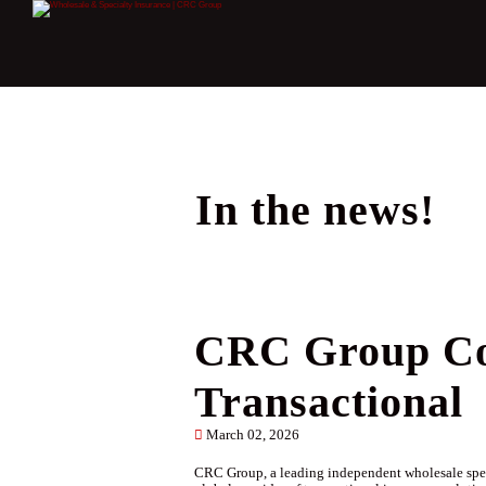
In the news!
CRC Group Com
Transactional
March 02, 2026
CRC Group, a leading independent wholesale speci