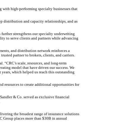
g with high-performing specialty businesses that
p distribution and capacity relationships, and as
urther strengthens our specialty underwriting
ility to serve clients and partners while advancing
ents, and distribution network reinforces a
rusted partner to brokers, clients, and carriers.
l. “CRC’s scale, resources, and long-term
erating model that have driven our success. We
t years, which helped us reach this outstanding
 resources to create additional opportunities for
Sandler & Co. served as exclusive financial
.
livering the broadest range of insurance solutions
CRC Group places more than $30B in annual