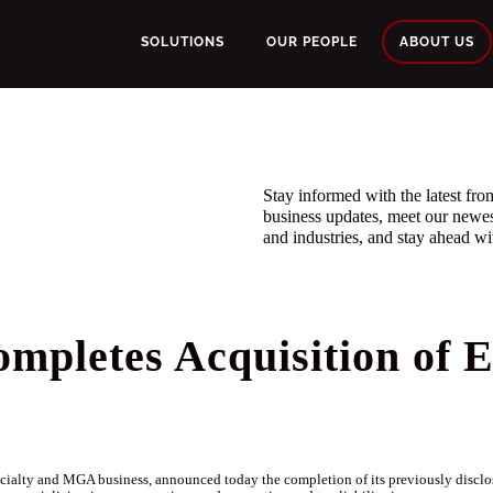
SOLUTIONS
OUR PEOPLE
ABOUT US
Stay informed with the latest f
business updates, meet our newe
and industries, and stay ahead wit
pletes Acquisition of E
alty and MGA business, announced today the completion of its previously disclose