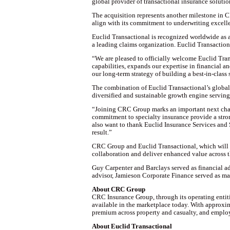
global provider of transactional insurance solution
The acquisition represents another milestone in C
align with its commitment to underwriting excellen
Euclid Transactional is recognized worldwide as a 
a leading claims organization. Euclid Transactiona
“We are pleased to officially welcome Euclid Tra
capabilities, expands our expertise in financial an
our long-term strategy of building a best-in-class
The combination of Euclid Transactional’s global 
diversified and sustainable growth engine serving cl
“Joining CRC Group marks an important next chapt
commitment to specialty insurance provide a stro
also want to thank Euclid Insurance Services and S
result.”
CRC Group and Euclid Transactional, which will be
collaboration and deliver enhanced value across t
Guy Carpenter and Barclays served as financial a
advisor, Jamieson Corporate Finance served as ma
About CRC Group
CRC Insurance Group, through its operating entitie
available in the marketplace today. With approxi
premium across property and casualty, and employ
About Euclid Transactional