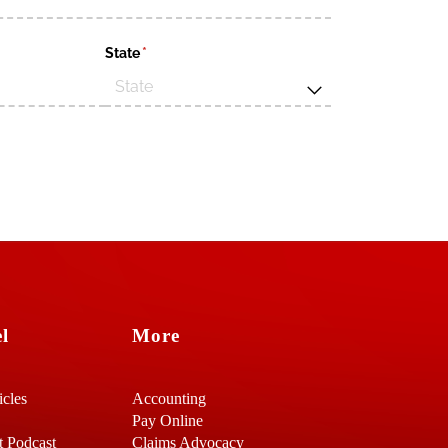
d)
State
(required)
*
l
More
icles
Accounting
Pay Online
t Podcast
Claims Advocacy