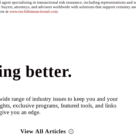
agent specializing in transactional risk insurance, including representations and wa
 buyers, attorneys, and advisors worldwide with solutions that support certainty an
ore at
www.euclidtransactional.com
.
ng better.
ide range of industry issues to keep you and your
ights, exclusive programs, featured tools, and links
give you an edge.
View All Articles