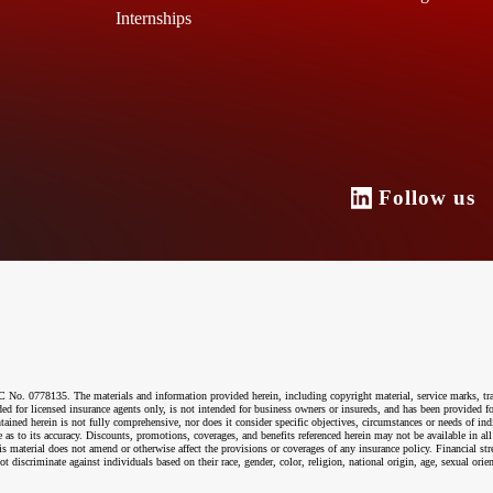
Internships
Follow u
o. 0778135. The materials and information provided herein, including copyright material, service marks, tr
ended for licensed insurance agents only, is not intended for business owners or insureds, and has been provided
ntained herein is not fully comprehensive, nor does it consider specific objectives, circumstances or needs of ind
 as to its accuracy. Discounts, promotions, coverages, and benefits referenced herein may not be available in all
material does not amend or otherwise affect the provisions or coverages of any insurance policy. Financial str
riminate against individuals based on their race, gender, color, religion, national origin, age, sexual orientati