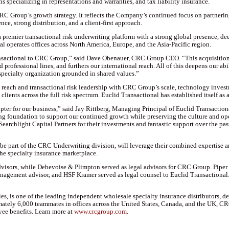
s specializing in representations and warranties, and tax liability insurance.
RC Group’s growth strategy. It reflects the Company’s continued focus on partnerin
ce, strong distribution, and a client-first approach.
premier transactional risk underwriting platform with a strong global presence, dee
l operates offices across North America, Europe, and the Asia-Pacific region.
nsactional to CRC Group,” said Dave Obenauer, CRC Group CEO. “This acquisition f
d professional lines, and furthers our international reach. All of this deepens our ab
 specialty organization grounded in shared values.”
reach and transactional risk leadership with CRC Group’s scale, technology investm
ients across the full risk spectrum. Euclid Transactional has established itself as a t
er for our business,” said Jay Rittberg, Managing Principal of Euclid Transactiona
ng foundation to support our continued growth while preserving the culture and op
earchlight Capital Partners for their investments and fantastic support over the pas
 part of the CRC Underwriting division, will leverage their combined expertise and
he specialty insurance marketplace.
dvisors, while Debevoise & Plimpton served as legal advisors for CRC Group. Piper 
nagement advisor, and HSF Kramer served as legal counsel to Euclid Transactional
s, is one of the leading independent wholesale specialty insurance distributors, de
mately 6,000 teammates in offices across the United States, Canada, and the UK, 
ee benefits. Learn more at
www.crcgroup.com
.