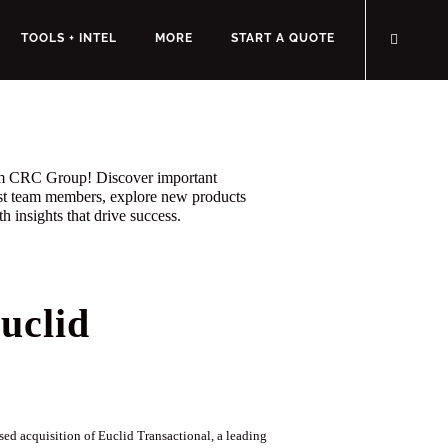
TOOLS + INTEL
MORE
START A QUOTE
rom CRC Group! Discover important
st team members, explore new products
h insights that drive success.
uclid
d acquisition of Euclid Transactional, a leading