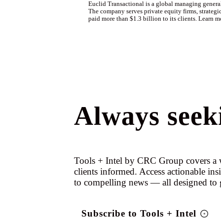
Euclid Transactional is a global managing general 
The company serves private equity firms, strategic
paid more than $1.3 billion to its clients. Learn m
Always seeki
Tools + Intel by CRC Group covers a w
clients informed. Access actionable ins
to compelling news — all designed to 
Subscribe to Tools + Intel