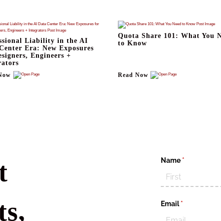
Quota Share 101: What You 
ssional Liability in the AI
to Know
Center Era: New Exposures
esigners, Engineers +
rators
Now
Read Now
Name
(required)
*
t
s,
Email
(required)
*