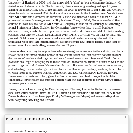
University of Hartford in 2000, and like many, didn't "plan" to join the insurance industry. He
started as an Underwriter with Chubb Specialty Insurance after graduating and spent 3 years
learning the underwriting side of the business. In 2003 he moved on to SH Smith and Company
where he took on the role of D&O broker and later advanced to the Assistant Vice President role.
With SH Smith and Company, he successfully grew and managed a book of almost $7.5M in
private and non-profit management liability business. Then, in 2010, Darren made the difficult
decision to leave his position at SH Smith & Company to take on the challenge of launching a
formal Professional Lines Division for Connecticut Underwriters Inc., a small boutique
wholesaler. Using a solid business plan and a lot of hard work, Darren was able to start a writing
business. Just prior to CRC's acquisition in 2015, Darren's division was on track to finish the
year with $6M in written premium, a well-deserved and hard-won accomplishment. His
unflagging work ethic and commitment to customer service have gained Darren a great deal of
respect from clients and colleagues over the last 19 years.
Darren is always willing to help brokers who are struggling or are new to the industry, and he is
known for his ability to ground people in challenging situations, demonstrate patience through
the process of putting a deal together, and stay focused, even when things are difficult. Darren
loves the challenge of bringing value in the form of innovative solutions to clients as well as the
process of getting a deal done. His tenacity, ability to listen to people, and commitment to truly
understanding their needs brings trust and balance to Darren's partnerships, enabling him to focus
on what needs to be done to beat the competition and keep carriers happy. Looking forward,
Darren wants to continue to help grow the Nashville branch and lead in ways that build a
collaborative environment and support a strong team that can continue to service CRC's clients
for many years to come.
Darren, his wife Lauren, daughter Camille Ray and 2 boxers, live in the Nashville, Tennessee
area. They enjoy cooking, traveling, golf, Formula 1 and spending time with family & friends.
Darren is also an avid car lover (specifically Volkswagen and Mopar) and enjoys skiing along
with everything New England Patriots.
FEATURED PRODUCTS
Errors & Omissions Primary