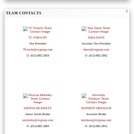
TEAM CONTACTS
TC FORSCHT
TARA DAVIS
Vice President
Assistant Vice President
TForscht@crcgroup.com
tdavis@crcgroup.com
O: (615)-882-2858
O: (615)-882-2862
SHONYA MCKINLEY
KENNEDY ERICKSON
Senior Inside Broker
Associate Broker
smckinley@crcgroup.com
kerickson@crcgroup.com
O: (615)-882-2869
O: (615)-882-2855