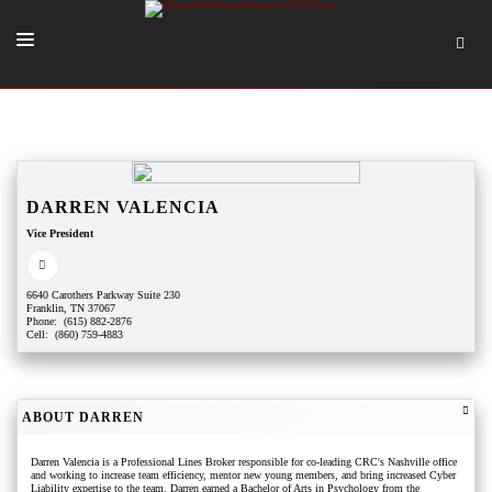
SOLUTIONS
OUR PEOPLE
ABOUT US
DARREN VALENCIA
Vice President
TOOLS + INTEL
MORE
6640 Carothers Parkway Suite 230
Franklin, TN 37067
START A QUOTE
Phone: (615) 882-2876
Cell: (860) 759-4883
ABOUT DARREN
Darren Valencia is a Professional Lines Broker responsible for co-leading CRC's Nashville office
and working to increase team efficiency, mentor new young members, and bring increased Cyber
Liability expertise to the team. Darren earned a Bachelor of Arts in Psychology from the