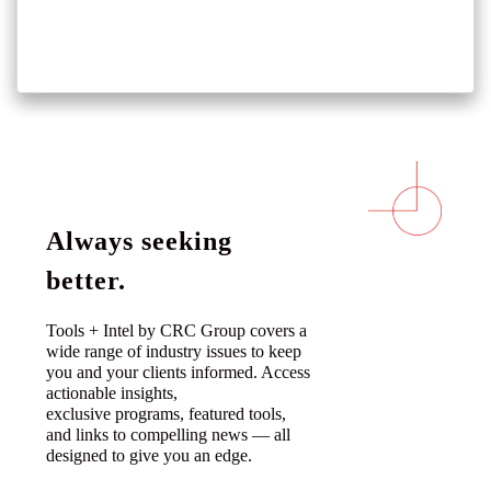
Always seeking
better.
Tools + Intel by CRC Group covers a
wide range of industry issues to keep
you and your clients informed. Access
actionable insights,
exclusive programs, featured tools,
and links to compelling news — all
designed to give you an edge.