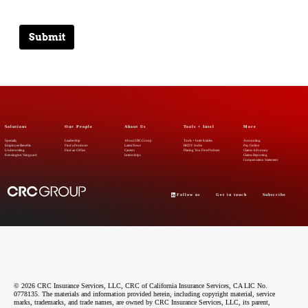
Submit
Solutions
Our People
About Us
Tools + Intel
More
Specialty
Leadership
About CRC Group
Tools + Intel Articles
Accounting
Employee Benefits
Find a Producer
Latest News
REDY Index
Pay Online
Underwriting
Find an Office
Careers
Placing You First Podcast
Claims Advocacy
Kensington Vanguard
Internships
Claims Reporting
Compensation Statement
Follow us
Get in touch
Subscribe
© 2026 CRC Insurance Services, LLC, CRC of California Insurance Services, CA LIC No.
0778135. The materials and information provided herein, including copyright material, service
marks, trademarks, and trade names, are owned by CRC Insurance Services, LLC, its parent,