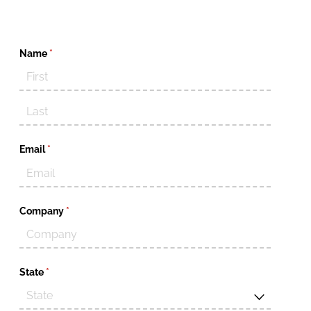
Name
(required)
*
Email
(required)
*
Company
(required)
*
State
(required)
*