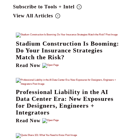
Subscribe to Tools + Intel
View All Articles
Stadium Construction Is Booming:
Do Your Insurance Strategies
Match the Risk?
Read Now
Professional Liability in the AI
Data Center Era: New Exposures
for Designers, Engineers +
Integrators
Read Now