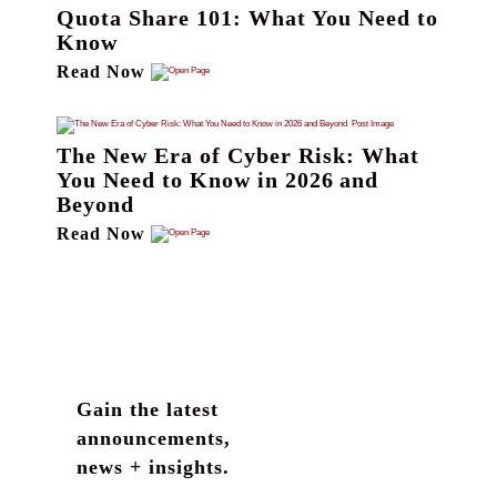
Quota Share 101: What You Need to
Know
Read Now
The New Era of Cyber Risk: What
You Need to Know in 2026 and
Beyond
Read Now
Gain the latest
announcements,
news + insights.