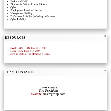
Healthcare PL-GL
Directors & Officers Private Primary
Cyber
Employment Practices Liability
Management Liability
Professional Liability (including Healthcare)
Cyber Liability
RESOURCES
Private D&O REDY Index | Q1 2024
Cyber REDY Index | Q1 2024
ExecPro State of The Market at a Glance
TEAM CONTACTS
Darren Valencia
Vice President
dvalencia
@crcgroup.com