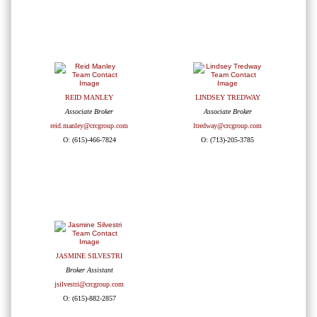
REID MANLEY
LINDSEY TREDWAY
Associate Broker
Associate Broker
reid.manley@crcgroup.com
ltredway@crcgroup.com
O: (615)-466-7824
O: (713)-205-3785
JASMINE SILVESTRI
Broker Assistant
jsilvestri@crcgroup.com
O: (615)-882-2857