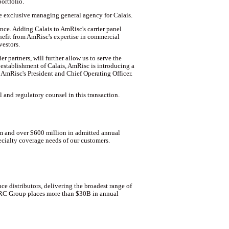
ortfolio.
the exclusive managing general agency for Calais.
nce. Adding Calais to AmRisc's carrier panel
enefit from AmRisc's expertise in commercial
vestors.
 partners, will further allow us to serve the
establishment of Calais, AmRisc is introducing a
, AmRisc's President and Chief Operating Officer.
and regulatory counsel in this transaction.
um and over $600 million in admitted annual
ecialty coverage needs of our customers.
e distributors, delivering the broadest range of
 CRC Group places more than $30B in annual