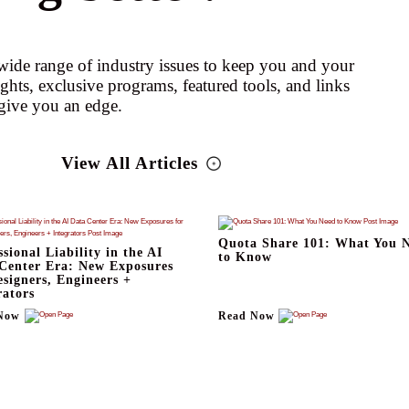
ide range of industry issues to keep you and your
ights, exclusive programs, featured tools, and links
give you an edge.
View All Articles
Quota Share 101: What You 
ssional Liability in the AI
to Know
Center Era: New Exposures
esigners, Engineers +
rators
Now
Read Now