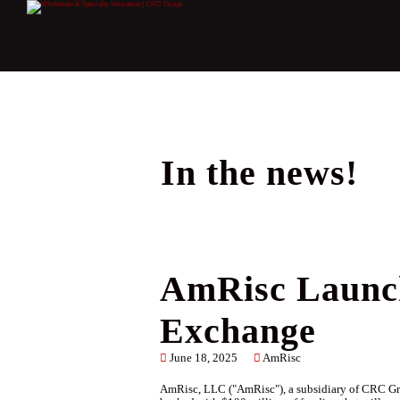
In the news!
AmRisc Launch
Exchange
June 18, 2025
AmRisc
AmRisc, LLC ("AmRisc"), a subsidiary of CRC Gro