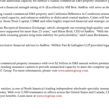
ovide additional capacity for AmRisc's coastal commercial E&S property insurance p
ned a financial strength rating of A- (Excellent) by AM Best. AmRisc will serve as 
ring coastal commercial E&S property and California Difference in Conditions insura
cated capacity, and enhances stability to dislocated coastal markets. Calais will b
by Stone Point Capital, CD&R and other highly respected financial and strategic in
s Reciprocal Insurance Exchange, which, alongside our existing high-quality carrier
ave supported for more than 25 years," said Brian Reid, CEO of AmRisc. "With the 
 while ensuring greater long-term stability for policyholders," said Laura Beckmann
xclusive financial advisor to AmRisc. Willkie Farr & Gallagher LLP provided legal 
l commercial property insurance with over $2 billion in E&S annual written premi
 leading insurance carriers to provide unmatched capacity to meet the complete sp
RC Group. For more information, please visit
www.amriscgroup.com
.
ntities, is one of North America's leading independent wholesale specialty insuranc
 today. With over 5,500 teammates in offices across the United States and Canada,
yee benefits. Learn more at
www.crcgroup.com
.