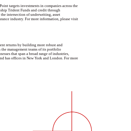
Point targets investments in companies across the
lagship Trident Funds and credit through
he intersection of underwriting, asset
rance industry. For more information, please visit
ent returns by building more robust and
h the management teams of its portfolio
esses that span a broad range of industries,
 and has offices in New York and London. For more