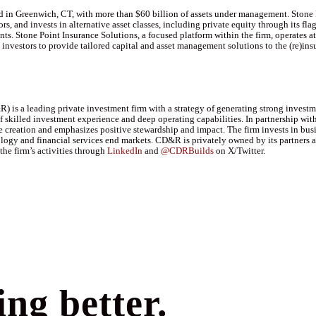
ed in Greenwich, CT, with more than $60 billion of assets under management. Stone 
ors, and invests in alternative asset classes, including private equity through its f
 Stone Point Insurance Solutions, a focused platform within the firm, operates at t
nvestors to provide tailored capital and asset management solutions to the (re)insu
 is a leading private investment firm with a strategy of generating strong investm
 skilled investment experience and deep operating capabilities. In partnership wit
reation and emphasizes positive stewardship and impact. The firm invests in busin
nology and financial services end markets. CD&R is privately owned by its partners
the firm’s activities through
LinkedIn
and
@CDRBuilds
on X/Twitter.
ng better.