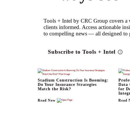
Tools + Intel by CRC Group covers a w
clients informed. Access actionable ins
to compelling news — all designed to 
Subscribe to Tools + Intel
Stadium Construction Is Booming:
Profe
Do Your Insurance Strategies
Data 
Match the Risk?
for D
Integ
Read Now
Read 