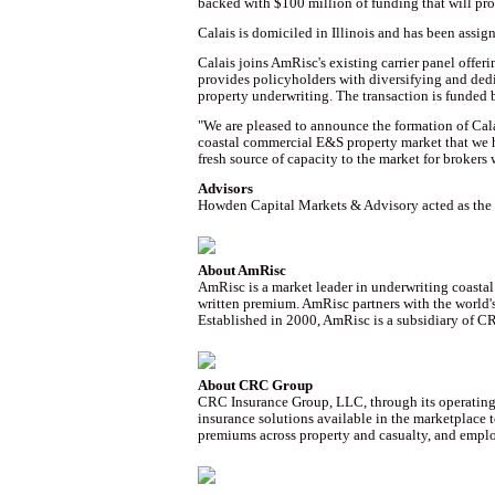
backed with $100 million of funding that will pr
Calais is domiciled in Illinois and has been assig
Calais joins AmRisc's existing carrier panel offe
provides policyholders with diversifying and dedi
property underwriting. The transaction is funded 
"We are pleased to announce the formation of Calai
coastal commercial E&S property market that we h
fresh source of capacity to the market for brokers
Advisors
Howden Capital Markets & Advisory acted as the e
About AmRisc
AmRisc is a market leader in underwriting coasta
written premium. AmRisc partners with the world's
Established in 2000, AmRisc is a subsidiary of C
About CRC Group
CRC Insurance Group, LLC, through its operating e
insurance solutions available in the marketplace
premiums across property and casualty, and emplo