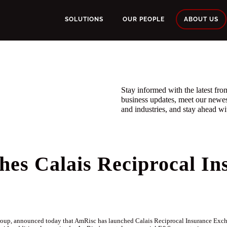
SOLUTIONS
OUR PEOPLE
ABOUT US
Stay informed with the latest f
business updates, meet our newe
and industries, and stay ahead wit
es Calais Reciprocal In
up, announced today that AmRisc has launched Calais Reciprocal Insurance Exchan