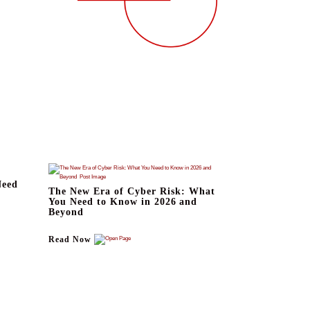
Need
The New Era of Cyber Risk: What
You Need to Know in 2026 and
Beyond
Read Now