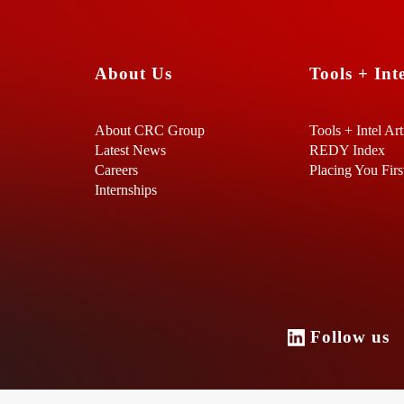
About Us
Tools + Inte
About CRC Group
Tools + Intel Art
Latest News
REDY Index
Careers
Placing You Firs
Internships
Follow u