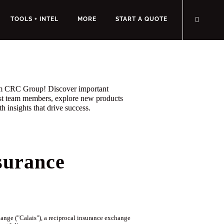
TOOLS + INTEL
MORE
START A QUOTE
rom CRC Group! Discover important
st team members, explore new products
h insights that drive success.
surance
ge ("Calais"), a reciprocal insurance exchange