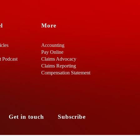
l
More
icles
Accounting
Pay Online
t Podcast
Claims Advocacy
Claims Reporting
Compensation Statement
s
Get in touch
Subscribe