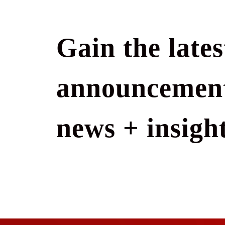
Gain the lates
announcement
news + insight