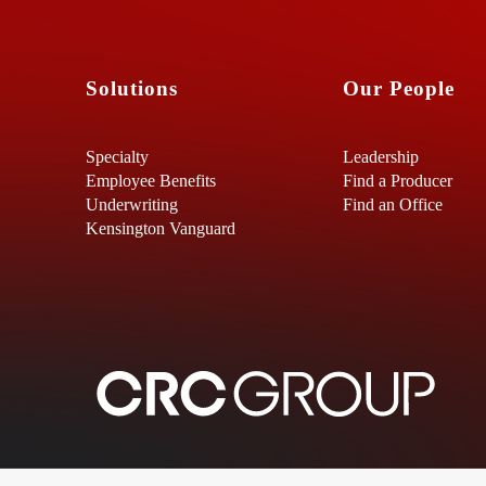
Solutions
Our People
Specialty
Leadership
Employee Benefits
Find a Producer
Underwriting
Find an Office
Kensington Vanguard