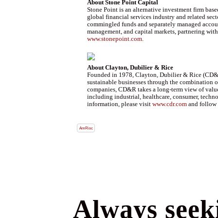
About Stone Point Capital
Stone Point is an alternative investment firm bas
global financial services industry and related sect
commingled funds and separately managed accounts.
management, and capital markets, partnering with i
www.stonepoint.com
.
About Clayton, Dubilier & Rice
Founded in 1978, Clayton, Dubilier & Rice (CD&R)
sustainable businesses through the combination of
companies, CD&R takes a long-term view of value c
including industrial, healthcare, consumer, tech
information, please visit
www.cdr.com
and follow 
AmRisc
Always seeki