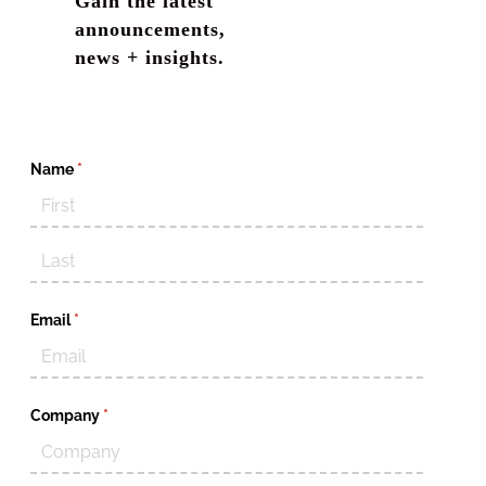
Gain the latest
announcements,
news + insights.
Name
(required)
*
Email
(required)
*
Company
(required)
*