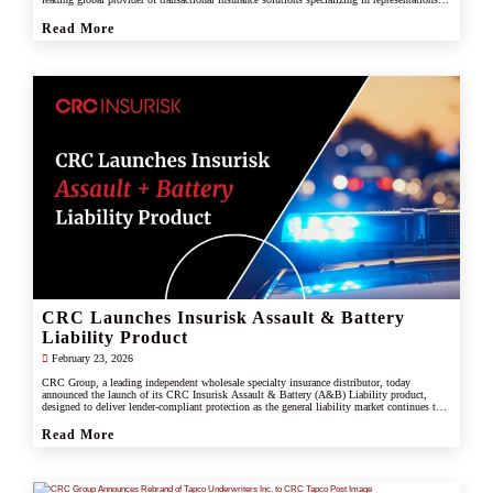
and warranties, and tax liability insurance.
Read More
CRC Launches Insurisk Assault & Battery
Liability Product
February 23, 2026
CRC Group, a leading independent wholesale specialty insurance distributor, today
announced the launch of its CRC Insurisk Assault & Battery (A&B) Liability product,
designed to deliver lender-compliant protection as the general liability market continues to
restrict or exclude assault and battery coverage.
Read More