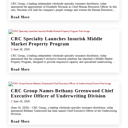
CRC Group, a leading independent wholesale specialty insurance distributor, today
announced the appointment of Elizabeth Newman as Chief Human Resources Officer. In this
role, Newman will lead the company's people strategy and oversee the Human Resources
division.
Read More
CRC Specialty Launches Insurisk Middle
Market Property Program
June 18, 2026
CRC Group, a leading independent wholesale specialty insurance distributor, today
announced that the company’s exclusive Insurisk platform has launched a Middle Market
Property Program, designed to provide responsive capacity and specialized underwriting
solutions for non-catastrophe commercial property risks.
Read More
CRC Group Names Bethany Greenwood Chief
Executive Officer of Underwriting Division
June 16, 2026
(June 16, 2026) – CRC Group, a leading wholesale specialty insurance distributor, today
announced Bethany Greenwood has been named Chief Executive Officer of the Underwriting
Division.
Read More