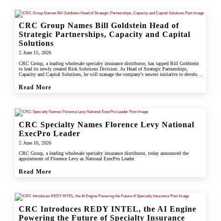
CRC Group Names Bill Goldstein Head of
Strategic Partnerships, Capacity and Capital
Solutions
June 15, 2026
CRC Group, a leading wholesale specialty insurance distributor, has tapped Bill Goldstein
to lead its newly created Risk Solutions Division. As Head of Strategic Partnerships,
Capacity and Capital Solutions, he will manage the company's newest initiative to develop
proprietary capacity, capital partnerships, and alternative risk vehicles that support clients,
carrier partners, and CRC's growing specialty and underwriting platform.
Read More
CRC Specialty Names Florence Levy National
ExecPro Leader
June 10, 2026
CRC Group, a leading wholesale specialty insurance distributor, today announced the
appointment of Florence Levy as National ExecPro Leader.
Read More
CRC Introduces REDY INTEL, the AI Engine
Powering the Future of Specialty Insurance