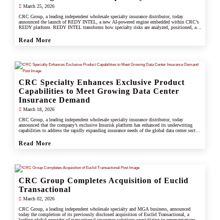
March 25, 2026
CRC Group, a leading independent wholesale specialty insurance distributor, today
announced the launch of REDY INTEL, a new AI-powered engine embedded within CRC’s
REDY platform. REDY INTEL transforms how specialty risks are analyzed, positioned, and
placed by turning data into real-time, actionable insight across every workflow.
Read More
CRC Specialty Enhances Exclusive Product
Capabilities to Meet Growing Data Center
Insurance Demand
March 18, 2026
CRC Group, a leading independent wholesale specialty insurance distributor, today
announced that the company’s exclusive Insurisk platform has enhanced its underwriting
capabilities to address the rapidly expanding insurance needs of the global data center sector,
responding to increased investment, scale, and operational complexity across the industry.
Read More
CRC Group Completes Acquisition of Euclid
Transactional
March 02, 2026
CRC Group, a leading independent wholesale specialty and MGA business, announced
today the completion of its previously disclosed acquisition of Euclid Transactional, a
leading global provider of transactional insurance solutions specializing in representations