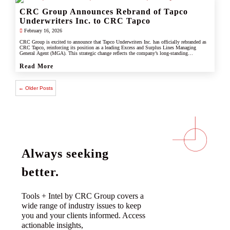
CRC Group Announces Rebrand of Tapco
Underwriters Inc. to CRC Tapco
February 16, 2026
CRC Group is excited to announce that Tapco Underwriters Inc. has officially rebranded as
CRC Tapco, reinforcing its position as a leading Excess and Surplus Lines Managing
General Agent (MGA). This strategic change reflects the company’s long-standing
connection with CRC Group and underscores its commitment to leveraging the strength,
scale, and innovation of the CRC brand.
Read More
← Older Posts
Always seeking
better.
Tools + Intel by CRC Group covers a
wide range of industry issues to keep
you and your clients informed. Access
actionable insights,