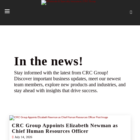
SOLUTIONS
OUR PEOPLE
ABOUT US
In the news!
TOOLS + INTEL
Stay informed with the latest from CRC Group!
Discover important business updates, meet our newest
MORE
team members, explore new products and industries, and
stay ahead with insights that drive success.
START A QUOTE
CRC Group Appoints Elizabeth Newman as
Chief Human Resources Officer
July 14, 2026