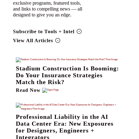
exclusive programs, featured tools,
and links to compelling news — all
designed to give you an edge.
Subscribe to Tools + Intel
View All Articles
Stadium Construction Is Booming:
Do Your Insurance Strategies
Match the Risk?
Read Now
Professional Liability in the AI
Data Center Era: New Exposures
for Designers, Engineers +
Integrators