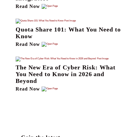
Read Now
Quota Share 101: What You Need to
Know
Read Now
The New Era of Cyber Risk: What
You Need to Know in 2026 and
Beyond
Read Now