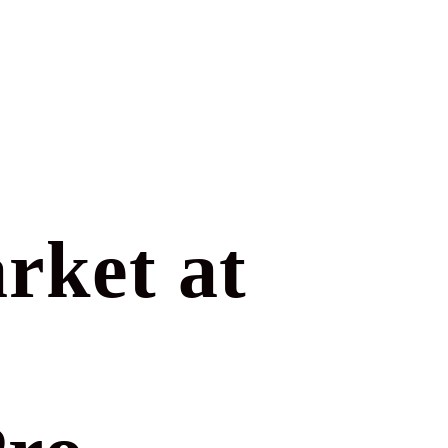
rket at