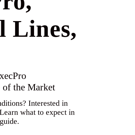
ro,
l Lines,
xecPro
 of the Market
itions? Interested in
 Learn what to expect in
guide.