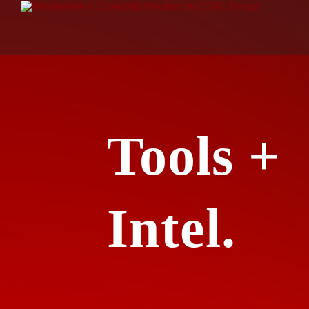
Tools +
Intel.