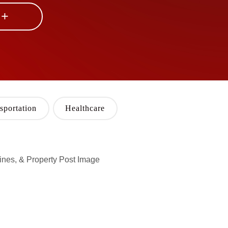
 +
sportation
Healthcare