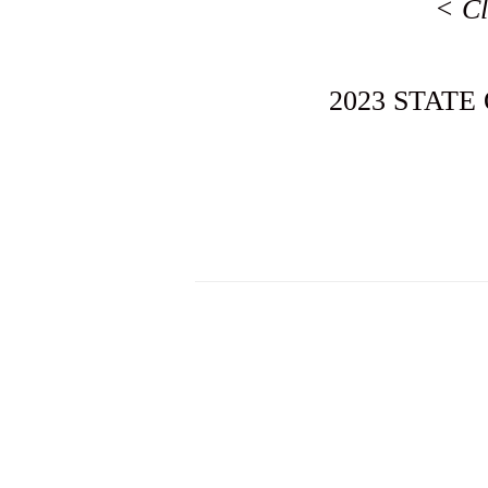
< Cl
2023 STATE