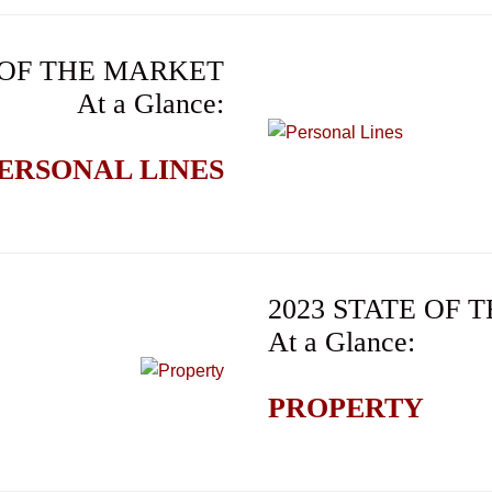
 OF THE MARKET
At a Glance:
ERSONAL LINES
2023 STATE OF
At a Glance:
PROPERTY