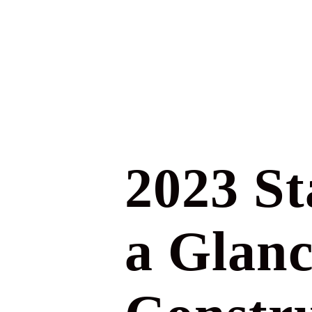
2023 St
a Glanc