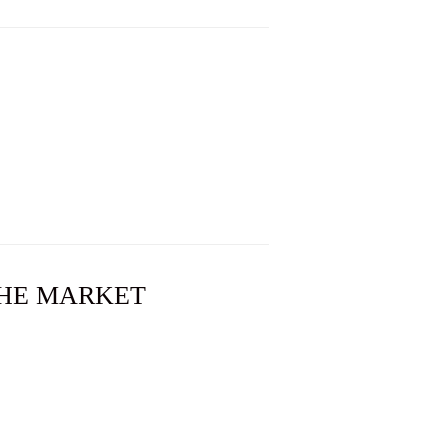
 THE MARKET