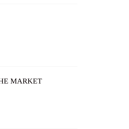
 THE MARKET