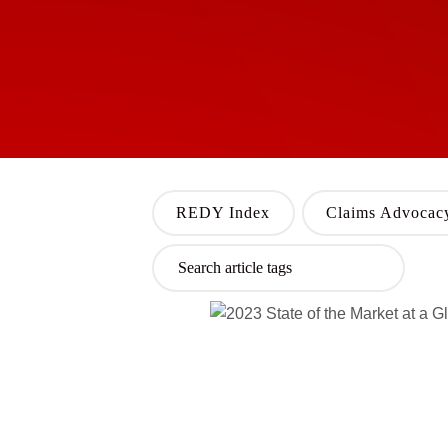
REDY Index
Claims Advocac