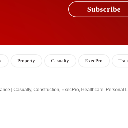
Subscribe
y
Property
Casualty
ExecPro
Tran