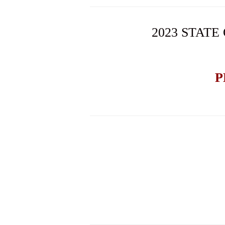
2023 STATE
P