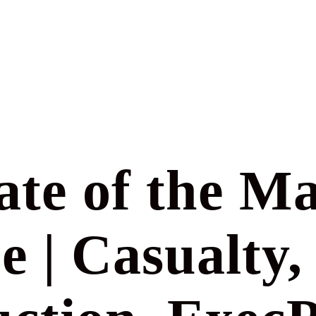
ate of the Ma
e | Casualty,