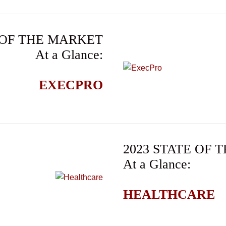
 OF THE MARKET
At a Glance:
EXECPRO
2023 STATE OF
At a Glance:
HEALTHCARE