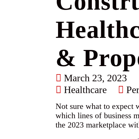
Constru
Healthc
& Prop
March 23, 2023
Healthcare
Per
Not sure what to expect 
which lines of business m
the 2023 marketplace wit