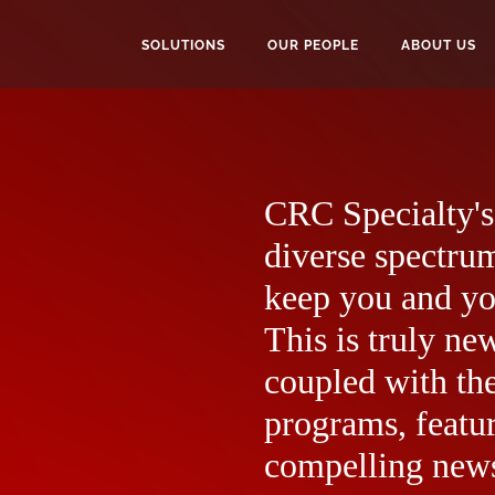
SOLUTIONS
OUR PEOPLE
ABOUT US
CRC Specialty's 
diverse spectrum
keep you and yo
This is truly ne
coupled with the
programs, featur
compelling news