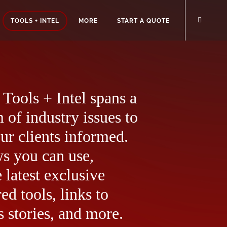
TOOLS + INTEL
MORE
START A QUOTE
Tools + Intel spans a
 of industry issues to
ur clients informed.
ws you can use,
 latest exclusive
ed tools, links to
 stories, and more.