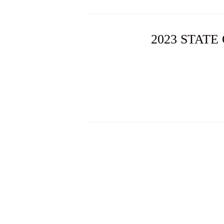
2023 STATE