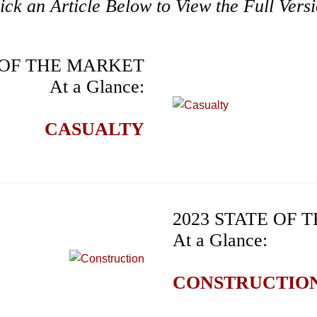
ick an Article Below to View the Full Vers
 OF THE MARKET
At a Glance:
CASUALTY
2023 STATE OF
At a Glance:
CONSTRUCTIO