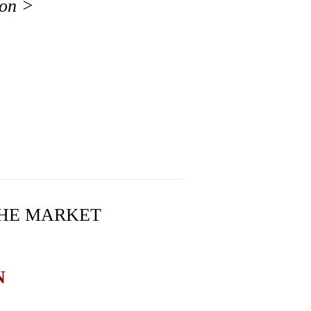
ion >
 THE MARKET
N