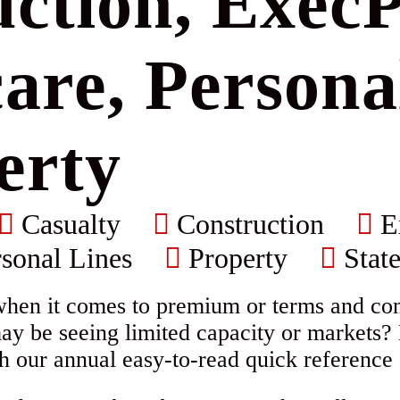
ction, ExecP
are, Persona
erty
Casualty
Construction
E
sonal Lines
Property
State
when it comes to premium or terms and cond
ay be seeing limited capacity or markets?
h our annual easy-to-read quick reference 