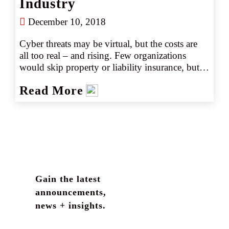
Industry
December 10, 2018
Cyber threats may be virtual, but the costs are 
all too real – and rising. Few organizations 
would skip property or liability insurance, but 
many still don’t buy coverage to protect against 
Read More
increasingly frequent and costly cyberattacks. 
From accounting firms to trucking companies 
and non-profits, every enterprise with an 
internet connection needs to consider cyber 
insurance.  
Gain the latest
announcements,
news + insights.