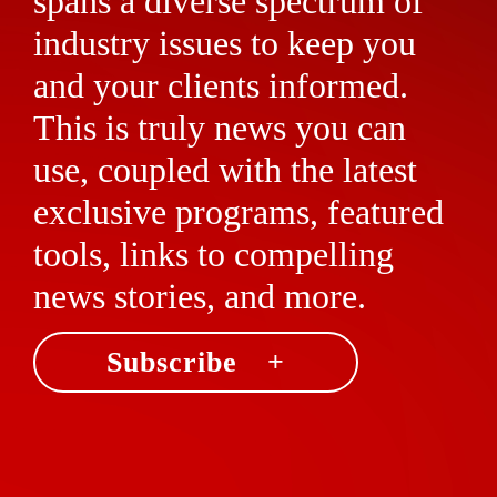
spans a diverse spectrum of
industry issues to keep you
and your clients informed.
This is truly news you can
use, coupled with the latest
exclusive programs, featured
tools, links to compelling
news stories, and more.
Subscribe +