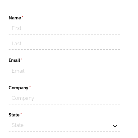
Name
(required)
*
Email
(required)
*
Company
(required)
*
State
(required)
*