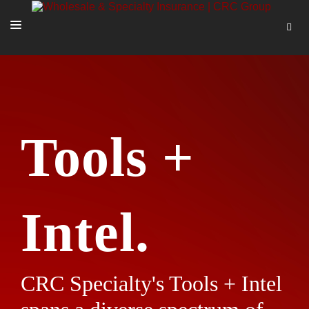
SOLUTIONS
OUR PEOPLE
ABOUT US
Tools +
TOOLS + INTEL
MORE
START A QUOTE
Intel.
CRC Specialty's Tools + Intel