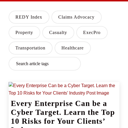
REDY Index
Claims Advocacy
Property
Casualty
ExecPro
Transportation
Healthcare
Every Enterprise Can be a
Cyber Target. Learn the Top
10 Risks for Your Clients’