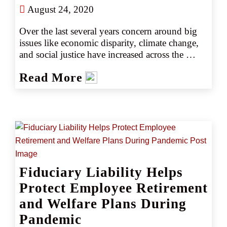
August 24, 2020
Over the last several years concern around big 
issues like economic disparity, climate change, 
and social justice have increased across the 
country. In light of these issues, many are 
Read More
drawn to the idea of tying investment decisions 
to personal or social values in an effort to effect 
social change through environmental, social, 
and corporate governance (ESG) investing 
(source 6). As of 2018, the popularity of ESG 
investing had grown to include more than $30 
trillion in assets, based at least in part on 
investors’ demands for clarity around a 
Fiduciary Liability Helps
company’s attitude toward social issues (source 
5).
Protect Employee Retirement
and Welfare Plans During
Pandemic