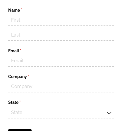
Name
(required)
*
Email
(required)
*
Company
(required)
*
State
(required)
*