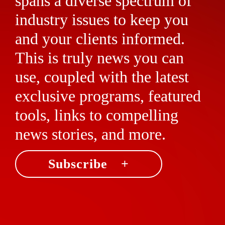
spans a diverse spectrum of
industry issues to keep you
and your clients informed.
This is truly news you can
use, coupled with the latest
exclusive programs, featured
tools, links to compelling
news stories, and more.
Subscribe +