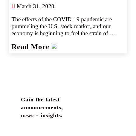
March 31, 2020
The effects of the COVID-19 pandemic are 
pummeling the U.S. stock market, and our 
economy is beginning to feel the strain of 
nationwide business disruptions. Responding to 
Read More
slowing business demand with layoffs, wage 
cuts, or a reduction in employee hours may 
provide opportunity for greater company 
scrutiny by a wide variety of claimants, 
including employees. Fiduciary liability is an 
often-overlooked area of insurance coverage 
that can help protect businesses offering 
retirement or employee benefit plans that may 
Gain the latest
be affected by the economic shift.
announcements,
news + insights.