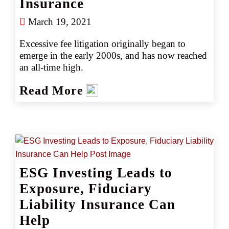
Insurance
March 19, 2021
Excessive fee litigation originally began to 
emerge in the early 2000s, and has now reached 
an all-time high. 
Read More
ESG Investing Leads to
Exposure, Fiduciary
Liability Insurance Can
Help