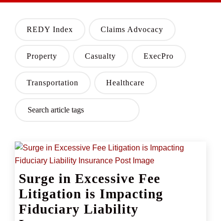
REDY Index
Claims Advocacy
Property
Casualty
ExecPro
Transportation
Healthcare
Surge in Excessive Fee
Litigation is Impacting
Fiduciary Liability