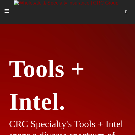
SOLUTIONS
OUR PEOPLE
ABOUT US
Tools +
TOOLS + INTEL
MORE
START A QUOTE
Intel.
CRC Specialty's Tools + Intel