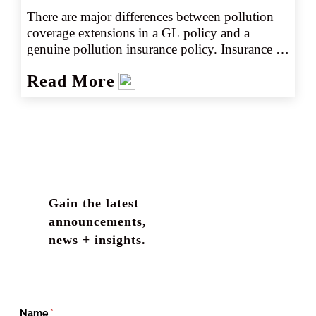
There are major differences between pollution 
coverage extensions in a GL policy and a 
genuine pollution insurance policy. Insurance 
agents are living on the edge by verifying 
Read More
pollution insurance on COIs if the only 
coverage is provided by a GL policy with an 
endorsement making exceptions to the 
pollution exclusion. Continue reading to learn 
more about obtaining the right pollution 
liability coverage.
Gain the latest
announcements,
news + insights.
Name
(required)
*