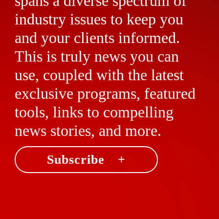
spans a diverse spectrum of
industry issues to keep you
and your clients informed.
This is truly news you can
use, coupled with the latest
exclusive programs, featured
tools, links to compelling
news stories, and more.
Subscribe +