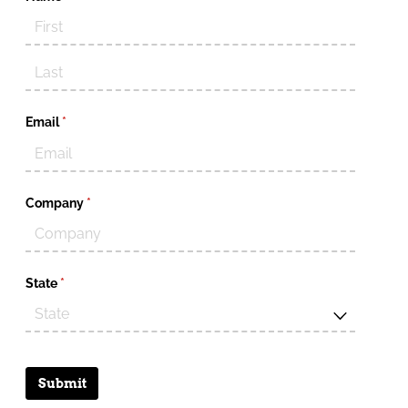
Email
(required)
*
Company
(required)
*
State
(required)
*
Submit