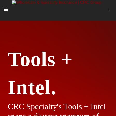
SOLUTIONS
OUR PEOPLE
ABOUT US
Tools +
TOOLS + INTEL
MORE
START A QUOTE
Intel.
CRC Specialty's Tools + Intel