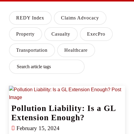
REDY Index
Claims Advocacy
Property
Casualty
ExecPro
Transportation
Healthcare
Pollution Liability: Is a GL
Extension Enough?
February 15, 2024