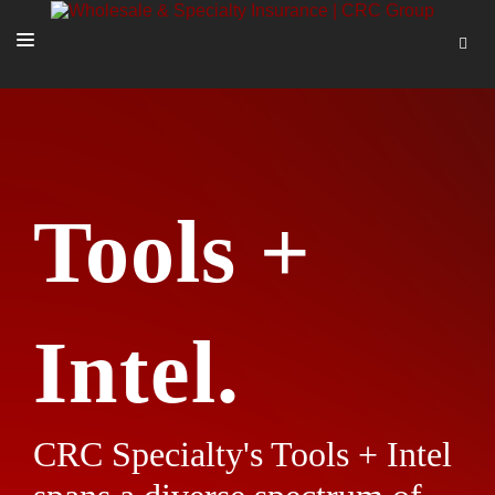
SOLUTIONS
OUR PEOPLE
ABOUT US
Tools +
TOOLS + INTEL
MORE
START A QUOTE
Intel.
CRC Specialty's Tools + Intel