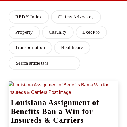
REDY Index
Claims Advocacy
Property
Casualty
ExecPro
Transportation
Healthcare
Louisiana Assignment of
Benefits Ban a Win for
Insureds & Carriers