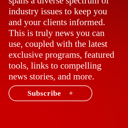
spans a diverse spectrum of
industry issues to keep you
and your clients informed.
This is truly news you can
use, coupled with the latest
exclusive programs, featured
tools, links to compelling
news stories, and more.
Subscribe +