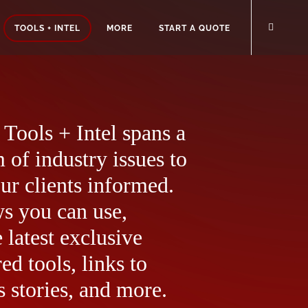
TOOLS + INTEL
MORE
START A QUOTE
Tools + Intel spans a
 of industry issues to
ur clients informed.
ws you can use,
 latest exclusive
ed tools, links to
 stories, and more.