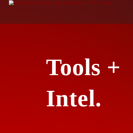
Tools +
Intel.