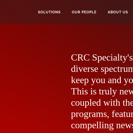
SOLUTIONS
OUR PEOPLE
ABOUT US
CRC Specialty's 
diverse spectrum
keep you and yo
This is truly ne
coupled with the
programs, featur
compelling news