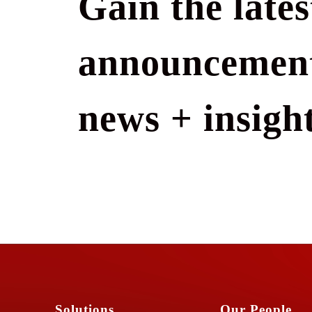
Gain the lates
announcement
news + insight
Solutions
Our People