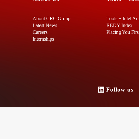
About CRC Group
Tools + Intel Art
Latest News
REDY Index
Careers
Placing You Firs
Internships
Follow u