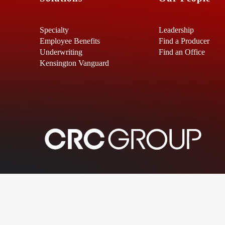
Specialty
Leadership
Employee Benefits
Find a Producer
Underwriting
Find an Office
Kensington Vanguard