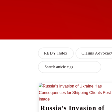
REDY Index
Claims Advocac
Russia’s Invasion of