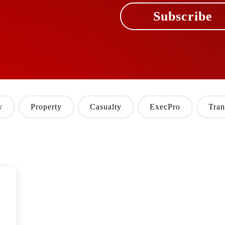
Subscribe
y
Property
Casualty
ExecPro
Tran