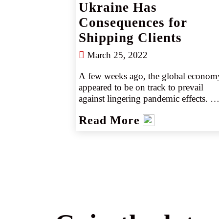
Ukraine Has
Consequences for
Shipping Clients
March 25, 2022
A few weeks ago, the global economy
appeared to be on track to prevail 
against lingering pandemic effects. 
However, Russia’s recent invasion of 
Read More
Ukraine and mounting sanctions again
the country are pushing the needle 
back, creating new supply chain and 
logistical problems, especially when it
comes to transporting goods near the 
war zone.