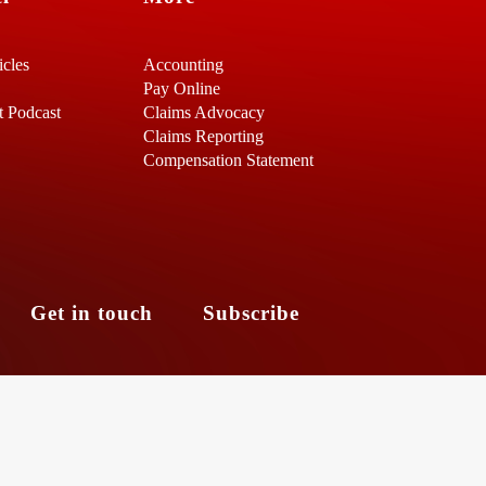
icles
Accounting
Pay Online
t Podcast
Claims Advocacy
Claims Reporting
Compensation Statement
s
Get in touch
Subscribe