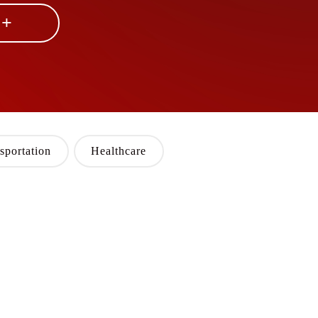
 +
sportation
Healthcare