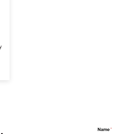
 
st 
 
Name
(required)
*