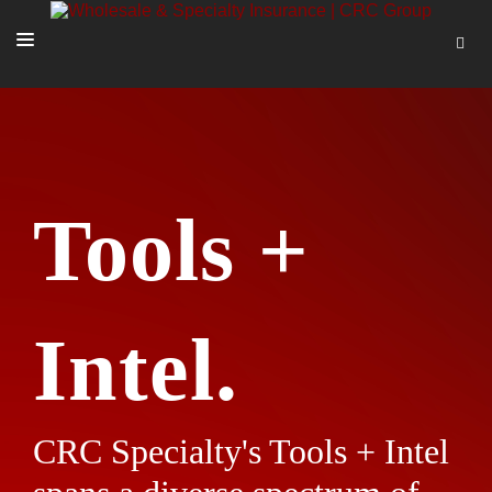
SOLUTIONS
OUR PEOPLE
ABOUT US
Tools +
TOOLS + INTEL
MORE
START A QUOTE
Intel.
CRC Specialty's Tools + Intel