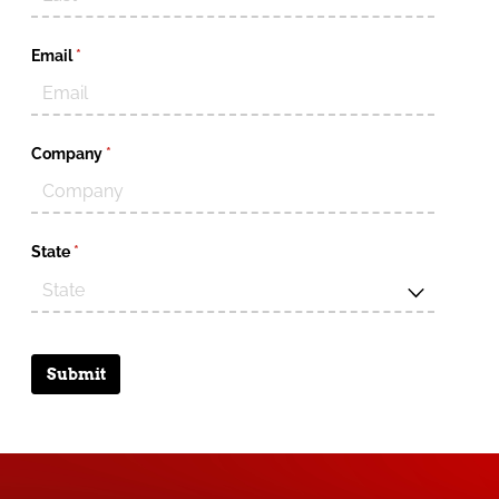
Email
(required)
*
Company
(required)
*
State
(required)
*
Submit