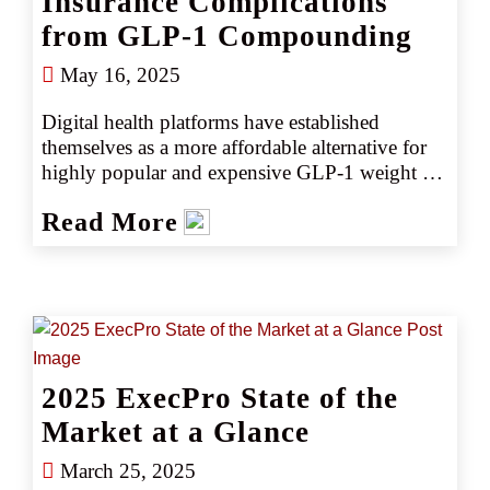
Insurance Complications
from GLP-1 Compounding
May 16, 2025
Digital health platforms have established 
themselves as a more affordable alternative for 
highly popular and expensive GLP-1 weight 
loss drugs. But providing compounded 
Read More
versions of the drugs can heighten product 
liability exposures and make obtaining the 
optimum insurance more challenging.
2025 ExecPro State of the
Market at a Glance
March 25, 2025