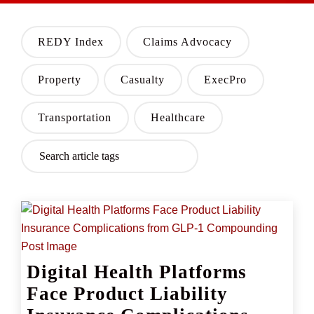
REDY Index
Claims Advocacy
Property
Casualty
ExecPro
Transportation
Healthcare
Digital Health Platforms
Face Product Liability