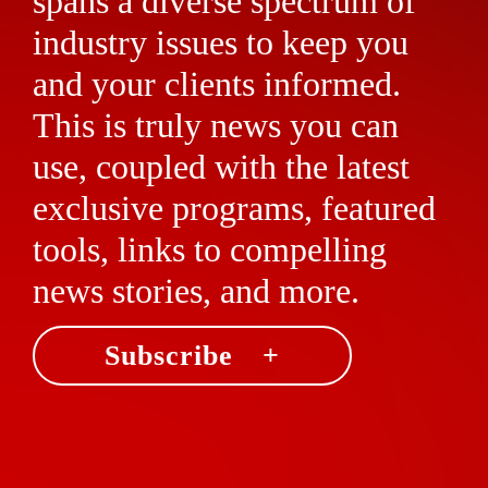
spans a diverse spectrum of
industry issues to keep you
and your clients informed.
This is truly news you can
use, coupled with the latest
exclusive programs, featured
tools, links to compelling
news stories, and more.
Subscribe +