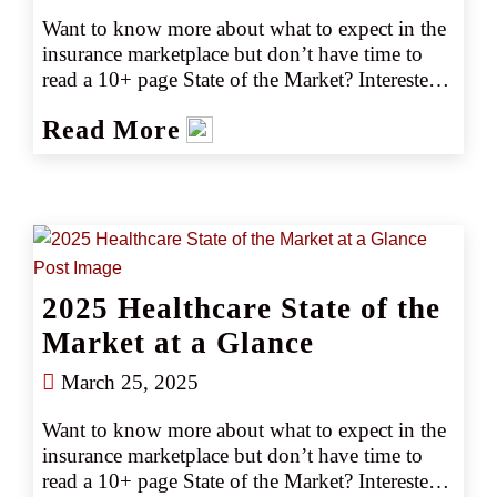
Want to know more about what to expect in the 
insurance marketplace but don’t have time to 
read a 10+ page State of the Market? Interested 
in emerging trends and market or capacity 
Read More
changes? Gain the key marketplace insights you 
need at just a glance with our easy-to-read 2025 
guides.
2025 Healthcare State of the
Market at a Glance
March 25, 2025
Want to know more about what to expect in the 
insurance marketplace but don’t have time to 
read a 10+ page State of the Market? Interested 