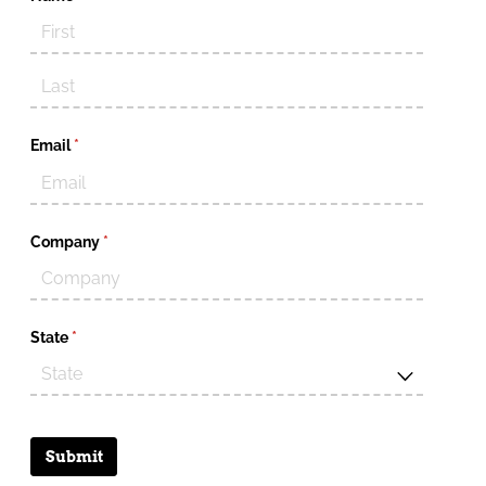
Email
(required)
*
Company
(required)
*
State
(required)
*
Submit