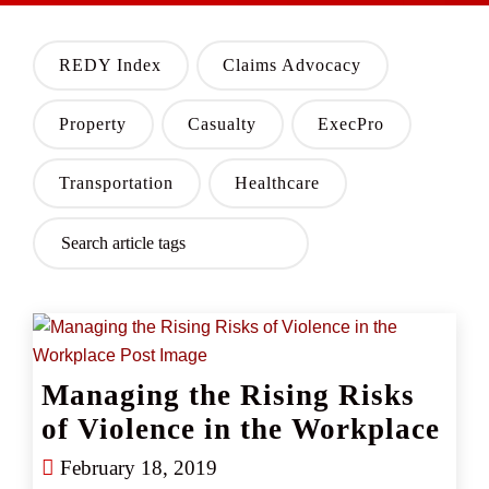
REDY Index
Claims Advocacy
Property
Casualty
ExecPro
Transportation
Healthcare
Managing the Rising Risks
of Violence in the Workplace
February 18, 2019