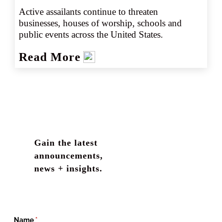
Active assailants continue to threaten 
businesses, houses of worship, schools and 
public events across the United States.
Read More
Gain the latest
announcements,
news + insights.
Name
(required)
*