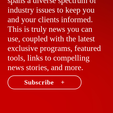
spans a diverse spectrum of
industry issues to keep you
and your clients informed.
This is truly news you can
use, coupled with the latest
exclusive programs, featured
tools, links to compelling
news stories, and more.
Subscribe +