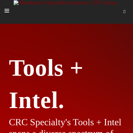
SOLUTIONS
OUR PEOPLE
ABOUT US
Tools +
TOOLS + INTEL
MORE
START A QUOTE
Intel.
CRC Specialty's Tools + Intel