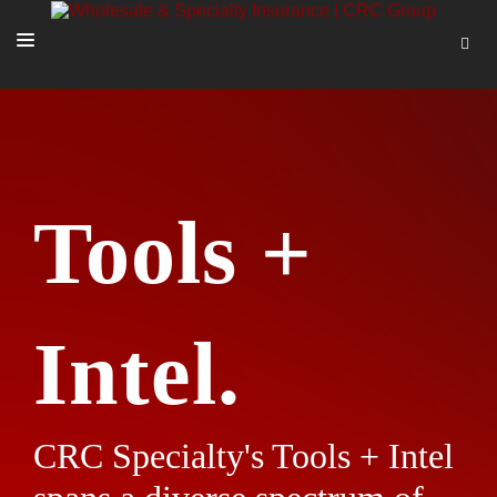
SOLUTIONS
OUR PEOPLE
ABOUT US
Tools +
TOOLS + INTEL
MORE
START A QUOTE
Intel.
CRC Specialty's Tools + Intel