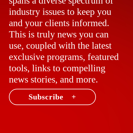
spans a diverse spectrum of
industry issues to keep you
and your clients informed.
This is truly news you can
use, coupled with the latest
exclusive programs, featured
tools, links to compelling
news stories, and more.
Subscribe +