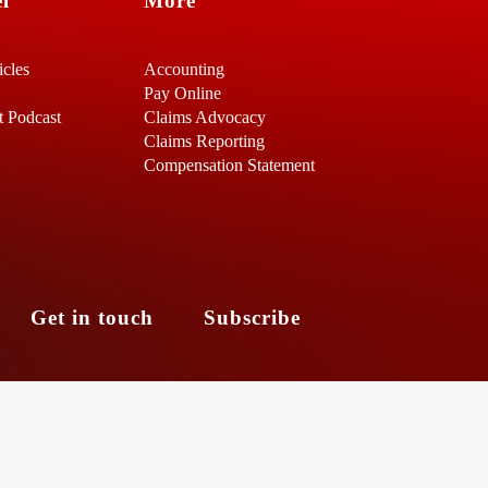
l
More
icles
Accounting
Pay Online
t Podcast
Claims Advocacy
Claims Reporting
Compensation Statement
s
Get in touch
Subscribe