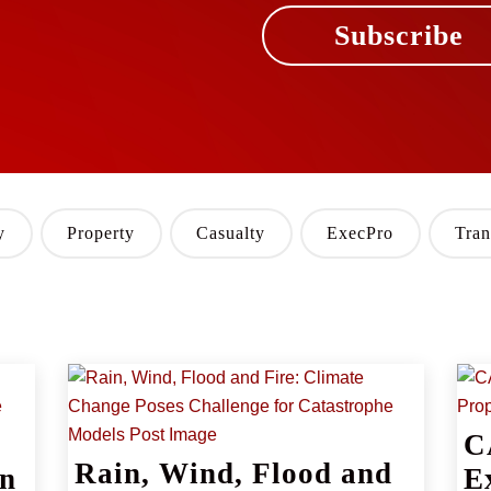
Subscribe
y
Property
Casualty
ExecPro
Tran
C
Rain, Wind, Flood and
rn
E