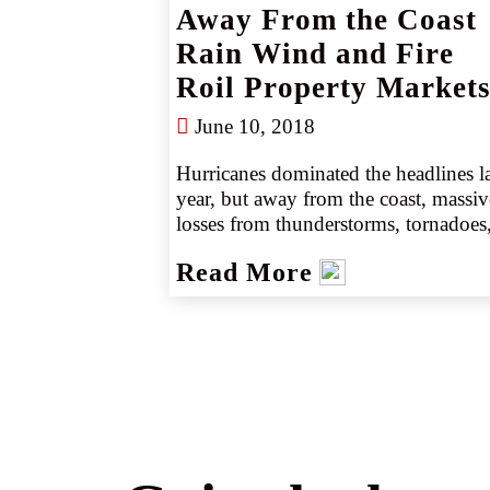
Away From the Coast
Rain Wind and Fire
Roil Property Market
June 10, 2018
Hurricanes dominated the headlines las
year, but away from the coast, massive
losses from thunderstorms, tornadoes,
and wildfires continue to roil the 
Read More
property markets. Insureds that have 
become used to price cuts on non-
coastal, non-cat driven business, now 
face possible rate increases and likely 
larger deductibles.
</p><p>
Our special report "Away From the 
Coast - Rain, Wind and Fire Roil 
Property," provides valuable 