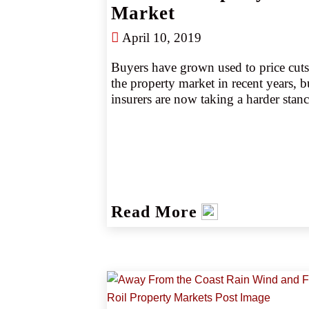
Market
decade, according to AM Best (source
1).
April 10, 2019
Buyers have grown used to price cuts 
the property market in recent years, bu
insurers are now taking a harder stance
Insurers are seeking additional premi
wherever possible and applying stricte
underwriting, particularly to property 
valuations. Rate increases seem to be 
gaining traction as leading markets pa
back on unprofitable lines. Still, those
Read More
viewed as good risks can expect to do
better than more challenging exposur