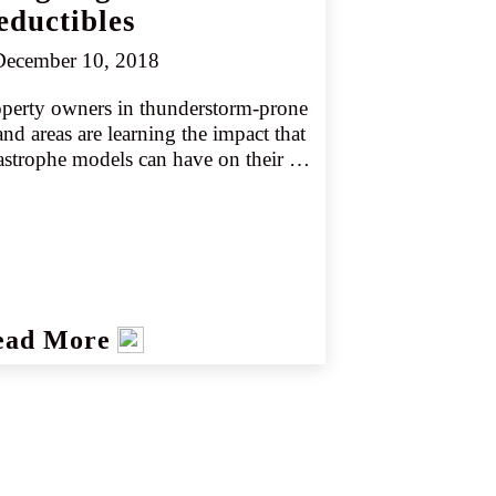
eductibles
ecember 10, 2018
perty owners in thunderstorm-prone 
and areas are learning the impact that 
astrophe models can have on their 
urance costs. While severe 
nderstorm models have been around 
 years, carriers are now making 
ater use of them and asking for 
her deductibles and percent 
uctibles in high-hazard areas.
ead More