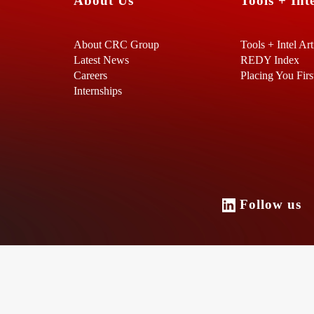
About Us
Tools + Inte
About CRC Group
Tools + Intel Art
Latest News
REDY Index
Careers
Placing You Firs
Internships
Follow u