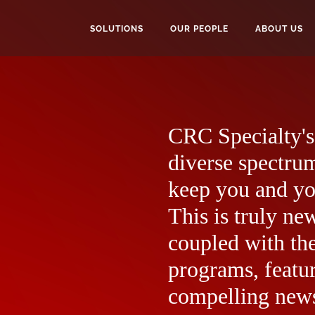
SOLUTIONS
OUR PEOPLE
ABOUT US
CRC Specialty's 
diverse spectrum
keep you and yo
This is truly ne
coupled with the
programs, featur
compelling news