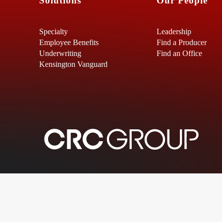
Solutions
Our People
Specialty
Leadership
Employee Benefits
Find a Producer
Underwriting
Find an Office
Kensington Vanguard