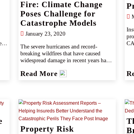
Fire: Climate Change
P
Poses Challenge for
M
Catastrophe Models
Ins
January 23, 2020
pro
s, 
CAT
The severe hurricanes and record-
mid
breaking wildfires that have caused 
CA
widespread damage in recent years have 
 
cos
heightened concerns that a changing 
Read More
R
global climate may be leading to more 
s 
frequent and extreme natural 
catastrophes. Among the possible 
effects of climate change, stronger and 
slower-moving hurricanes may bring 
more devastating winds, higher storm 
surge and greater inland flooding; 
al 
e
T
hotter temperatures can dry out 
d 
Property Risk
vegetation and raise the risk of 
B
t 