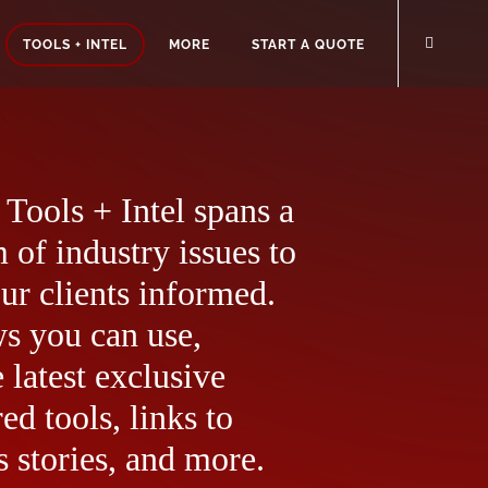
TOOLS + INTEL
MORE
START A QUOTE
Tools + Intel spans a
 of industry issues to
ur clients informed.
ws you can use,
 latest exclusive
ed tools, links to
 stories, and more.