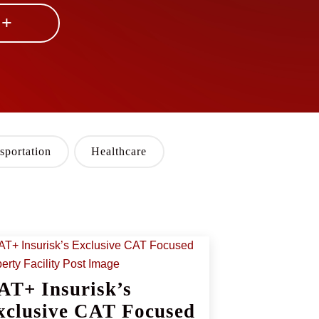
 +
sportation
Healthcare
AT+ Insurisk’s
xclusive CAT Focused