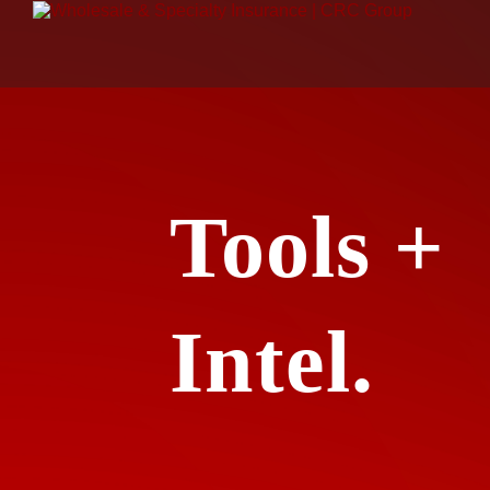
Tools +
Intel.