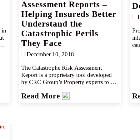
wildfires, particularly as people move 
Assessment Reports –
D
 
into formerly wild areas. Those changes 
Helping Insureds Better
may lead to greater risks for property 
D
Understand the
owners and higher-than-expected claims 
in 
Pro
for insurers.
Catastrophic Perils
t 
inl
They Face
. 
cat
um 
ins
December 10, 2018
r 
thu
for
The Catastrophe Risk Assessment 
gre
Report is a proprietary tool developed 
re 
hig
by CRC Group’s Property experts to 
 
ded
help retailers win with their clients. 
Read More
R
 
Exclusive to CRC Group, this report 
es.
helps deliver an attractive and detailed 
presentation providing quality mapping 
and analytics with comprehensive 
location details and analysis to your 
insureds. It includes a summary of an 
account’s exposures aggregated a 