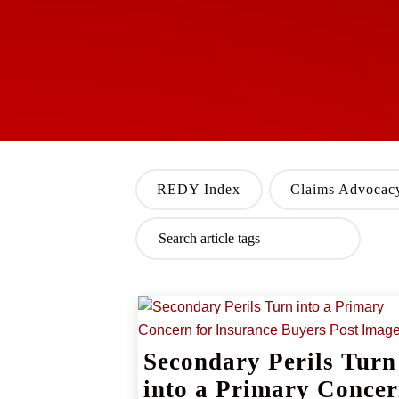
REDY Index
Claims Advocac
Secondary Perils Turn
into a Primary Conce