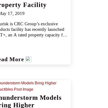
roperty Facility
ay 17, 2019
urisk is CRC Group’s exclusive 
ducts facility has recently launched 
+, an A rated property capacity for 
dle market business that is primarily 
T-exposed. CAT+ can accommodate 
tal exposure risks from Texas all the 
way to the Carolinas. 
ead More
hunderstorm Models
ring Higher