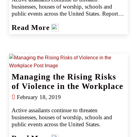
businesses, houses of worship, schools and 
public events across the United States. Reported 
instances of workplace violence, ranging from 
Read More
threats to physical assaults and homicides, 
impact nearly 2 million Americans each year.
Managing the Rising Risks
of Violence in the Workplace
February 18, 2019
Active assailants continue to threaten 
businesses, houses of worship, schools and 
public events across the United States.