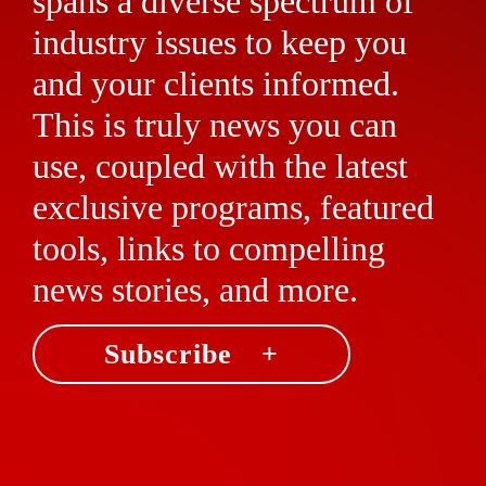
spans a diverse spectrum of
industry issues to keep you
and your clients informed.
This is truly news you can
use, coupled with the latest
exclusive programs, featured
tools, links to compelling
news stories, and more.
Subscribe +