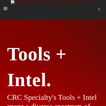
SOLUTIONS
OUR PEOPLE
ABOUT US
Tools +
TOOLS + INTEL
MORE
START A QUOTE
Intel.
CRC Specialty's Tools + Intel