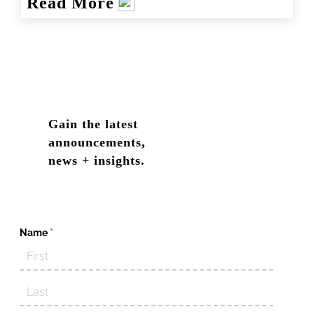
Read More
Gain the latest
announcements,
news + insights.
Name
(required)
*