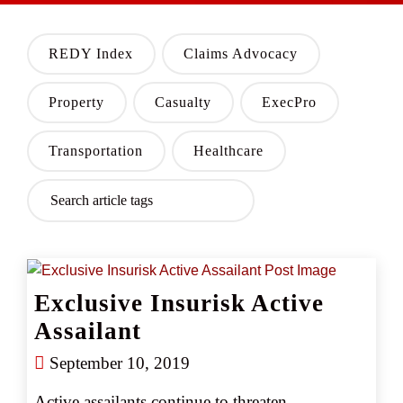
REDY Index
Claims Advocacy
Property
Casualty
ExecPro
Transportation
Healthcare
Exclusive Insurisk Active
Assailant
September 10, 2019
Active assailants continue to threaten 